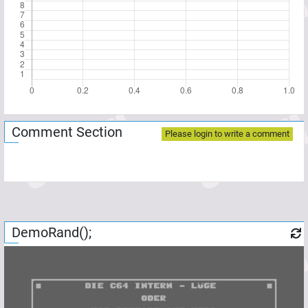
Comment Section
Please login to write a comment
DemoRand();