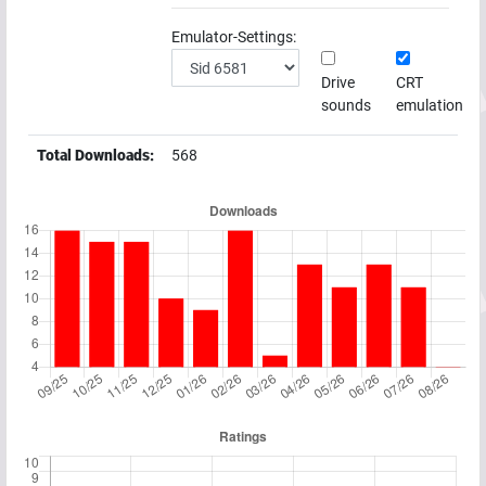
Emulator-Settings:
Drive
CRT
sounds
emulation
Total Downloads:
568