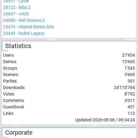
28951
-
Cycle
28122
-
Biba 2
24847
-
+H2K
24090
-
Wet Dreams 2
23474
-
Altered States 50%
23449
-
Soiled Legacy
Statistics
Users
27'454
Demos
13'665
Groups
1'543
Sceners
3'669
Parties
301
Downloads
24'110'764
Votes
8'792
Comments
3'011
Guestbook
451
Links
113
Updated
2026-08-08
/
09:34:24
Corporate