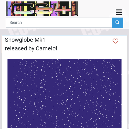
Home
Demos
Snowglobe Mk1
Parties
released by
Camelot
Links
Programming
Guestbook
Add
User
Help