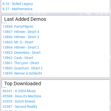
8.32
-
Soiled Legacy
8.27
-
Mathematica
Last Added Demos
13868
-
PartyPilgrim
13867
-
Hitmen - Dirart 4
13866
-
Hitmen - Dirart 3
13865
-
Mr. Q - Dirart
13864
-
Hitmen - Dirart 2
13863
-
Desireless - Dirart
13862
-
Cash - Dirart
13861
-
The Lyon - Dirart
13860
-
Quantum - Dirart 2
13859
-
Werner is Schlecht
Top Downloaded
66241
-
X-2004 Music
45508
-
Deus Ex Machina
33333
-
Dutch Breeze
32387
-
Second Reality