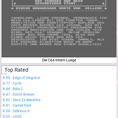
Die C64 Intern-Luege
Top Rated
8.89
-
Edge of Disgrace
8.77
-
Cycle
8.48
-
Biba 2
8.47
-
Dutch Breeze
8.42
-
Deus Ex Machina
8.41
-
Camel Park
8.38
-
Delirious 9
8.35
-
+H2K