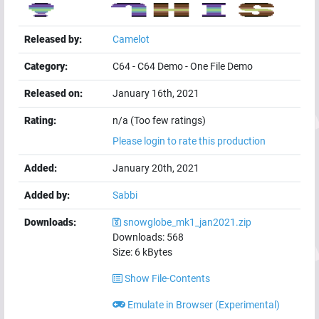
Released by:
Camelot
Category:
C64
-
C64 Demo
-
One File Demo
Released on:
January 16th, 2021
Rating:
n/a (Too few ratings)
Please login to rate this production
Added:
January 20th, 2021
Added by:
Sabbi
Downloads:
snowglobe_mk1_jan2021.zip
Downloads:
568
Size:
6
kBytes
Show File-Contents
Emulate in Browser (Experimental)