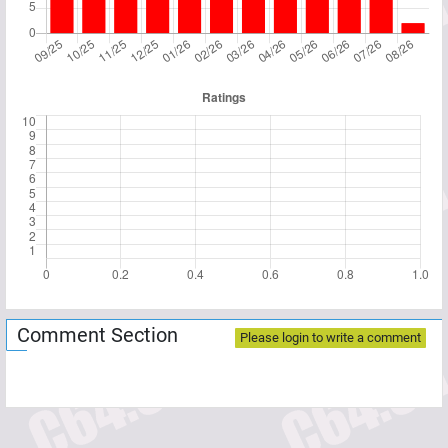
Comment Section
Please login to write a comment