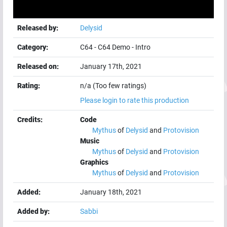
Released by:
Delysid
Category:
C64
-
C64 Demo
-
Intro
Released on:
January 17th, 2021
Rating:
n/a (Too few ratings)
Please login to rate this production
Credits:
Code
Mythus
of
Delysid
and
Protovision
Music
Mythus
of
Delysid
and
Protovision
Graphics
Mythus
of
Delysid
and
Protovision
Added:
January 18th, 2021
Added by:
Sabbi