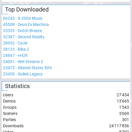
Top Downloaded
66243
-
X-2004 Music
45508
-
Deus Ex Machina
33333
-
Dutch Breeze
32387
-
Second Reality
28952
-
Cycle
28123
-
Biba 2
24847
-
+H2K
24091
-
Wet Dreams 2
23475
-
Altered States 50%
23450
-
Soiled Legacy
Statistics
Users
27'454
Demos
13'665
Groups
1'543
Sceners
3'669
Parties
301
Downloads
24'117'856
Votes
8'792