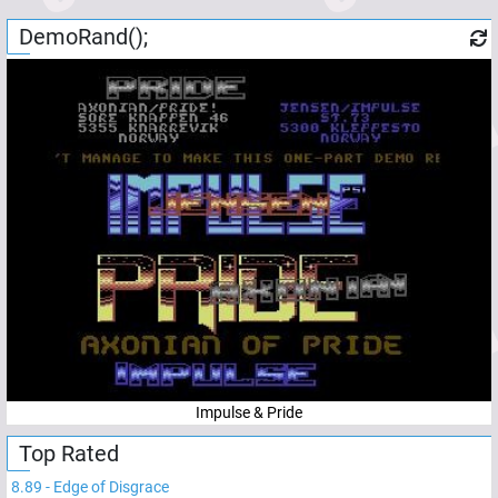
DemoRand();
Impulse & Pride
Top Rated
8.89
-
Edge of Disgrace