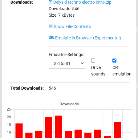
Downloads:
Delysid techno electro intro.zip
Downloads:
546
Size:
7
kBytes
Show File-Contents
Emulate in Browser (Experimental)
Emulator-Settings:
Drive
CRT
sounds
emulation
Total Downloads:
546