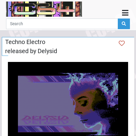
Home
Demos
Techno Electro
Parties
released by
Delysid
Links
Programming
Guestbook
Add
User
Help