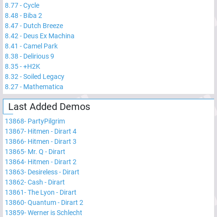
8.77
-
Cycle
8.48
-
Biba 2
8.47
-
Dutch Breeze
8.42
-
Deus Ex Machina
8.41
-
Camel Park
8.38
-
Delirious 9
8.35
-
+H2K
8.32
-
Soiled Legacy
8.27
-
Mathematica
Last Added Demos
13868
-
PartyPilgrim
13867
-
Hitmen - Dirart 4
13866
-
Hitmen - Dirart 3
13865
-
Mr. Q - Dirart
13864
-
Hitmen - Dirart 2
13863
-
Desireless - Dirart
13862
-
Cash - Dirart
13861
-
The Lyon - Dirart
13860
-
Quantum - Dirart 2
13859
-
Werner is Schlecht