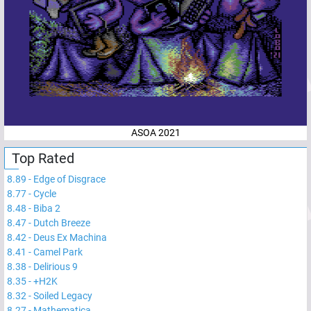
ASOA 2021
Top Rated
8.89
-
Edge of Disgrace
8.77
-
Cycle
8.48
-
Biba 2
8.47
-
Dutch Breeze
8.42
-
Deus Ex Machina
8.41
-
Camel Park
8.38
-
Delirious 9
8.35
-
+H2K
8.32
-
Soiled Legacy
8.27
-
Mathematica