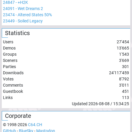
24847
-
+H2K
24091
-
Wet Dreams 2
23474
-
Altered States 50%
23449
-
Soiled Legacy
Statistics
Users
27'454
Demos
13'665
Groups
1'543
Sceners
3'669
Parties
301
Downloads
24'117'459
Votes
8'792
Comments
3'011
Guestbook
451
Links
113
Updated
2026-08-08
/
15:34:25
Corporate
© 1998-
2026
C64.CH
GitHub
-
BlueSky
-
Mastodon