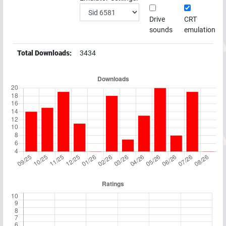
Drive
CRT
sounds
emulation
Total Downloads:
3434