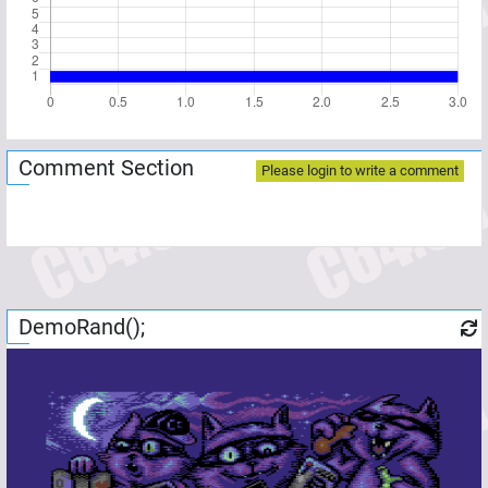
Comment Section
Please login to write a comment
DemoRand();