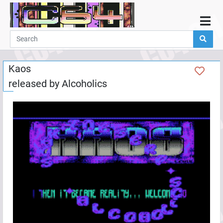
Home
Demos
Kaos
Parties
released by
Alcoholics
Links
Programming
Guestbook
Add
User
Help