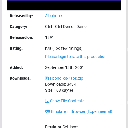
Released by:
Alcoholics
Category:
C64
-
C64 Demo
-
Demo
Released on:
1991
Rating:
n/a (Too few ratings)
Please login to rate this production
Added:
September 13th, 2001
Downloads:
alcoholics-kaos.zip
Downloads:
3434
Size:
108
kBytes
Show File-Contents
Emulate in Browser (Experimental)
Emulator-Settings: