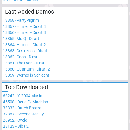
Last Added Demos
13868
-
PartyPilgrim
13867
-
Hitmen - Dirart 4
13866
-
Hitmen - Dirart 3
13865
-
Mr. Q - Dirart
13864
-
Hitmen - Dirart 2
13863
-
Desireless - Dirart
13862
-
Cash - Dirart
13861
-
The Lyon - Dirart
13860
-
Quantum - Dirart 2
13859
-
Werner is Schlecht
Top Downloaded
66242
-
X-2004 Music
45508
-
Deus Ex Machina
33333
-
Dutch Breeze
32387
-
Second Reality
28952
-
Cycle
28123
-
Biba 2