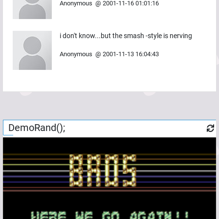
Anonymous
@
2001-11-16 01:01:16
i don't know...but the smash -style is nerving
Anonymous
@
2001-11-13 16:04:43
DemoRand();