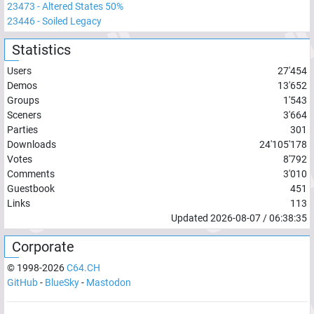
23473
-
Altered States 50%
23446
-
Soiled Legacy
Statistics
Users
27'454
Demos
13'652
Groups
1'543
Sceners
3'664
Parties
301
Downloads
24'105'178
Votes
8'792
Comments
3'010
Guestbook
451
Links
113
Updated
2026-08-07
/
06:38:35
Corporate
© 1998-
2026
C64.CH
GitHub
-
BlueSky
-
Mastodon