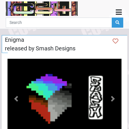
Home
Demos
Enigma
Parties
released by
Smash Designs
Links
Programming
Guestbook
Add
User
Help
Previous
Next