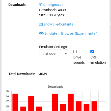
Downloads:
sd-enigma.zip
Downloads:
4039
Size:
108
kBytes
Show File-Contents
Emulate in Browser (Experimental)
Emulator-Settings:
Drive
CRT
sounds
emulation
Total Downloads:
4039