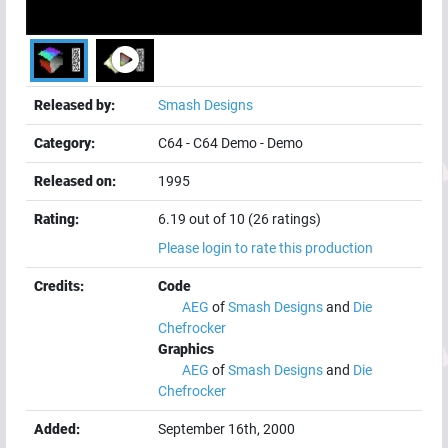
Released by:
Smash Designs
Category:
C64
-
C64 Demo
-
Demo
Released on:
1995
Rating:
6.19 out of 10 (26 ratings)
Please login to rate this production
Credits:
Code
AEG
of
Smash Designs
and
Die
Chefrocker
Graphics
AEG
of
Smash Designs
and
Die
Chefrocker
Added:
September 16th, 2000