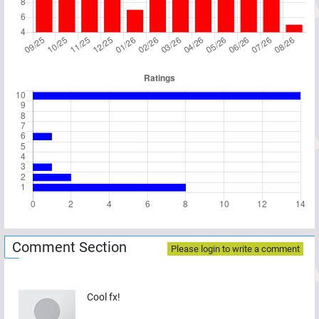
Comment Section
Please login to write a comment
Cool fx!