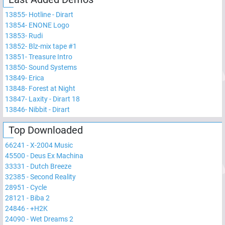
13855
-
Hotline - Dirart
13854
-
ENONE Logo
13853
-
Rudi
13852
-
Blz-mix tape #1
13851
-
Treasure Intro
13850
-
Sound Systems
13849
-
Erica
13848
-
Forest at Night
13847
-
Laxity - Dirart 18
13846
-
Nibbit - Dirart
Top Downloaded
66241
-
X-2004 Music
45500
-
Deus Ex Machina
33331
-
Dutch Breeze
32385
-
Second Reality
28951
-
Cycle
28121
-
Biba 2
24846
-
+H2K
24090
-
Wet Dreams 2