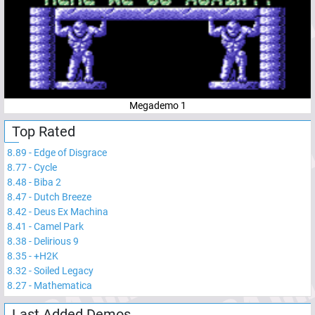
Megademo 1
Top Rated
8.89
-
Edge of Disgrace
8.77
-
Cycle
8.48
-
Biba 2
8.47
-
Dutch Breeze
8.42
-
Deus Ex Machina
8.41
-
Camel Park
8.38
-
Delirious 9
8.35
-
+H2K
8.32
-
Soiled Legacy
8.27
-
Mathematica
Last Added Demos