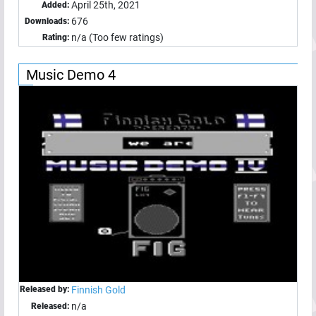
April 25th, 2021
Added:
676
Downloads:
n/a (Too few ratings)
Rating:
Music Demo 4
Released by:
Finnish Gold
n/a
Released: