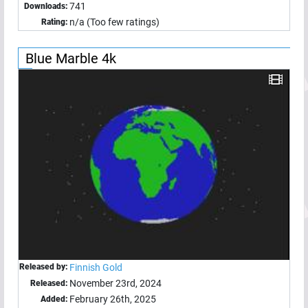
741
Downloads:
n/a (Too few ratings)
Rating:
Blue Marble 4k
Released by:
Finnish Gold
November 23rd, 2024
Released:
February 26th, 2025
Added: