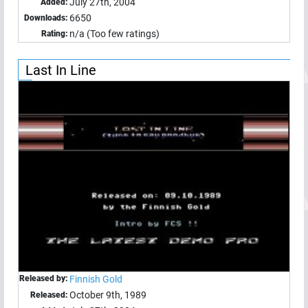
July 27th, 2004
Added:
6650
Downloads:
n/a (Too few ratings)
Rating:
Last In Line
Released by:
Finnish Gold
October 9th, 1989
Released: