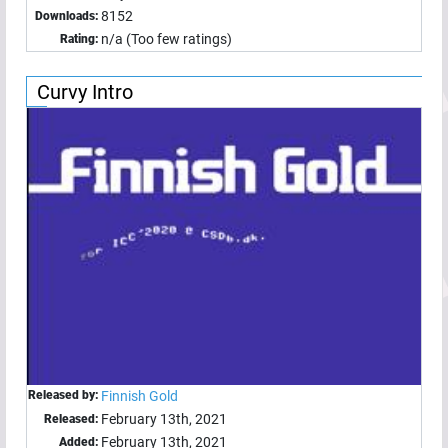
8152
Downloads:
n/a (Too few ratings)
Rating:
Curvy Intro
Released by:
Finnish Gold
February 13th, 2021
Released:
February 13th, 2021
Added: