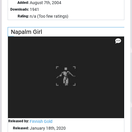
August 7th, 2004
Added:
1941
Downloads:
n/a (Too few ratings)
Rating:
Napalm Girl
Released by:
Finnish Gold
January 18th, 2020
Released: