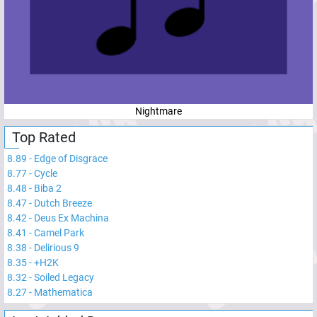
Nightmare
Top Rated
8.89
-
Edge of Disgrace
8.77
-
Cycle
8.48
-
Biba 2
8.47
-
Dutch Breeze
8.42
-
Deus Ex Machina
8.41
-
Camel Park
8.38
-
Delirious 9
8.35
-
+H2K
8.32
-
Soiled Legacy
8.27
-
Mathematica