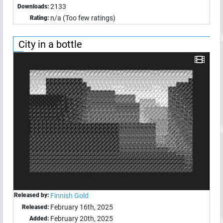
2133
Downloads:
n/a (Too few ratings)
Rating:
City in a bottle
Released by:
Finnish Gold
February 16th, 2025
Released:
February 20th, 2025
Added: