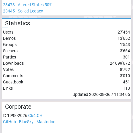
23473
-
Altered States 50%
23445
-
Soiled Legacy
Statistics
Users
27'454
Demos
13'652
Groups
1'543
Sceners
3'664
Parties
301
Downloads
24'099'672
Votes
8'792
Comments
3'010
Guestbook
451
Links
113
Updated
2026-08-06
/
11:34:05
Corporate
© 1998-
2026
C64.CH
GitHub
-
BlueSky
-
Mastodon