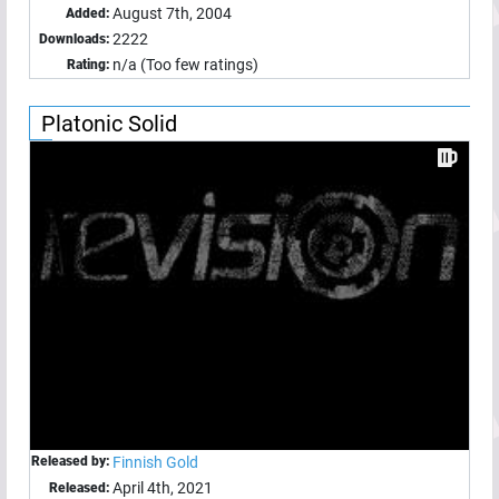
August 7th, 2004
Added:
2222
Downloads:
n/a (Too few ratings)
Rating:
Platonic Solid
Released by:
Finnish Gold
April 4th, 2021
Released: