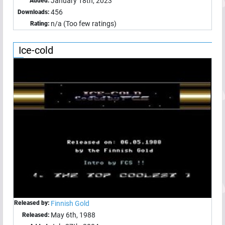
January 18th, 2023
Added:
456
Downloads:
n/a (Too few ratings)
Rating:
Ice-cold
Released by:
Finnish Gold
May 6th, 1988
Released: