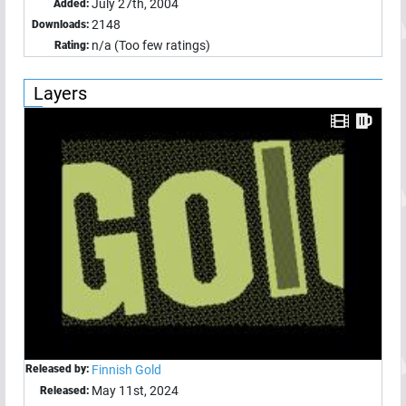
July 27th, 2004
Added:
2148
Downloads:
n/a (Too few ratings)
Rating:
Layers
Released by:
Finnish Gold
May 11st, 2024
Released: