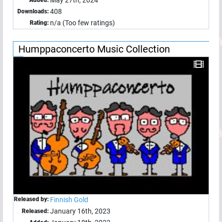
May 27th, 2024
Added:
408
Downloads:
n/a (Too few ratings)
Rating:
Humppaconcerto Music Collection
Released by:
Finnish Gold
January 16th, 2023
Released: