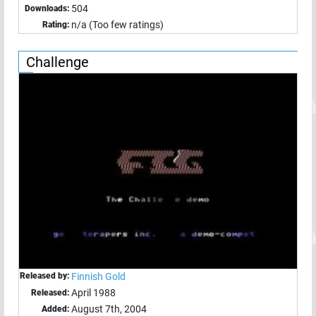
504
Downloads:
n/a (Too few ratings)
Rating:
Challenge
Released by:
Finnish Gold
April 1988
Released:
August 7th, 2004
Added: