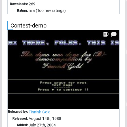
269
Downloads:
n/a (Too few ratings)
Rating:
Contest-demo
Released by:
Finnish Gold
August 14th, 1988
Released:
July 27th, 2004
Added: