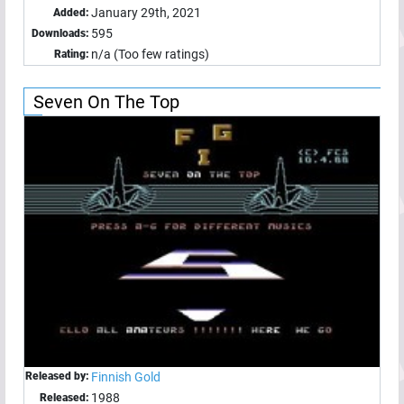
January 29th, 2021
Added:
595
Downloads:
n/a (Too few ratings)
Rating:
Seven On The Top
Released by:
Finnish Gold
1988
Released: