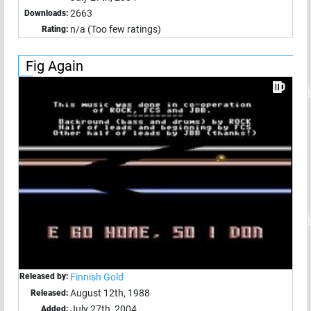
2663
Downloads:
n/a (Too few ratings)
Rating:
Fig Again
Released by:
Finnish Gold
August 12th, 1988
Released:
July 27th, 2004
Added: