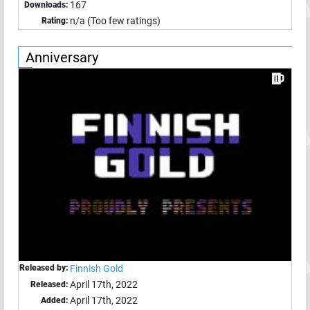
167
Downloads:
n/a (Too few ratings)
Rating:
Anniversary
Released by:
Finnish Gold
April 17th, 2022
Released:
April 17th, 2022
Added: