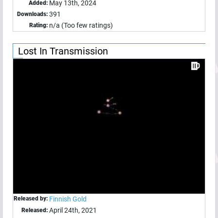
May 13th, 2024
Added:
391
Downloads:
n/a (Too few ratings)
Rating:
Lost In Transmission
Released by:
Finnish Gold
April 24th, 2021
Released: