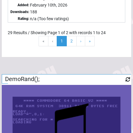
February 10th, 2026
Added:
188
Downloads:
n/a (Too few ratings)
Rating:
29
Results / Showing Page
1
of
2
with records
1
to
24
«
‹
1
2
›
»
DemoRand();