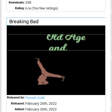
298
Downloads:
n/a (Too few ratings)
Rating:
Breaking Bad
Released by:
Finnish Gold
February 26th, 2022
Released:
February 26th, 2022
Added: