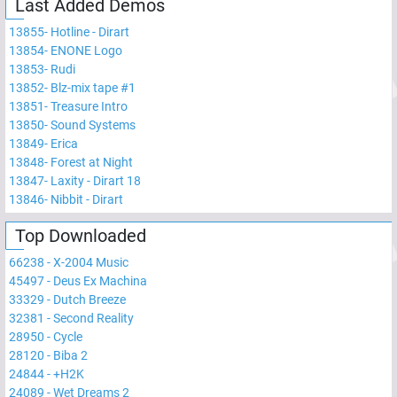
Last Added Demos
13855
-
Hotline - Dirart
13854
-
ENONE Logo
13853
-
Rudi
13852
-
Blz-mix tape #1
13851
-
Treasure Intro
13850
-
Sound Systems
13849
-
Erica
13848
-
Forest at Night
13847
-
Laxity - Dirart 18
13846
-
Nibbit - Dirart
Top Downloaded
66238
-
X-2004 Music
45497
-
Deus Ex Machina
33329
-
Dutch Breeze
32381
-
Second Reality
28950
-
Cycle
28120
-
Biba 2
24844
-
+H2K
24089
-
Wet Dreams 2