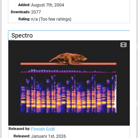
August 7th, 2004
Added:
2077
Downloads:
n/a (Too few ratings)
Rating:
Spectro
Released by:
Finnish Gold
January 1st, 2026
Released: