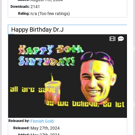
2141
Downloads:
n/a (Too few ratings)
Rating:
Happy Birthday Dr.J
Released by:
Finnish Gold
May 27th, 2024
Released: