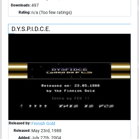
497
Downloads:
n/a (Too few ratings)
Rating:
D.Y.S.P.I.D.C.E.
Released by:
Finnish Gold
May 23rd, 1988
Released:
July 27th, 2004
Added: