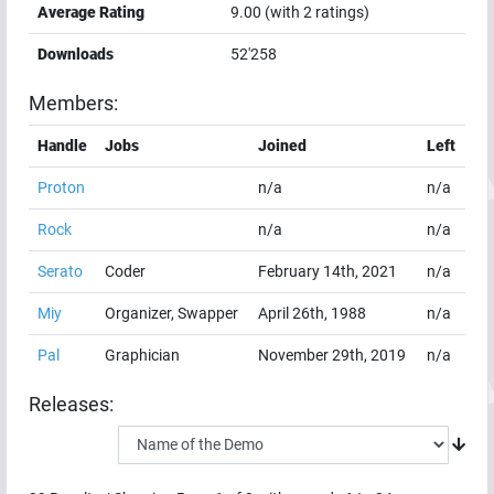
Average Rating
9.00
(with
2
ratings)
Downloads
52'258
Members:
Handle
Jobs
Joined
Left
Proton
n/a
n/a
Rock
n/a
n/a
Serato
Coder
February 14th, 2021
n/a
Miy
Organizer, Swapper
April 26th, 1988
n/a
Pal
Graphician
November 29th, 2019
n/a
Releases: