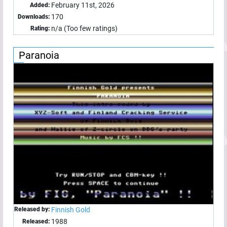
February 11st, 2026
Added:
170
Downloads:
n/a (Too few ratings)
Rating:
Paranoia
Released by:
Finnish Gold
1988
Released: