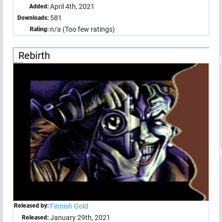
April 4th, 2021
Added:
581
Downloads:
n/a (Too few ratings)
Rating:
Rebirth
Released by:
Finnish Gold
January 29th, 2021
Released: