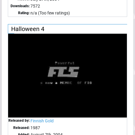
7572
Downloads:
n/a (Too few ratings)
Rating:
Halloween 4
Released by:
Finnish Gold
1987
Released:
August 7th, 2004
Added: