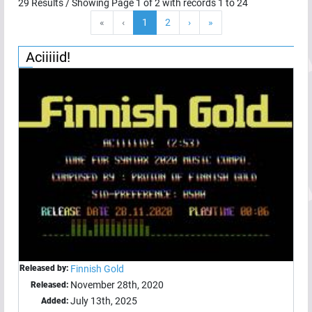
29
Results / Showing Page
1
of
2
with records
1
to
24
«
‹
1
2
›
»
Aciiiiid!
Released by:
Finnish Gold
November 28th, 2020
Released:
July 13th, 2025
Added: