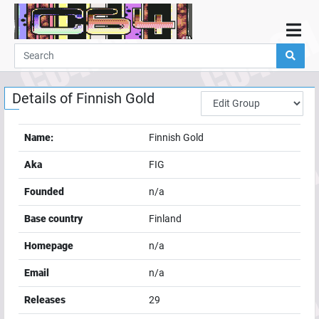
Home
Demos
Details of
Finnish Gold
Parties
Links
Name:
Finnish Gold
Programming
Aka
FIG
Guestbook
Founded
n/a
Add
Base country
Finland
User
Homepage
n/a
Help
Email
n/a
Releases
29