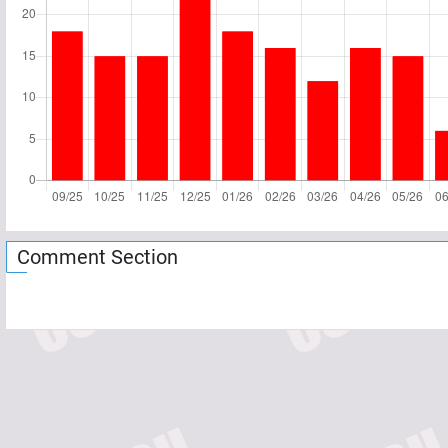
Comment Section