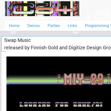
Home
Demos
Home
Demos
Parties
Links
Programming
Parties
Swap Music
Links
released by
Finnish Gold
and
Digitize Design Gr
Programming
Guestbook
Add
User
Help