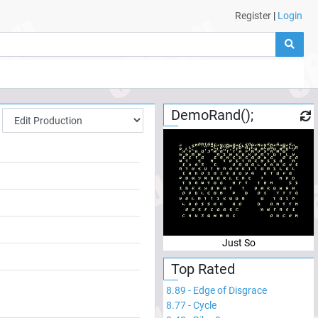
Register
|
Login
DemoRand();
Just So
Top Rated
8.89
-
Edge of Disgrace
8.77
-
Cycle