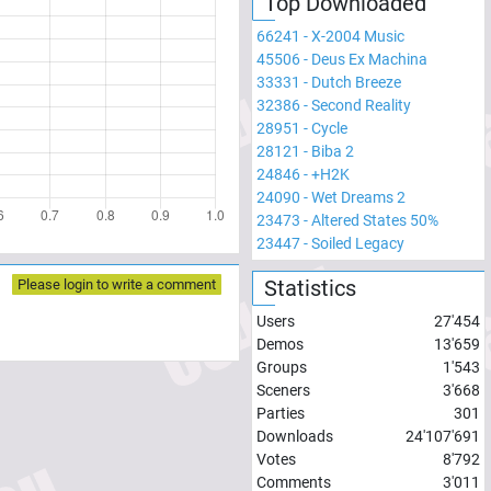
Top Downloaded
66241
-
X-2004 Music
45506
-
Deus Ex Machina
33331
-
Dutch Breeze
32386
-
Second Reality
28951
-
Cycle
28121
-
Biba 2
24846
-
+H2K
24090
-
Wet Dreams 2
23473
-
Altered States 50%
23447
-
Soiled Legacy
Statistics
Please login to write a comment
Users
27'454
Demos
13'659
Groups
1'543
Sceners
3'668
Parties
301
Downloads
24'107'691
Votes
8'792
Comments
3'011