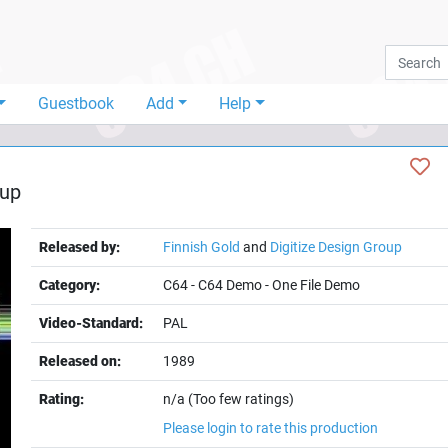
Guestbook
Add
Help
oup
Released by:
Finnish Gold
and
Digitize Design Group
Category:
C64
-
C64 Demo
-
One File Demo
Video-Standard:
PAL
Released on:
1989
Rating:
n/a (Too few ratings)
Please login to rate this production