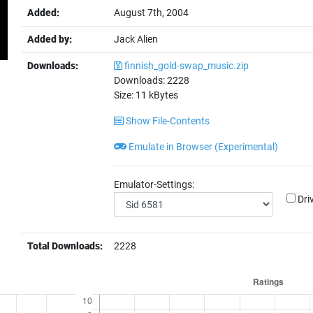
Added:
August 7th, 2004
Added by:
Jack Alien
Downloads:
finnish_gold-swap_music.zip
Downloads:
2228
Size:
11
kBytes
Show File-Contents
Emulate in Browser (Experimental)
Emulator-Settings:
Dri
Total Downloads:
2228