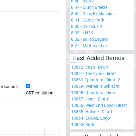
8.48
-
Biba 2
8.47
-
Dutch Breeze
8.42
-
Deus Ex Machina
8.41
-
Camel Park
8.38
-
Delirious 9
8.35
-
+H2K
8.32
-
Soiled Legacy
8.27
-
Mathematica
Last Added Demos
13862
-
Cash - Dirart
13861
-
The Lyon - Dirart
13860
-
Quantum - Dirart 2
13859
-
Werner is Schlecht
ve sounds
13858
-
Quantum - Dirart
CRT emulation
13857
-
Jean - Dirart
13856
-
West End Boys - Dirart
13855
-
Hotline - Dirart
13854
-
ENONE Logo
13853
-
Rudi