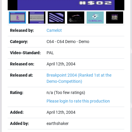
Released by:
Camelot
Category:
C64
-
C64 Demo
-
Demo
Video-Standard:
PAL
Released on:
April 12th, 2004
Released at:
Breakpoint 2004
(Ranked 1st at the
Demo-Competition)
Rating:
n/a (Too few ratings)
Please login to rate this production
Added:
April 12th, 2004
Added by:
earthshaker