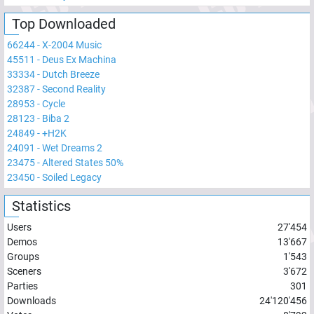
Top Downloaded
66244
-
X-2004 Music
45511
-
Deus Ex Machina
33334
-
Dutch Breeze
32387
-
Second Reality
28953
-
Cycle
28123
-
Biba 2
24849
-
+H2K
24091
-
Wet Dreams 2
23475
-
Altered States 50%
23450
-
Soiled Legacy
Statistics
Users
27'454
Demos
13'667
Groups
1'543
Sceners
3'672
Parties
301
Downloads
24'120'456