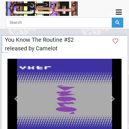
Home
Demos
You Know The Routine #$2
Parties
released by
Camelot
Links
Programming
Guestbook
Add
User
Help
Previous
Next