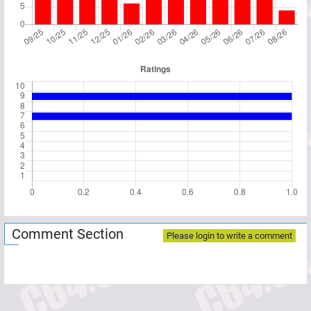
Comment Section
Please login to write a comment