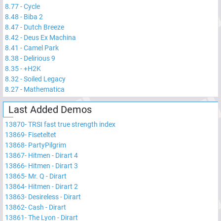
8.77
-
Cycle
8.48
-
Biba 2
8.47
-
Dutch Breeze
8.42
-
Deus Ex Machina
8.41
-
Camel Park
8.38
-
Delirious 9
8.35
-
+H2K
8.32
-
Soiled Legacy
8.27
-
Mathematica
Last Added Demos
13870
-
TRSI fast true strength index
13869
-
Fiseteltet
13868
-
PartyPilgrim
13867
-
Hitmen - Dirart 4
13866
-
Hitmen - Dirart 3
13865
-
Mr. Q - Dirart
13864
-
Hitmen - Dirart 2
13863
-
Desireless - Dirart
13862
-
Cash - Dirart
13861
-
The Lyon - Dirart