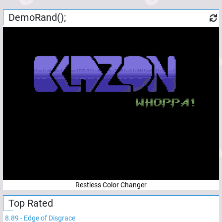
DemoRand();
Restless Color Changer
Top Rated
8.89
-
Edge of Disgrace