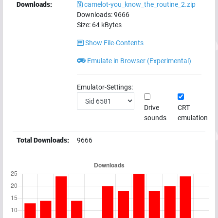
Downloads:
camelot-you_know_the_routine_2.zip
Downloads:
9666
Size:
64
kBytes
Show File-Contents
Emulate in Browser (Experimental)
Emulator-Settings:
Drive
CRT
sounds
emulation
Total Downloads:
9666