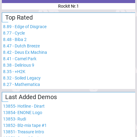
Rockit Nr.1
Top Rated
8.89
-
Edge of Disgrace
8.77
-
Cycle
8.48
-
Biba 2
8.47
-
Dutch Breeze
8.42
-
Deus Ex Machina
8.41
-
Camel Park
8.38
-
Delirious 9
8.35
-
+H2K
8.32
-
Soiled Legacy
8.27
-
Mathematica
Last Added Demos
13855
-
Hotline - Dirart
13854
-
ENONE Logo
13853
-
Rudi
13852
-
Blz-mix tape #1
13851
-
Treasure Intro