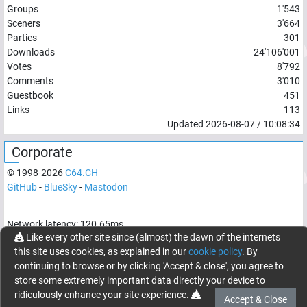
Groups
1'543
Sceners
3'664
Parties
301
Downloads
24'106'001
Votes
8'792
Comments
3'010
Guestbook
451
Links
113
Updated
2026-08-07
/
10:08:34
Corporate
© 1998-
2026
C64.CH
GitHub
-
BlueSky
-
Mastodon
Network latency:
120.65
ms
Like every other site since (almost) the dawn of the internets
© 1998 -
2026
- C64.CH, send comments and bugreports to
this site uses cookies, as explained in our
cookie policy
. By
webmaster@c64.ch
continuing to browse or by clicking 'Accept & close', you agree to
Made with
in
Oberrüti
, Switzerland
store some extremely important data directly your device to
ridiculously enhance your site experience.
Accept & Close