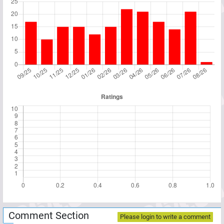
Comment Section
Please login to write a comment