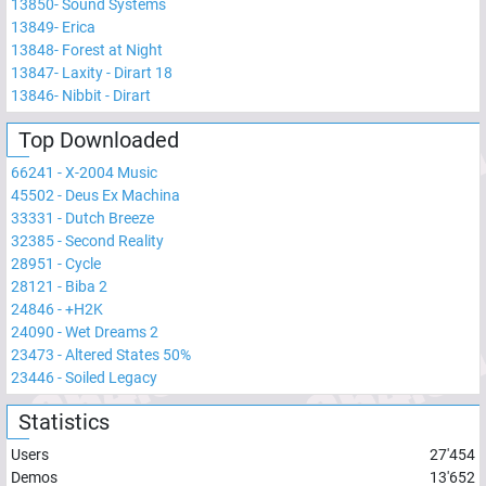
13850
-
Sound Systems
13849
-
Erica
13848
-
Forest at Night
13847
-
Laxity - Dirart 18
13846
-
Nibbit - Dirart
Top Downloaded
66241
-
X-2004 Music
45502
-
Deus Ex Machina
33331
-
Dutch Breeze
32385
-
Second Reality
28951
-
Cycle
28121
-
Biba 2
24846
-
+H2K
24090
-
Wet Dreams 2
23473
-
Altered States 50%
23446
-
Soiled Legacy
Statistics
Users
27'454
Demos
13'652