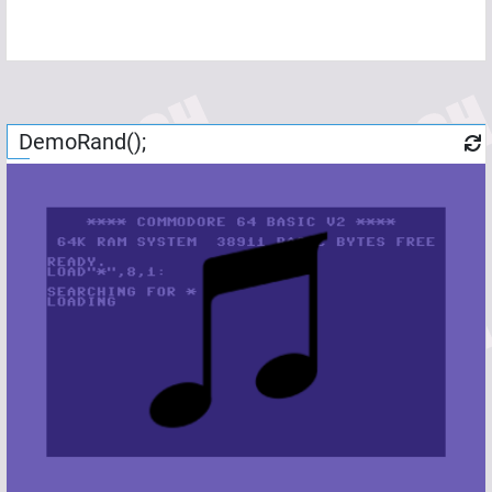
DemoRand();