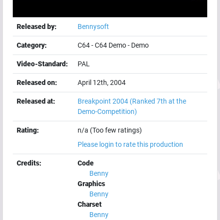
Released by:
Bennysoft
Category:
C64
-
C64 Demo
-
Demo
Video-Standard:
PAL
Released on:
April 12th, 2004
Released at:
Breakpoint 2004
(Ranked 7th at the
Demo-Competition)
Rating:
n/a (Too few ratings)
Please login to rate this production
Credits:
Code
Benny
Graphics
Benny
Charset
Benny