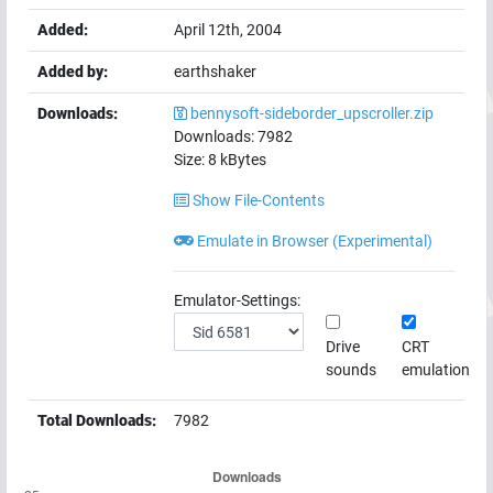
Added:
April 12th, 2004
Added by:
earthshaker
Downloads:
bennysoft-sideborder_upscroller.zip
Downloads:
7982
Size:
8
kBytes
Show File-Contents
Emulate in Browser (Experimental)
Emulator-Settings:
Drive
CRT
sounds
emulation
Total Downloads:
7982