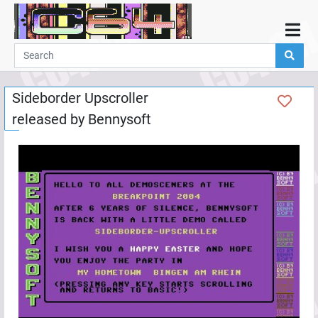
Home
Demos
Sideborder Upscroller
Parties
released by
Bennysoft
Links
Programming
Guestbook
Add
User
Help