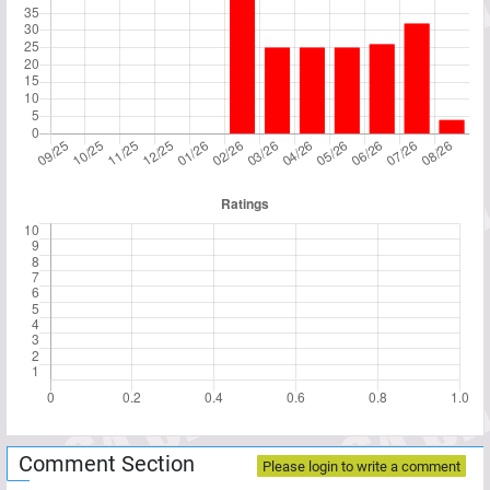
Comment Section
Please login to write a comment