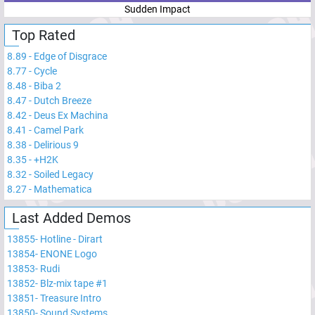
Sudden Impact
Top Rated
8.89
-
Edge of Disgrace
8.77
-
Cycle
8.48
-
Biba 2
8.47
-
Dutch Breeze
8.42
-
Deus Ex Machina
8.41
-
Camel Park
8.38
-
Delirious 9
8.35
-
+H2K
8.32
-
Soiled Legacy
8.27
-
Mathematica
Last Added Demos
13855
-
Hotline - Dirart
13854
-
ENONE Logo
13853
-
Rudi
13852
-
Blz-mix tape #1
13851
-
Treasure Intro
13850
-
Sound Systems