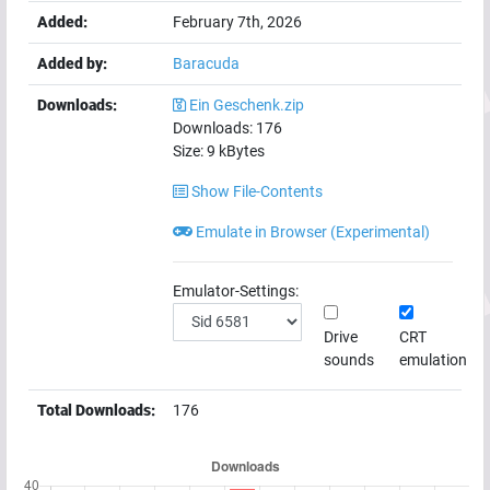
Added:
February 7th, 2026
Added by:
Baracuda
Downloads:
Ein Geschenk.zip
Downloads:
176
Size:
9
kBytes
Show File-Contents
Emulate in Browser (Experimental)
Emulator-Settings:
Drive
CRT
sounds
emulation
Total Downloads:
176