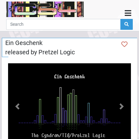
Home
Demos
Ein Geschenk
Parties
released by
Pretzel Logic
Links
Programming
Guestbook
Add
User
Help
Previous
Next