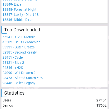
13849
-
Erica
13848
-
Forest at Night
13847
-
Laxity - Dirart 18
13846
-
Nibbit - Dirart
Top Downloaded
66241
-
X-2004 Music
45502
-
Deus Ex Machina
33331
-
Dutch Breeze
32385
-
Second Reality
28951
-
Cycle
28121
-
Biba 2
24846
-
+H2K
24090
-
Wet Dreams 2
23473
-
Altered States 50%
23446
-
Soiled Legacy
Statistics
Users
27'454
Demos
13'652