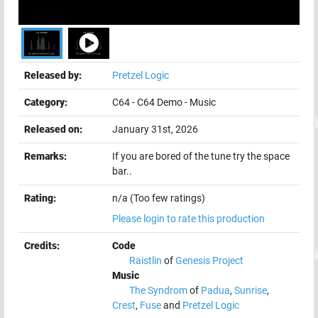
Released by:
Pretzel Logic
Category:
C64
-
C64 Demo
-
Music
Released on:
January 31st, 2026
Remarks:
If you are bored of the tune try the space
bar..
Rating:
n/a (Too few ratings)
Please login to rate this production
Credits:
Code
Raistlin
of
Genesis Project
Music
The Syndrom
of
Padua
,
Sunrise
,
Crest
,
Fuse
and
Pretzel Logic