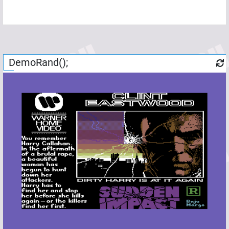
DemoRand();