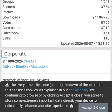
Groups
1'543
Sceners
3'664
Parties
301
Downloads
24'106'790
Votes
8'792
Comments
3'010
Guestbook
451
Links
113
Updated
2026-08-07
/
15:38:35
Corporate
© 1998-
2026
C64.CH
GitHub
-
BlueSky
-
Mastodon
Network latency:
138.7424
ms
Like every other site since (almost) the dawn of the internets
© 1998 -
2026
- C64.CH, send comments and bugreports to
this site uses cookies, as explained in our
cookie policy
. By
webmaster@c64.ch
continuing to browse or by clicking 'Accept & close', you agree to
Made with
in
Oberrüti
, Switzerland
store some extremely important data directly your device to
ridiculously enhance your site experience.
Accept & Close