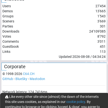
Users
27'454
Demos
13'665
Groups
1'543
Sceners
3'669
Parties
301
Downloads
24'109'085
Votes
8'792
Comments
3'011
Guestbook
451
Links
113
Updated
2026-08-08
/
04:34:24
Corporate
© 1998-
2026
C64.CH
GitHub
-
BlueSky
-
Mastodon
Network latency:
124.7416
ms
Like every other site since (almost) the dawn of the internets
© 1998 -
2026
- C64.CH, send comments and bugreports to
this site uses cookies, as explained in our
cookie policy
. By
webmaster@c64.ch
continuing to browse or by clicking 'Accept & close', you agree to