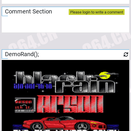
Comment Section
Please login to write a comment
DemoRand();