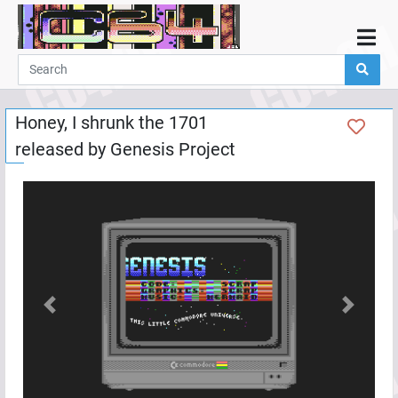
Home
Demos
Honey, I shrunk the 1701
Parties
released by
Genesis Project
Links
Programming
Guestbook
Add
User
Help
Previous
Next