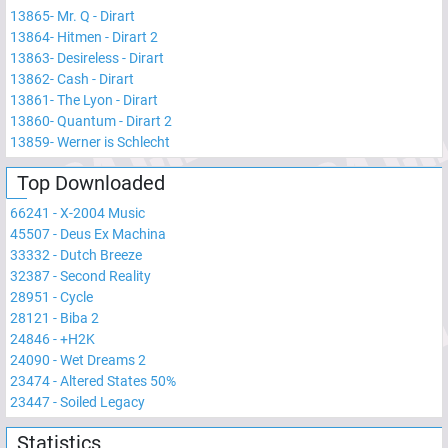
13865
-
Mr. Q - Dirart
13864
-
Hitmen - Dirart 2
13863
-
Desireless - Dirart
13862
-
Cash - Dirart
13861
-
The Lyon - Dirart
13860
-
Quantum - Dirart 2
13859
-
Werner is Schlecht
Top Downloaded
66241
-
X-2004 Music
45507
-
Deus Ex Machina
33332
-
Dutch Breeze
32387
-
Second Reality
28951
-
Cycle
28121
-
Biba 2
24846
-
+H2K
24090
-
Wet Dreams 2
23474
-
Altered States 50%
23447
-
Soiled Legacy
Statistics