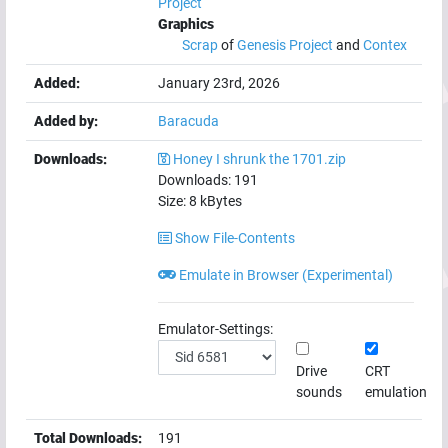
Project
Graphics
Scrap
of
Genesis Project
and
Contex
Added:
January 23rd, 2026
Added by:
Baracuda
Downloads:
Honey I shrunk the 1701.zip
Downloads:
191
Size:
8
kBytes
Show File-Contents
Emulate in Browser (Experimental)
Emulator-Settings:
Drive
CRT
sounds
emulation
Total Downloads:
191