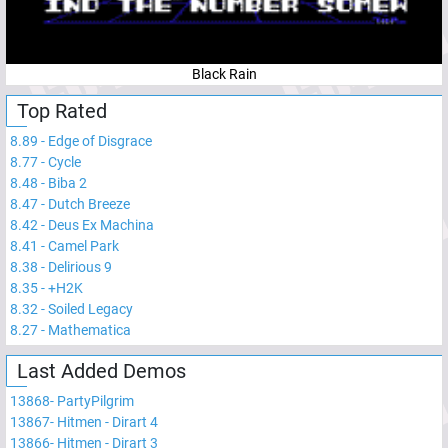
Black Rain
Top Rated
8.89
-
Edge of Disgrace
8.77
-
Cycle
8.48
-
Biba 2
8.47
-
Dutch Breeze
8.42
-
Deus Ex Machina
8.41
-
Camel Park
8.38
-
Delirious 9
8.35
-
+H2K
8.32
-
Soiled Legacy
8.27
-
Mathematica
Last Added Demos
13868
-
PartyPilgrim
13867
-
Hitmen - Dirart 4
13866
-
Hitmen - Dirart 3