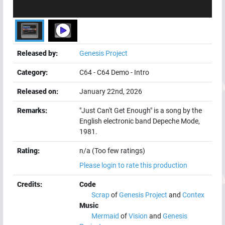
Released by:
Genesis Project
Category:
C64
-
C64 Demo
-
Intro
Released on:
January 22nd, 2026
Remarks:
"Just Can't Get Enough" is a song by the
English electronic band Depeche Mode,
1981.
Rating:
n/a (Too few ratings)
Please login to rate this production
Credits:
Code
Scrap
of
Genesis Project
and
Contex
Music
Mermaid
of
Vision
and
Genesis