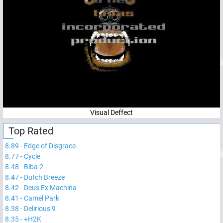
Visual Deffect
Top Rated
8.89
-
Edge of Disgrace
8.77
-
Cycle
8.48
-
Biba 2
8.47
-
Dutch Breeze
8.42
-
Deus Ex Machina
8.41
-
Camel Park
8.38
-
Delirious 9
8.35
-
+H2K