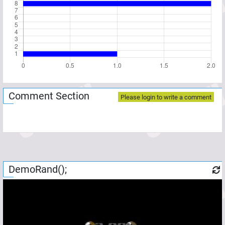
Comment Section
Please login to write a comment
DemoRand();