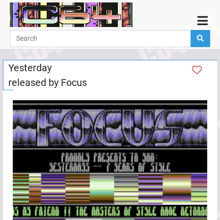
Home
Demos
Yesterday
Parties
released by
Focus
Links
Programming
Guestbook
Add
User
Help