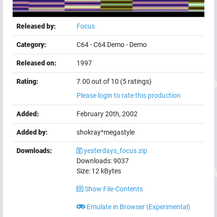
Released by:
Focus
Category:
C64
-
C64 Demo
-
Demo
Released on:
1997
Rating:
7.00 out of 10 (5 ratings)
Please login to rate this production
Added:
February 20th, 2002
Added by:
shokray^megastyle
Downloads:
yesterdays_focus.zip
Downloads:
9037
Size:
12
kBytes
Show File-Contents
Emulate in Browser (Experimental)