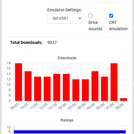
Emulator-Settings:
Drive
CRT
sounds
emulation
Total Downloads:
9037