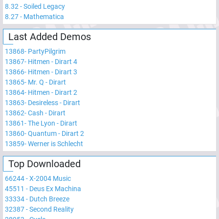
8.32
-
Soiled Legacy
8.27
-
Mathematica
Last Added Demos
13868
-
PartyPilgrim
13867
-
Hitmen - Dirart 4
13866
-
Hitmen - Dirart 3
13865
-
Mr. Q - Dirart
13864
-
Hitmen - Dirart 2
13863
-
Desireless - Dirart
13862
-
Cash - Dirart
13861
-
The Lyon - Dirart
13860
-
Quantum - Dirart 2
13859
-
Werner is Schlecht
Top Downloaded
66244
-
X-2004 Music
45511
-
Deus Ex Machina
33334
-
Dutch Breeze
32387
-
Second Reality