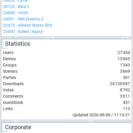
28953
-
Cycle
28123
-
Biba 2
24848
-
+H2K
24091
-
Wet Dreams 2
23475
-
Altered States 50%
23450
-
Soiled Legacy
Statistics
Users
27'454
Demos
13'665
Groups
1'543
Sceners
3'669
Parties
301
Downloads
24'120'097
Votes
8'792
Comments
3'011
Guestbook
451
Links
113
Updated
2026-08-09
/
11:16:21
Corporate