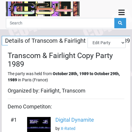
Home
Demos
Details of
Transcom & Fairlight Copy Party 1989
Parties
Links
Transcom & Fairlight Copy Party
Programming
1989
Guestbook
The party was held from
October 28th, 1989
to
October 29th,
1989
in
Paris
(
France
)
Add
Organized by:
Fairlight, Transcom
User
Help
Demo
Competiton:
#
1
Digital Dynamite
by
X-Rated