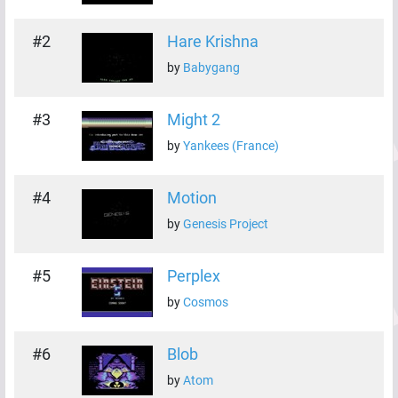
#
2
Hare Krishna
by
Babygang
#
3
Might 2
by
Yankees (France)
#
4
Motion
by
Genesis Project
#
5
Perplex
by
Cosmos
#
6
Blob
by
Atom