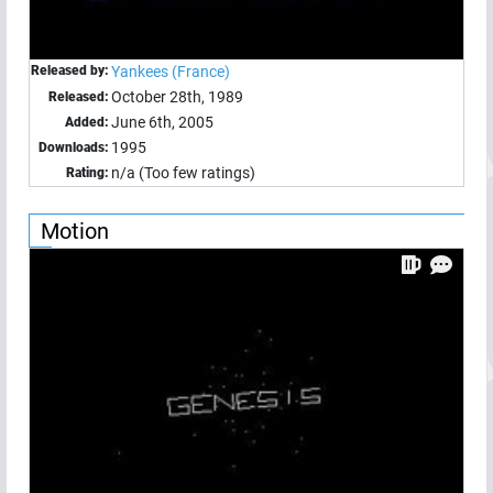
Released by:
Yankees (France)
October 28th, 1989
Released:
June 6th, 2005
Added:
1995
Downloads:
n/a (Too few ratings)
Rating:
Motion