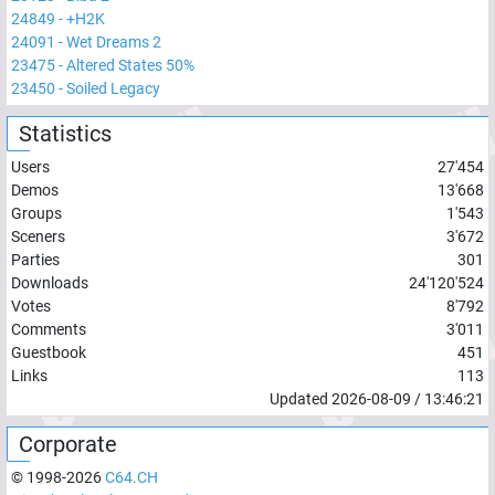
24849
-
+H2K
24091
-
Wet Dreams 2
23475
-
Altered States 50%
23450
-
Soiled Legacy
Statistics
Users
27'454
Demos
13'668
Groups
1'543
Sceners
3'672
Parties
301
Downloads
24'120'524
Votes
8'792
Comments
3'011
Guestbook
451
Links
113
Updated
2026-08-09
/
13:46:21
Corporate
© 1998-
2026
C64.CH