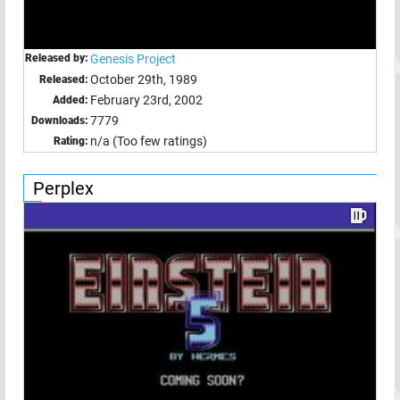
Released by:
Genesis Project
October 29th, 1989
Released:
February 23rd, 2002
Added:
7779
Downloads:
n/a (Too few ratings)
Rating:
Perplex