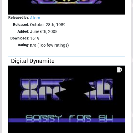
Released by:
Atom
October 28th, 1989
Released:
June 6th, 2008
Added:
1619
Downloads:
n/a (Too few ratings)
Rating:
Digital Dynamite