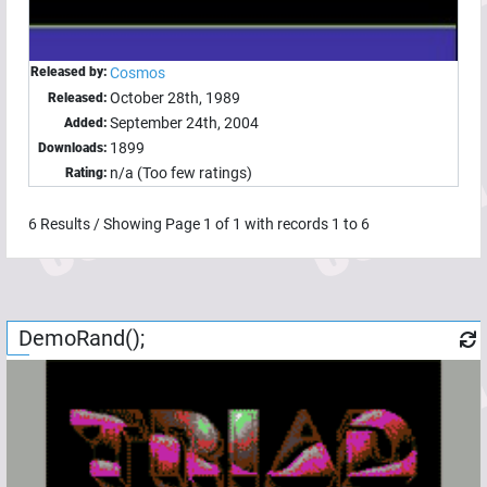
Released by:
Cosmos
October 28th, 1989
Released:
September 24th, 2004
Added:
1899
Downloads:
n/a (Too few ratings)
Rating:
6
Results / Showing Page
1
of
1
with records
1
to
6
DemoRand();