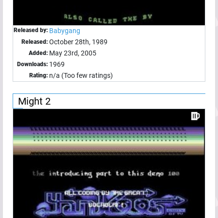
Released by:
Babygang
October 28th, 1989
Released:
May 23rd, 2005
Added:
1969
Downloads:
n/a (Too few ratings)
Rating:
Might 2