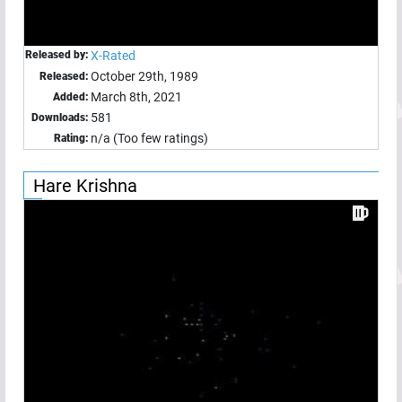
Released by:
X-Rated
October 29th, 1989
Released:
March 8th, 2021
Added:
581
Downloads:
n/a (Too few ratings)
Rating:
Hare Krishna