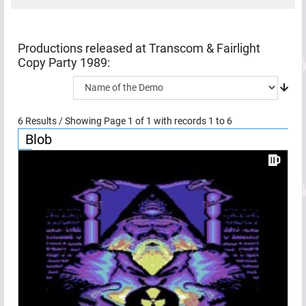
Productions released at
Transcom & Fairlight
Copy Party 1989
:
6
Results / Showing Page
1
of
1
with records
1
to
6
Blob