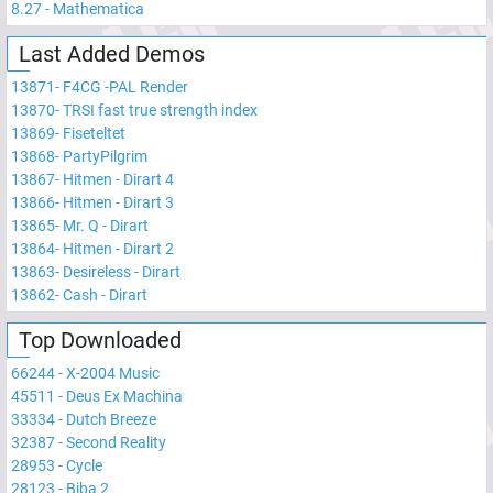
8.27
-
Mathematica
Last Added Demos
13871
-
F4CG -PAL Render
13870
-
TRSI fast true strength index
13869
-
Fiseteltet
13868
-
PartyPilgrim
13867
-
Hitmen - Dirart 4
13866
-
Hitmen - Dirart 3
13865
-
Mr. Q - Dirart
13864
-
Hitmen - Dirart 2
13863
-
Desireless - Dirart
13862
-
Cash - Dirart
Top Downloaded
66244
-
X-2004 Music
45511
-
Deus Ex Machina
33334
-
Dutch Breeze
32387
-
Second Reality
28953
-
Cycle
28123
-
Biba 2