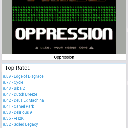
Oppression
Top Rated
8.89
-
Edge of Disgrace
8.77
-
Cycle
8.48
-
Biba 2
8.47
-
Dutch Breeze
8.42
-
Deus Ex Machina
8.41
-
Camel Park
8.38
-
Delirious 9
8.35
-
+H2K
8.32
-
Soiled Legacy