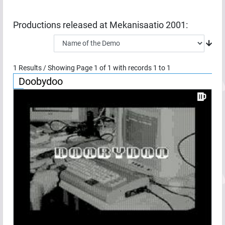
Productions released at
Mekanisaatio 2001
:
1
Results / Showing Page
1
of
1
with records
1
to
1
Doobydoo