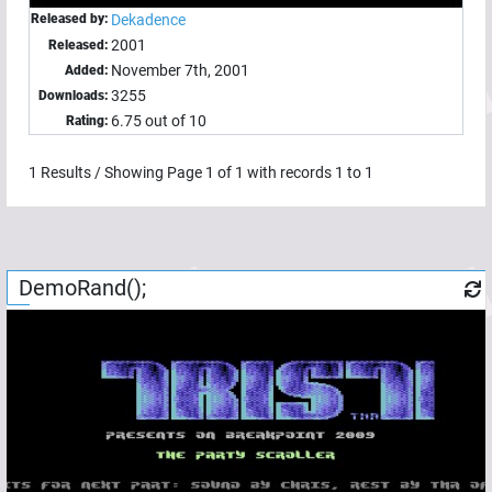
Released by:
Dekadence
2001
Released:
November 7th, 2001
Added:
3255
Downloads:
6.75 out of 10
Rating:
1
Results / Showing Page
1
of
1
with records
1
to
1
DemoRand();