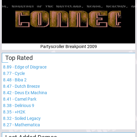
Partyscroller Breakpoint 2009
Top Rated
8.89
-
Edge of Disgrace
8.77
-
Cycle
8.48
-
Biba 2
8.47
-
Dutch Breeze
8.42
-
Deus Ex Machina
8.41
-
Camel Park
8.38
-
Delirious 9
8.35
-
+H2K
8.32
-
Soiled Legacy
8.27
-
Mathematica