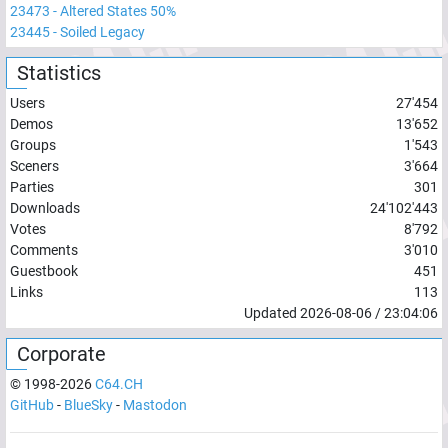
23473
-
Altered States 50%
23445
-
Soiled Legacy
Statistics
Users
27'454
Demos
13'652
Groups
1'543
Sceners
3'664
Parties
301
Downloads
24'102'443
Votes
8'792
Comments
3'010
Guestbook
451
Links
113
Updated
2026-08-06
/
23:04:06
Corporate
© 1998-
2026
C64.CH
GitHub
-
BlueSky
-
Mastodon