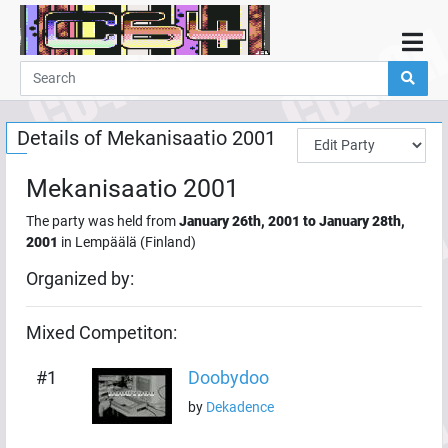
Home
Demos
Details of
Mekanisaatio 2001
Parties
Links
Mekanisaatio 2001
Programming
The party was held from
January 26th, 2001
to
January 28th,
Guestbook
2001
in
Lempäälä
(
Finland
)
Add
Organized by:
User
Mixed
Competiton:
Help
#
1
Doobydoo
by
Dekadence