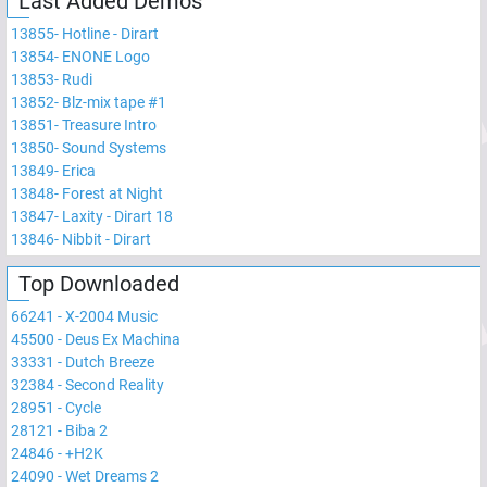
Last Added Demos
13855
-
Hotline - Dirart
13854
-
ENONE Logo
13853
-
Rudi
13852
-
Blz-mix tape #1
13851
-
Treasure Intro
13850
-
Sound Systems
13849
-
Erica
13848
-
Forest at Night
13847
-
Laxity - Dirart 18
13846
-
Nibbit - Dirart
Top Downloaded
66241
-
X-2004 Music
45500
-
Deus Ex Machina
33331
-
Dutch Breeze
32384
-
Second Reality
28951
-
Cycle
28121
-
Biba 2
24846
-
+H2K
24090
-
Wet Dreams 2