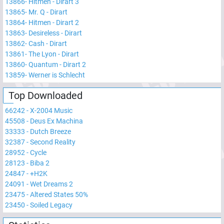
13866
-
Hitmen - Dirart 3
13865
-
Mr. Q - Dirart
13864
-
Hitmen - Dirart 2
13863
-
Desireless - Dirart
13862
-
Cash - Dirart
13861
-
The Lyon - Dirart
13860
-
Quantum - Dirart 2
13859
-
Werner is Schlecht
Top Downloaded
66242
-
X-2004 Music
45508
-
Deus Ex Machina
33333
-
Dutch Breeze
32387
-
Second Reality
28952
-
Cycle
28123
-
Biba 2
24847
-
+H2K
24091
-
Wet Dreams 2
23475
-
Altered States 50%
23450
-
Soiled Legacy