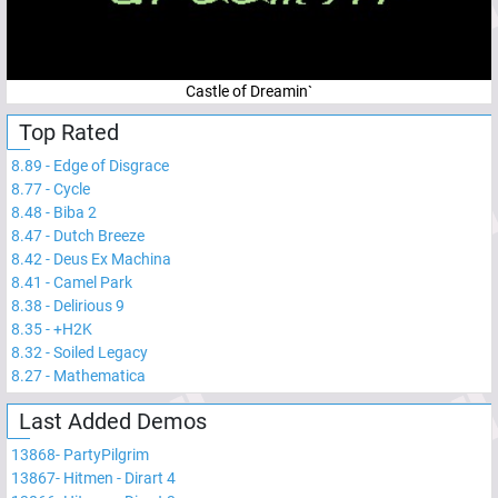
Castle of Dreamin`
Top Rated
8.89
-
Edge of Disgrace
8.77
-
Cycle
8.48
-
Biba 2
8.47
-
Dutch Breeze
8.42
-
Deus Ex Machina
8.41
-
Camel Park
8.38
-
Delirious 9
8.35
-
+H2K
8.32
-
Soiled Legacy
8.27
-
Mathematica
Last Added Demos
13868
-
PartyPilgrim
13867
-
Hitmen - Dirart 4