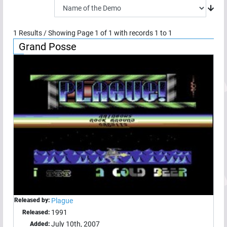
1
Results / Showing Page
1
of
1
with records
1
to
1
Grand Posse
Released by:
Plague
1991
Released:
July 10th, 2007
Added: