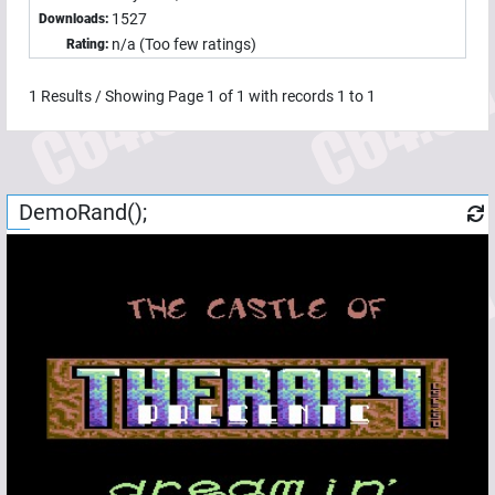
1527
Downloads:
n/a (Too few ratings)
Rating:
1
Results / Showing Page
1
of
1
with records
1
to
1
DemoRand();