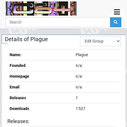
Home
Demos
Details of
Plague
Parties
Links
Name:
Plague
Programming
Founded
n/a
Guestbook
Homepage
n/a
Add
Email
n/a
User
Releases
1
Help
Downloads
1'527
Releases: