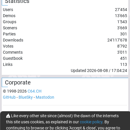
Statistics
Users
27'454
Demos
13'665
Groups
1'543
Sceners
3'669
Parties
301
Downloads
24'117'678
Votes
8'792
Comments
3'011
Guestbook
451
Links
113
Updated
2026-08-08
/
17:04:24
Corporate
© 1998-
2026
C64.CH
GitHub
-
BlueSky
-
Mastodon
Network latency:
171.7407
ms
Like every other site since (almost) the dawn of the internets
this site uses cookies, as explained in our
cookie policy
. By
© 1998 -
2026
- C64.CH, send comments and bugreports to
continuing to browse or by clicking 'Accept & close', you agree to
webmaster@c64.ch