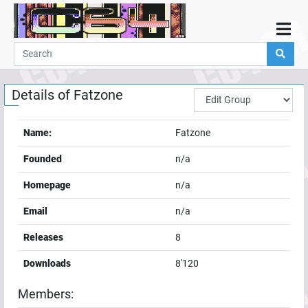
Home
Demos
Details of
Fatzone
Parties
Links
Name:
Fatzone
Programming
Founded
n/a
Guestbook
Homepage
n/a
Add
Email
n/a
User
Releases
8
Help
Downloads
8'120
Members: