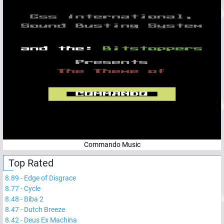
Commando Music
Top Rated
8.89
-
Edge of Disgrace
8.77
-
Cycle
8.48
-
Biba 2
8.47
-
Dutch Breeze
8.42
-
Deus Ex Machina