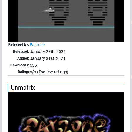
Released by:
Fatzone
January 28th, 2021
Released:
January 31st, 2021
Added:
636
Downloads:
n/a (Too few ratings)
Rating:
Unmatrix