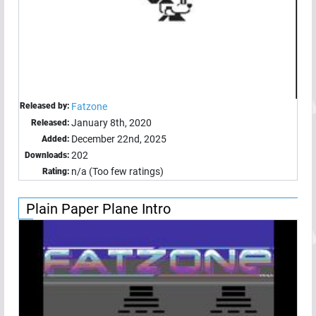
Released by:
Fatzone
January 8th, 2020
Released:
December 22nd, 2025
Added:
202
Downloads:
n/a (Too few ratings)
Rating:
Plain Paper Plane Intro