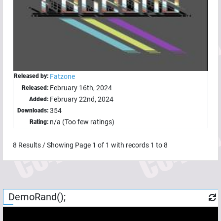
Released by:
Fatzone
February 16th, 2024
Released:
February 22nd, 2024
Added:
354
Downloads:
n/a (Too few ratings)
Rating:
8
Results / Showing Page
1
of
1
with records
1
to
8
DemoRand();