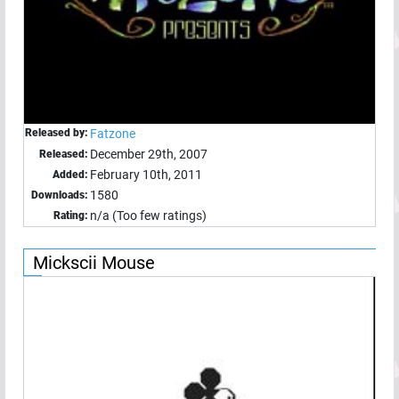
Released by:
Fatzone
December 29th, 2007
Released:
February 10th, 2011
Added:
1580
Downloads:
n/a (Too few ratings)
Rating:
Mickscii Mouse