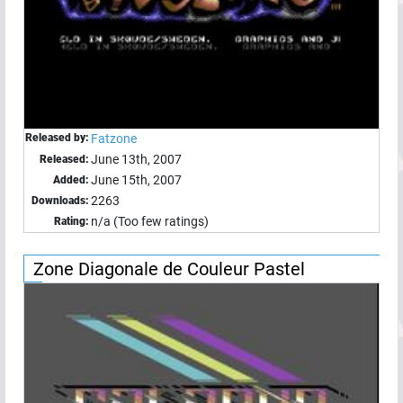
Released by:
Fatzone
June 13th, 2007
Released:
June 15th, 2007
Added:
2263
Downloads:
n/a (Too few ratings)
Rating:
Zone Diagonale de Couleur Pastel