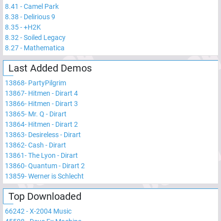
8.41
-
Camel Park
8.38
-
Delirious 9
8.35
-
+H2K
8.32
-
Soiled Legacy
8.27
-
Mathematica
Last Added Demos
13868
-
PartyPilgrim
13867
-
Hitmen - Dirart 4
13866
-
Hitmen - Dirart 3
13865
-
Mr. Q - Dirart
13864
-
Hitmen - Dirart 2
13863
-
Desireless - Dirart
13862
-
Cash - Dirart
13861
-
The Lyon - Dirart
13860
-
Quantum - Dirart 2
13859
-
Werner is Schlecht
Top Downloaded
66242
-
X-2004 Music