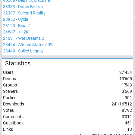
45508
-
Deus Ex Machina
33333
-
Dutch Breeze
32387
-
Second Reality
28952
-
Cycle
28123
-
Biba 2
24847
-
+H2K
24091
-
Wet Dreams 2
23474
-
Altered States 50%
23449
-
Soiled Legacy
Statistics
Users
27'454
Demos
13'665
Groups
1'543
Sceners
3'669
Parties
301
Downloads
24'116'512
Votes
8'792
Comments
3'011
Guestbook
451
Links
113