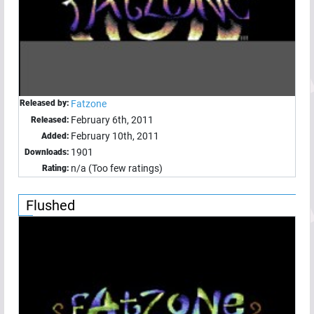
Released by:
Fatzone
February 6th, 2011
Released:
February 10th, 2011
Added:
1901
Downloads:
n/a (Too few ratings)
Rating:
Flushed