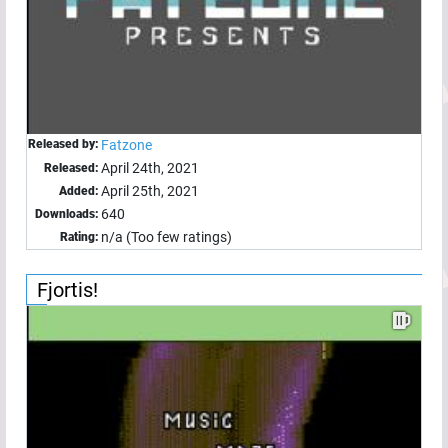
Released by:
Fatzone
April 24th, 2021
Released:
April 25th, 2021
Added:
640
Downloads:
n/a (Too few ratings)
Rating:
Fjortis!