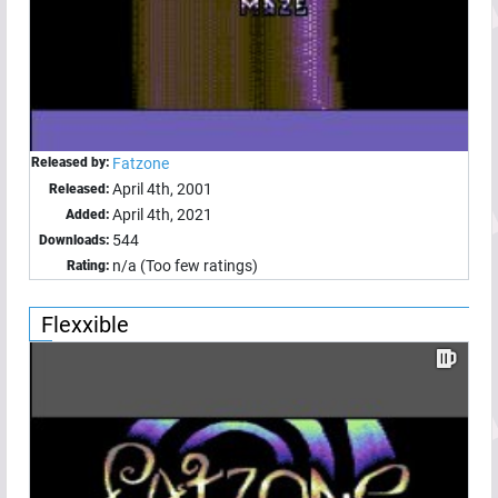
Released by:
Fatzone
April 4th, 2001
Released:
April 4th, 2021
Added:
544
Downloads:
n/a (Too few ratings)
Rating:
Flexxible