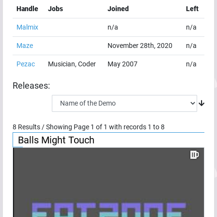
Handle
Jobs
Joined
Left
Malmix
n/a
n/a
Maze
November 28th, 2020
n/a
Pezac
Musician, Coder
May 2007
n/a
Releases:
8
Results / Showing Page
1
of
1
with records
1
to
8
Balls Might Touch