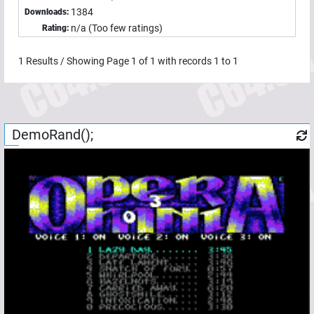
1384
Downloads:
n/a (Too few ratings)
Rating:
1
Results / Showing Page
1
of
1
with records
1
to
1
DemoRand();