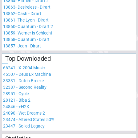
13864
-
Hitmen - Dirart 2
13863
-
Desireless - Dirart
13862
-
Cash - Dirart
13861
-
The Lyon - Dirart
13860
-
Quantum - Dirart 2
13859
-
Werner is Schlecht
13858
-
Quantum - Dirart
13857
-
Jean - Dirart
Top Downloaded
66241
-
X-2004 Music
45507
-
Deus Ex Machina
33331
-
Dutch Breeze
32387
-
Second Reality
28951
-
Cycle
28121
-
Biba 2
24846
-
+H2K
24090
-
Wet Dreams 2
23474
-
Altered States 50%
23447
-
Soiled Legacy