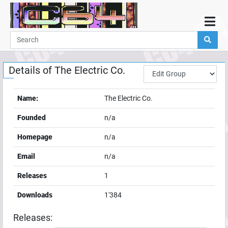
Home
Demos
Details of
The Electric Co.
Parties
Links
Name:
The Electric Co.
Programming
Founded
n/a
Guestbook
Homepage
n/a
Add
Email
n/a
User
Releases
1
Help
Downloads
1'384
Releases: