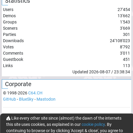
Statistics
Users
27'454
Demos
13'662
Groups
1'543
Sceners
3'669
Parties
301
Downloads
24'108'023
Votes
8'792
Comments
3'011
Guestbook
451
Links
113
Updated
2026-08-07
/
23:38:34
Corporate
© 1998-
2026
C64.CH
GitHub
-
BlueSky
-
Mastodon
Network latency:
138.0483
ms
Like every other site since (almost) the dawn of the internets
this site uses cookies, as explained in our
cookie policy
. By
© 1998 -
2026
- C64.CH, send comments and bugreports to
continuing to browse or by clicking 'Accept & close', you agree to
webmaster@c64.ch