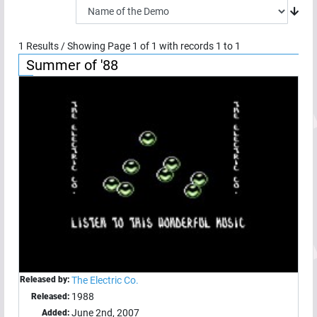
1
Results / Showing Page
1
of
1
with records
1
to
1
Summer of '88
Released by:
The Electric Co.
1988
Released:
June 2nd, 2007
Added: