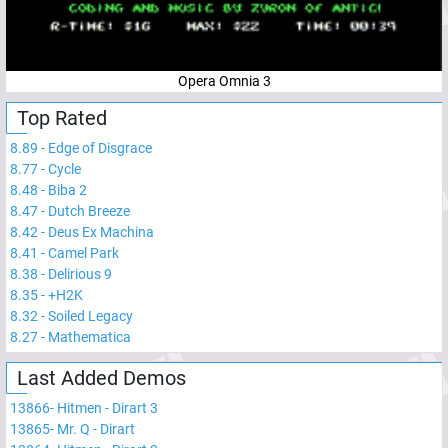
Opera Omnia 3
Top Rated
8.89
-
Edge of Disgrace
8.77
-
Cycle
8.48
-
Biba 2
8.47
-
Dutch Breeze
8.42
-
Deus Ex Machina
8.41
-
Camel Park
8.38
-
Delirious 9
8.35
-
+H2K
8.32
-
Soiled Legacy
8.27
-
Mathematica
Last Added Demos
13866
-
Hitmen - Dirart 3
13865
-
Mr. Q - Dirart