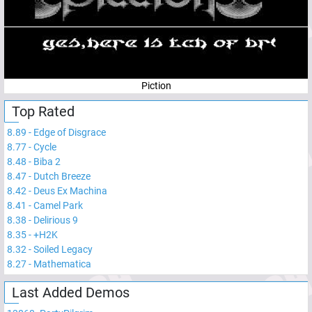
Piction
Top Rated
8.89
-
Edge of Disgrace
8.77
-
Cycle
8.48
-
Biba 2
8.47
-
Dutch Breeze
8.42
-
Deus Ex Machina
8.41
-
Camel Park
8.38
-
Delirious 9
8.35
-
+H2K
8.32
-
Soiled Legacy
8.27
-
Mathematica
Last Added Demos