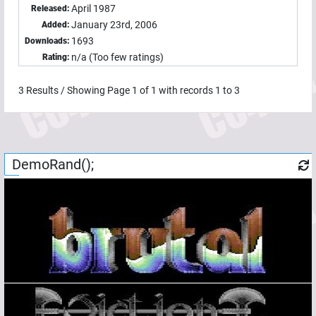
April 1987
Released:
January 23rd, 2006
Added:
1693
Downloads:
n/a (Too few ratings)
Rating:
3
Results / Showing Page
1
of
1
with records
1
to
3
DemoRand();