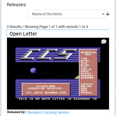
Releases:
3
Results / Showing Page
1
of
1
with records
1
to
3
Open Letter
Released by:
Cleveland Cracking Service