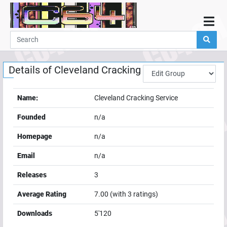
Home
Demos
Details of
Cleveland Cracking Service
Parties
Links
Name:
Cleveland Cracking Service
Programming
Founded
n/a
Guestbook
Homepage
n/a
Add
Email
n/a
User
Releases
3
Help
Average Rating
7.00
(with
3
ratings)
Downloads
5'120