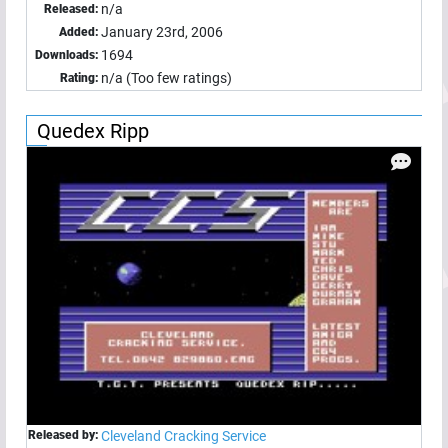
n/a
Released:
January 23rd, 2006
Added:
1694
Downloads:
n/a (Too few ratings)
Rating:
Quedex Ripp
Released by:
Cleveland Cracking Service