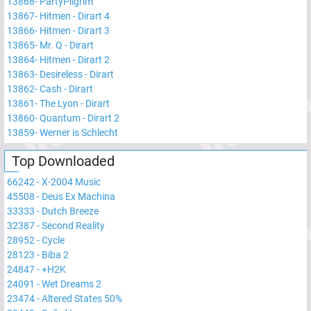
13868
-
PartyPilgrim
13867
-
Hitmen - Dirart 4
13866
-
Hitmen - Dirart 3
13865
-
Mr. Q - Dirart
13864
-
Hitmen - Dirart 2
13863
-
Desireless - Dirart
13862
-
Cash - Dirart
13861
-
The Lyon - Dirart
13860
-
Quantum - Dirart 2
13859
-
Werner is Schlecht
Top Downloaded
66242
-
X-2004 Music
45508
-
Deus Ex Machina
33333
-
Dutch Breeze
32387
-
Second Reality
28952
-
Cycle
28123
-
Biba 2
24847
-
+H2K
24091
-
Wet Dreams 2
23474
-
Altered States 50%