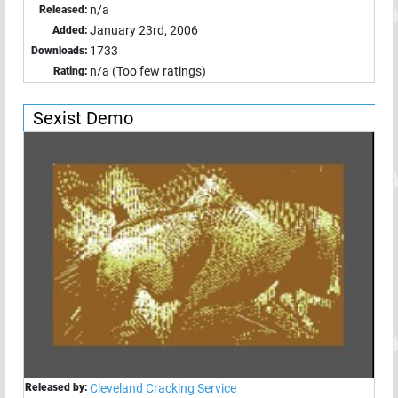
n/a
Released:
January 23rd, 2006
Added:
1733
Downloads:
n/a (Too few ratings)
Rating:
Sexist Demo
Released by:
Cleveland Cracking Service