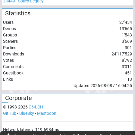
23449
-
Soiled Legacy
Statistics
Users
27'454
Demos
13'665
Groups
1'543
Sceners
3'669
Parties
301
Downloads
24'117'529
Votes
8'792
Comments
3'011
Guestbook
451
Links
113
Updated
2026-08-08
/
16:04:25
Corporate
© 1998-
2026
C64.CH
GitHub
-
BlueSky
-
Mastodon
Network latency:
119.6984
ms