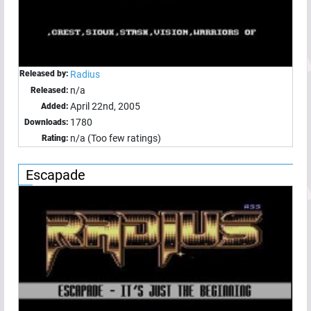
Released by:
Radius
n/a
Released:
April 22nd, 2005
Added:
1780
Downloads:
n/a (Too few ratings)
Rating:
Escapade