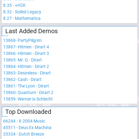
8.35
-
+H2K
8.32
-
Soiled Legacy
8.27
-
Mathematica
Last Added Demos
13868
-
PartyPilgrim
13867
-
Hitmen - Dirart 4
13866
-
Hitmen - Dirart 3
13865
-
Mr. Q - Dirart
13864
-
Hitmen - Dirart 2
13863
-
Desireless - Dirart
13862
-
Cash - Dirart
13861
-
The Lyon - Dirart
13860
-
Quantum - Dirart 2
13859
-
Werner is Schlecht
Top Downloaded
66244
-
X-2004 Music
45511
-
Deus Ex Machina
33334
-
Dutch Breeze