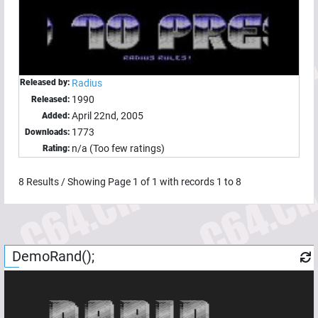
Released by:
Radius
1990
Released:
April 22nd, 2005
Added:
1773
Downloads:
n/a (Too few ratings)
Rating:
8
Results / Showing Page
1
of
1
with records
1
to
8
DemoRand();