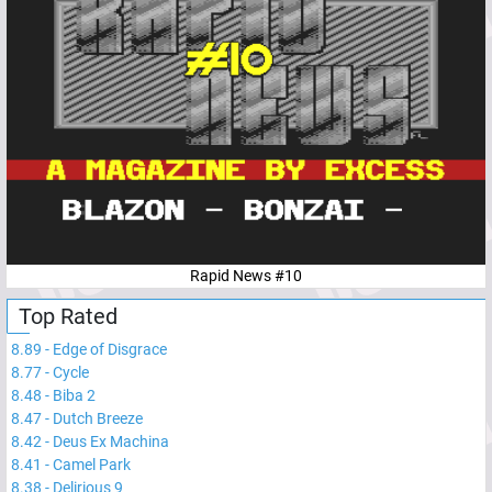
Rapid News #10
Top Rated
8.89
-
Edge of Disgrace
8.77
-
Cycle
8.48
-
Biba 2
8.47
-
Dutch Breeze
8.42
-
Deus Ex Machina
8.41
-
Camel Park
8.38
-
Delirious 9