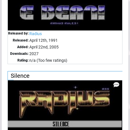
Released by:
Radius
April 12th, 1991
Released:
April 22nd, 2005
Added:
2027
Downloads:
n/a (Too few ratings)
Rating:
Silence