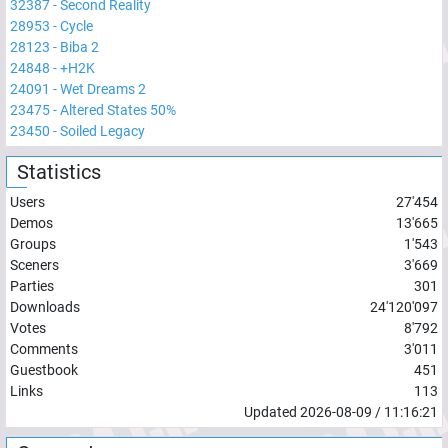
32387
-
Second Reality
28953
-
Cycle
28123
-
Biba 2
24848
-
+H2K
24091
-
Wet Dreams 2
23475
-
Altered States 50%
23450
-
Soiled Legacy
Statistics
Users
27'454
Demos
13'665
Groups
1'543
Sceners
3'669
Parties
301
Downloads
24'120'097
Votes
8'792
Comments
3'011
Guestbook
451
Links
113
Updated
2026-08-09
/
11:16:21