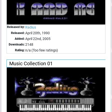
Released by:
Radius
April 20th, 1990
Released:
April 22nd, 2005
Added:
2148
Downloads:
n/a (Too few ratings)
Rating:
Music Collection 01