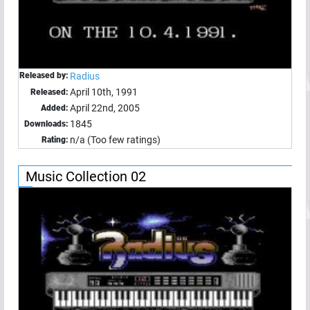
Released by:
Radius
April 10th, 1991
Released:
April 22nd, 2005
Added:
1845
Downloads:
n/a (Too few ratings)
Rating:
Music Collection 02