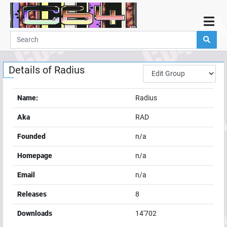
Home
Demos
Details of
Radius
Parties
Links
Name:
Radius
Programming
Aka
RAD
Guestbook
Founded
n/a
Add
Homepage
n/a
User
Email
n/a
Help
Releases
8
Downloads
14'702