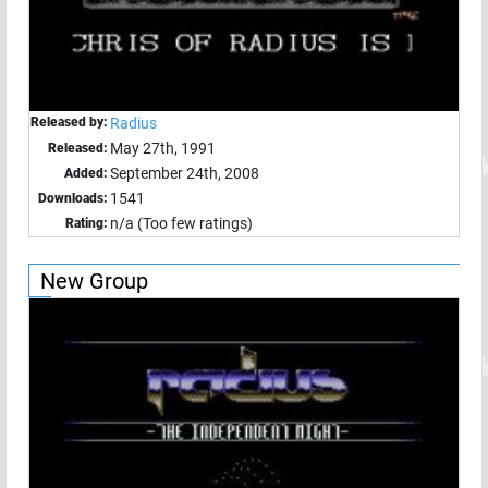
Released by:
Radius
May 27th, 1991
Released:
September 24th, 2008
Added:
1541
Downloads:
n/a (Too few ratings)
Rating:
New Group