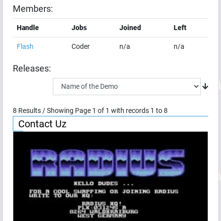
Members:
Handle
Jobs
Joined
Left
Flash
Coder
n/a
n/a
Releases:
8
Results / Showing Page
1
of
1
with records
1
to
8
Contact Uz