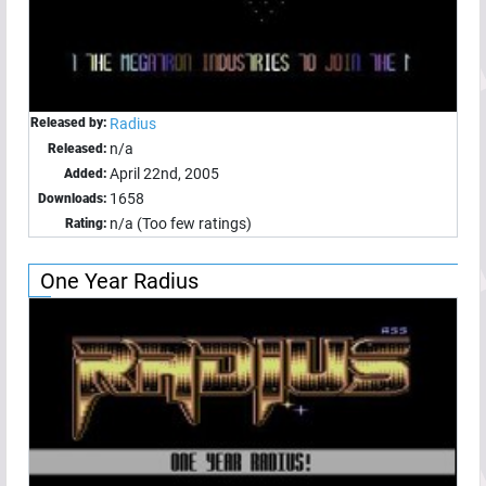
Released by:
Radius
n/a
Released:
April 22nd, 2005
Added:
1658
Downloads:
n/a (Too few ratings)
Rating:
One Year Radius