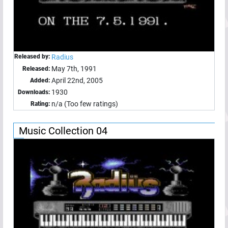
Released by:
Radius
May 7th, 1991
Released:
April 22nd, 2005
Added:
1930
Downloads:
n/a (Too few ratings)
Rating:
Music Collection 04