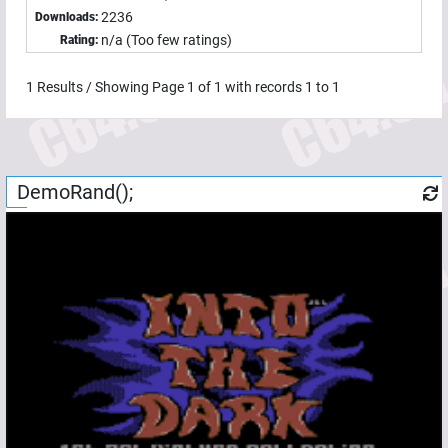
2236
Downloads:
n/a (Too few ratings)
Rating:
1
Results / Showing Page
1
of
1
with records
1
to
1
DemoRand();