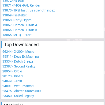
13872
-
Haegar
13871
-
F4CG -PAL Render
13870
-
TRSI fast true strength index
13869
-
Fiseteltet
13868
-
PartyPilgrim
13867
-
Hitmen - Dirart 4
13866
-
Hitmen - Dirart 3
13865
-
Mr. Q - Dirart
Top Downloaded
66244
-
X-2004 Music
45511
-
Deus Ex Machina
33334
-
Dutch Breeze
32387
-
Second Reality
28954
-
Cycle
28123
-
Biba 2
24849
-
+H2K
24091
-
Wet Dreams 2
23475
-
Altered States 50%
23450
-
Soiled Legacy