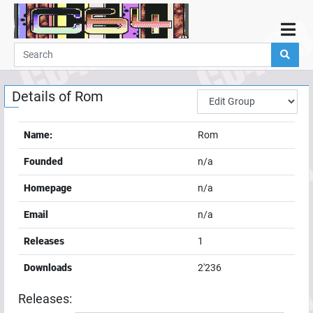
Home
Demos
Details of
Rom
Parties
Links
Name:
Rom
Programming
Founded
n/a
Guestbook
Homepage
n/a
Add
Email
n/a
User
Releases
1
Help
Downloads
2'236
Releases: