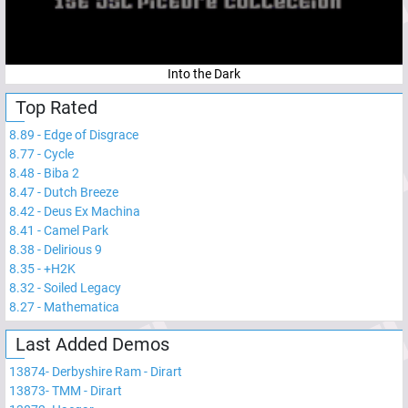
Into the Dark
Top Rated
8.89
-
Edge of Disgrace
8.77
-
Cycle
8.48
-
Biba 2
8.47
-
Dutch Breeze
8.42
-
Deus Ex Machina
8.41
-
Camel Park
8.38
-
Delirious 9
8.35
-
+H2K
8.32
-
Soiled Legacy
8.27
-
Mathematica
Last Added Demos
13874
-
Derbyshire Ram - Dirart
13873
-
TMM - Dirart