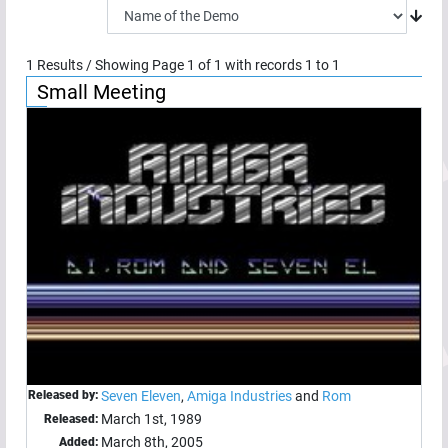
1
Results / Showing Page
1
of
1
with records
1
to
1
Small Meeting
Released by:
Seven Eleven
,
Amiga Industries
and
Rom
March 1st, 1989
Released:
March 8th, 2005
Added: