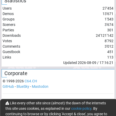
Statistics
Users
27'454
Demos
13'671
Groups
1'543
Sceners
3'674
Parties
301
Downloads
24'121'142
Votes
8'792
Comments
3'012
Guestbook
451
Links
113
Updated
2026-08-09
/
17:16:21
Corporate
© 1998-
2026
C64.CH
GitHub
-
BlueSky
-
Mastodon
Network latency:
116.9123
ms
Like every other site since (almost) the dawn of the internets
this site uses cookies, as explained in our
cookie policy
. By
© 1998 -
2026
- C64.CH, send comments and bugreports to
continuing to browse or by clicking 'Accept & close', you agree to
webmaster@c64.ch