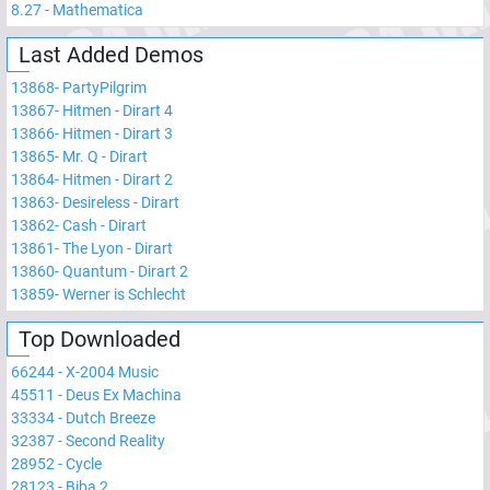
8.27
-
Mathematica
Last Added Demos
13868
-
PartyPilgrim
13867
-
Hitmen - Dirart 4
13866
-
Hitmen - Dirart 3
13865
-
Mr. Q - Dirart
13864
-
Hitmen - Dirart 2
13863
-
Desireless - Dirart
13862
-
Cash - Dirart
13861
-
The Lyon - Dirart
13860
-
Quantum - Dirart 2
13859
-
Werner is Schlecht
Top Downloaded
66244
-
X-2004 Music
45511
-
Deus Ex Machina
33334
-
Dutch Breeze
32387
-
Second Reality
28952
-
Cycle
28123
-
Biba 2