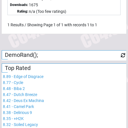
1675
Downloads:
n/a (Too few ratings)
Rating:
1
Results / Showing Page
1
of
1
with records
1
to
1
DemoRand();
Top Rated
8.89
-
Edge of Disgrace
8.77
-
Cycle
8.48
-
Biba 2
8.47
-
Dutch Breeze
8.42
-
Deus Ex Machina
8.41
-
Camel Park
8.38
-
Delirious 9
8.35
-
+H2K
8.32
-
Soiled Legacy