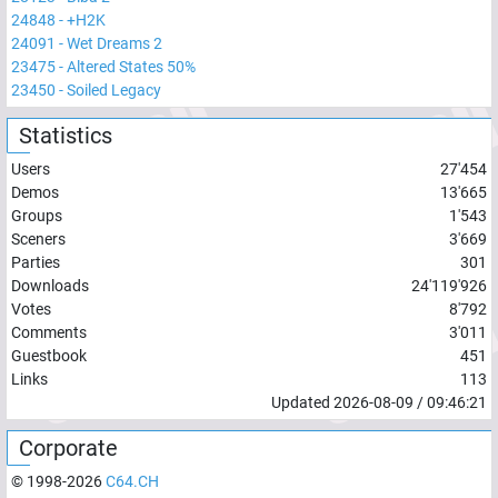
24848
-
+H2K
24091
-
Wet Dreams 2
23475
-
Altered States 50%
23450
-
Soiled Legacy
Statistics
Users
27'454
Demos
13'665
Groups
1'543
Sceners
3'669
Parties
301
Downloads
24'119'926
Votes
8'792
Comments
3'011
Guestbook
451
Links
113
Updated
2026-08-09
/
09:46:21
Corporate
© 1998-
2026
C64.CH