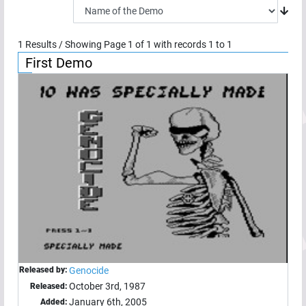
1
Results / Showing Page
1
of
1
with records
1
to
1
First Demo
Released by:
Genocide
October 3rd, 1987
Released:
January 6th, 2005
Added: