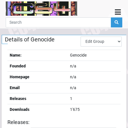
Home
Demos
Details of
Genocide
Parties
Links
Name:
Genocide
Programming
Founded
n/a
Guestbook
Homepage
n/a
Add
Email
n/a
User
Releases
1
Help
Downloads
1'675
Releases: