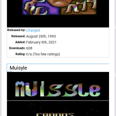
Released by:
Charged
August 26th, 1993
Released:
February 6th, 2021
Added:
608
Downloads:
n/a (Too few ratings)
Rating:
Muisyle