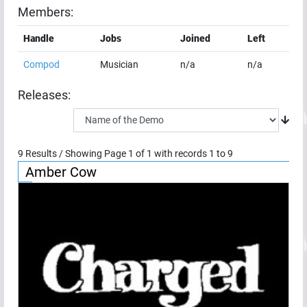
Members:
Handle
Jobs
Joined
Left
Compod
Musician
n/a
n/a
Releases:
9
Results / Showing Page
1
of
1
with records
1
to
9
Amber Cow