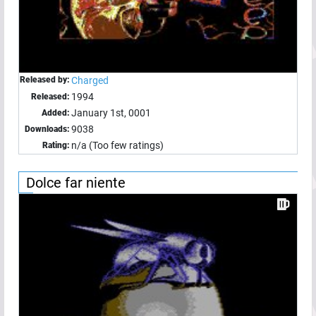
Released by:
Charged
1994
Released:
January 1st, 0001
Added:
9038
Downloads:
n/a (Too few ratings)
Rating:
Dolce far niente