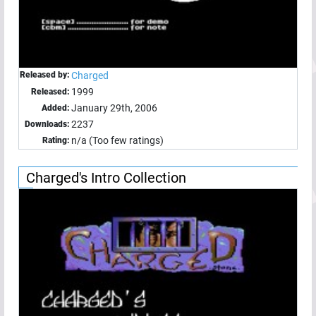
Released by:
Charged
1999
Released:
January 29th, 2006
Added:
2237
Downloads:
n/a (Too few ratings)
Rating:
Charged's Intro Collection