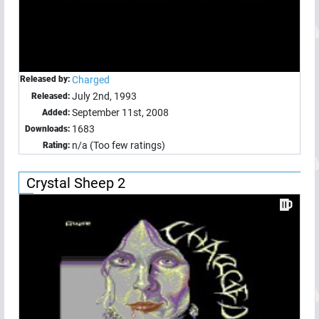
Released by:
Charged
July 2nd, 1993
Released:
September 11st, 2008
Added:
1683
Downloads:
n/a (Too few ratings)
Rating:
Crystal Sheep 2