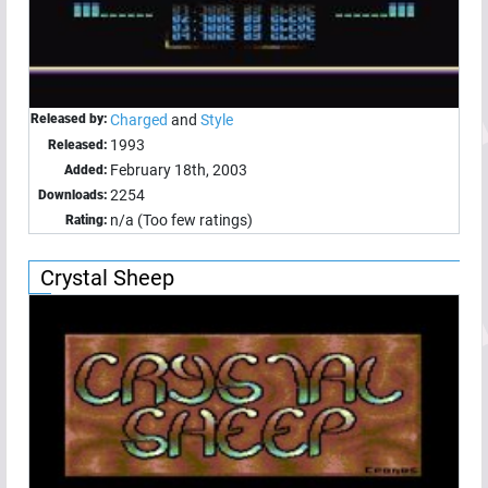
Released by:
Charged
and
Style
1993
Released:
February 18th, 2003
Added:
2254
Downloads:
n/a (Too few ratings)
Rating:
Crystal Sheep