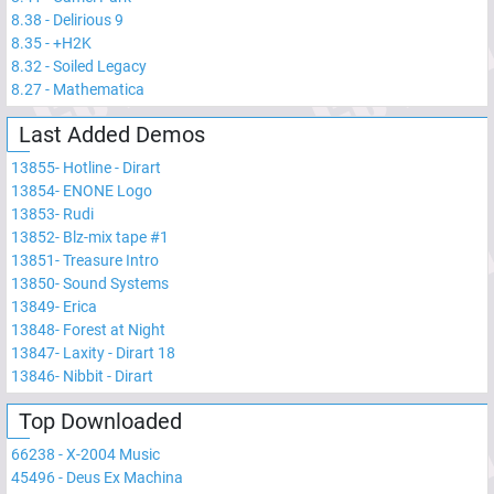
8.38
-
Delirious 9
8.35
-
+H2K
8.32
-
Soiled Legacy
8.27
-
Mathematica
Last Added Demos
13855
-
Hotline - Dirart
13854
-
ENONE Logo
13853
-
Rudi
13852
-
Blz-mix tape #1
13851
-
Treasure Intro
13850
-
Sound Systems
13849
-
Erica
13848
-
Forest at Night
13847
-
Laxity - Dirart 18
13846
-
Nibbit - Dirart
Top Downloaded
66238
-
X-2004 Music
45496
-
Deus Ex Machina