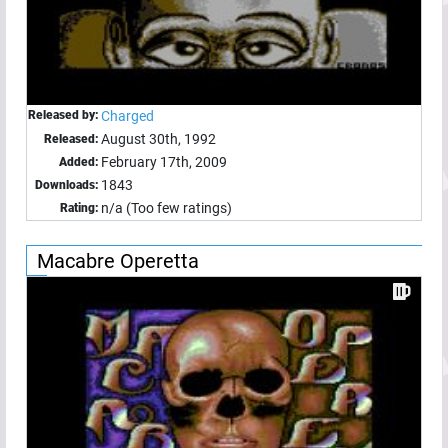
Released by:
Charged
August 30th, 1992
Released:
February 17th, 2009
Added:
1843
Downloads:
n/a (Too few ratings)
Rating:
Macabre Operetta