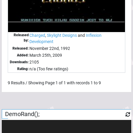
Released
Charged
,
Skylight Designs
and
Inflexion
by:
Development
November 22nd, 1992
Released:
March 25th, 2009
Added:
2105
Downloads:
n/a (Too few ratings)
Rating:
9
Results / Showing Page
1
of
1
with records
1
to
9
DemoRand();