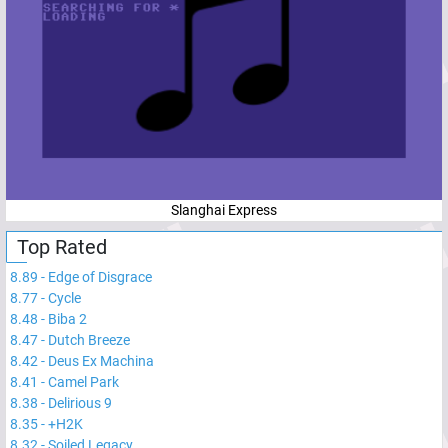
Slanghai Express
Top Rated
8.89
-
Edge of Disgrace
8.77
-
Cycle
8.48
-
Biba 2
8.47
-
Dutch Breeze
8.42
-
Deus Ex Machina
8.41
-
Camel Park
8.38
-
Delirious 9
8.35
-
+H2K
8.32
-
Soiled Legacy