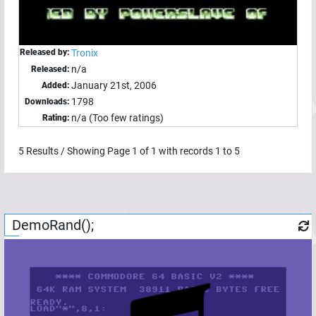
Released by:
Tronix
n/a
Released:
January 21st, 2006
Added:
1798
Downloads:
n/a (Too few ratings)
Rating:
5
Results / Showing Page
1
of
1
with records
1
to
5
DemoRand();