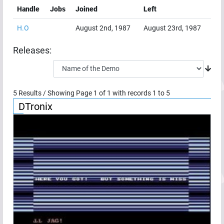
Handle
Jobs
Joined
Left
H.O
August 2nd, 1987
August 23rd, 1987
Releases:
5
Results / Showing Page
1
of
1
with records
1
to
5
DTronix