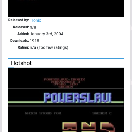
Released by:
Tronix
n/a
Released:
January 3rd, 2004
Added:
1918
Downloads:
n/a (Too few ratings)
Rating:
Hotshot