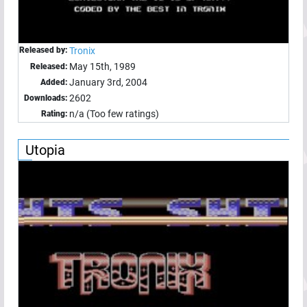
Released by:
Tronix
May 15th, 1989
Released:
January 3rd, 2004
Added:
2602
Downloads:
n/a (Too few ratings)
Rating:
Utopia