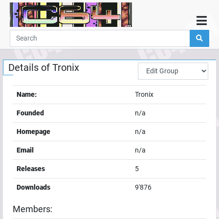
Home
Demos
Details of
Tronix
Parties
Links
Name:
Tronix
Programming
Founded
n/a
Guestbook
Homepage
n/a
Add
Email
n/a
User
Releases
5
Help
Downloads
9'876
Members: