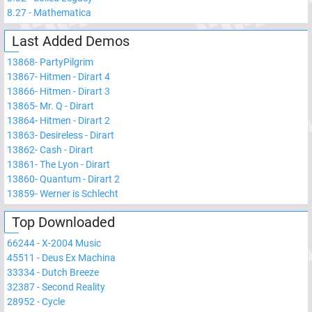
8.27
-
Mathematica
Last Added Demos
13868
-
PartyPilgrim
13867
-
Hitmen - Dirart 4
13866
-
Hitmen - Dirart 3
13865
-
Mr. Q - Dirart
13864
-
Hitmen - Dirart 2
13863
-
Desireless - Dirart
13862
-
Cash - Dirart
13861
-
The Lyon - Dirart
13860
-
Quantum - Dirart 2
13859
-
Werner is Schlecht
Top Downloaded
66244
-
X-2004 Music
45511
-
Deus Ex Machina
33334
-
Dutch Breeze
32387
-
Second Reality
28952
-
Cycle