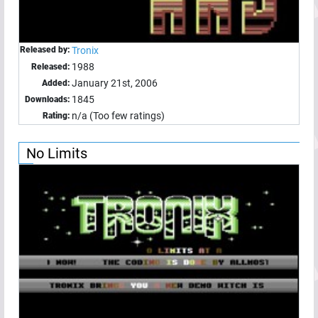
Released by:
Tronix
1988
Released:
January 21st, 2006
Added:
1845
Downloads:
n/a (Too few ratings)
Rating:
No Limits