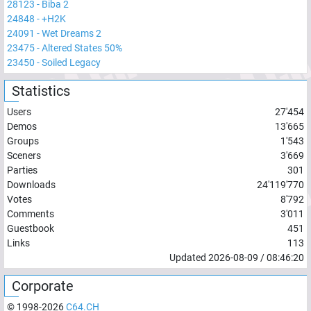
28123
-
Biba 2
24848
-
+H2K
24091
-
Wet Dreams 2
23475
-
Altered States 50%
23450
-
Soiled Legacy
Statistics
Users
27'454
Demos
13'665
Groups
1'543
Sceners
3'669
Parties
301
Downloads
24'119'770
Votes
8'792
Comments
3'011
Guestbook
451
Links
113
Updated
2026-08-09
/
08:46:20
Corporate
© 1998-
2026
C64.CH