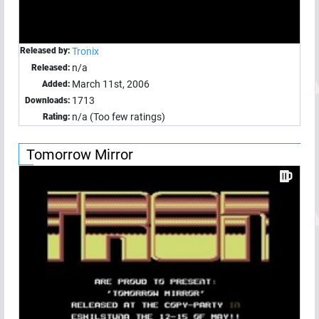
Released by:
Tronix
n/a
Released:
March 11st, 2006
Added:
1713
Downloads:
n/a (Too few ratings)
Rating:
Tomorrow Mirror