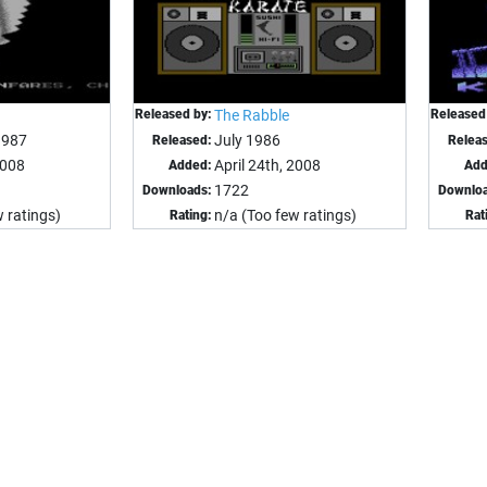
Released by:
The Rabble
Released
1987
July 1986
Released:
Relea
2008
April 24th, 2008
Added:
Add
1722
Downloads:
Downloa
 ratings)
n/a (Too few ratings)
Rating:
Rat