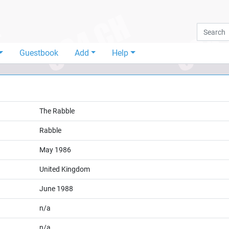
Guestbook
Add
Help
The Rabble
Rabble
May 1986
United Kingdom
June 1988
n/a
n/a