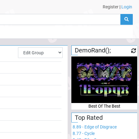
Register
|
Login
DemoRand();
Best Of The Best
Top Rated
8.89
-
Edge of Disgrace
8.77
-
Cycle