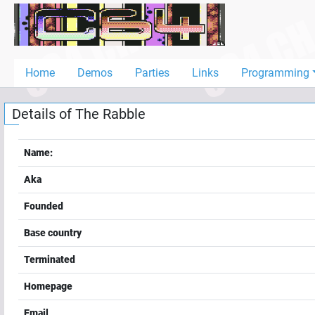
Home
Demos
Home
Demos
Parties
Links
Programming
Parties
Details of
The Rabble
Links
Programming
Name:
Guestbook
Aka
Add
Founded
User
Base country
Help
Terminated
Homepage
Email