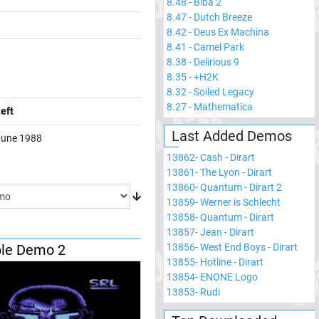
8.48
-
Biba 2
8.47
-
Dutch Breeze
8.42
-
Deus Ex Machina
8.41
-
Camel Park
8.38
-
Delirious 9
8.35
-
+H2K
8.32
-
Soiled Legacy
8.27
-
Mathematica
eft
Last Added Demos
June 1988
13862
-
Cash - Dirart
13861
-
The Lyon - Dirart
13860
-
Quantum - Dirart 2
13859
-
Werner is Schlecht
13858
-
Quantum - Dirart
13857
-
Jean - Dirart
13856
-
West End Boys - Dirart
le Demo 2
13855
-
Hotline - Dirart
13854
-
ENONE Logo
13853
-
Rudi