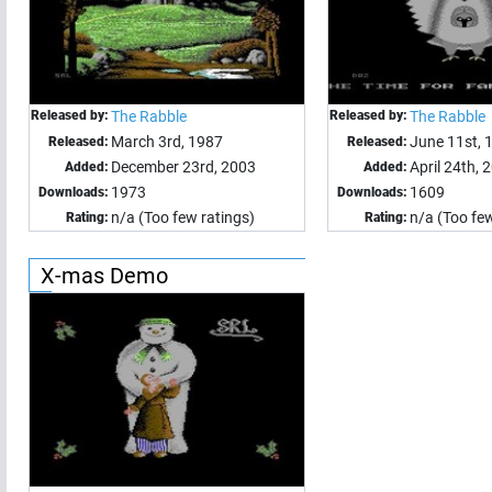
Released by:
The Rabble
Released by:
The Rabble
March 3rd, 1987
June 11st, 
Released:
Released:
December 23rd, 2003
April 24th, 
Added:
Added:
1973
1609
Downloads:
Downloads:
n/a (Too few ratings)
n/a (Too few
Rating:
Rating:
X-mas Demo