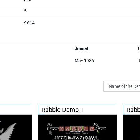
5
9'614
Joined
L
May 1986
Rabble Demo 1
Rabb