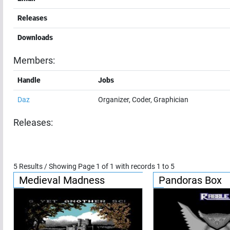
Releases
Downloads
Members:
Handle
Jobs
Daz
Organizer, Coder, Graphician
Releases:
5
Results / Showing Page
1
of
1
with records
1
to
5
Medieval Madness
Pandoras Box