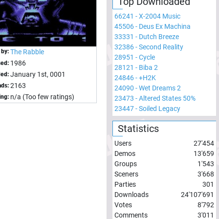
Top Downloaded
66241
-
X-2004 Music
45506
-
Deus Ex Machina
33331
-
Dutch Breeze
32386
-
Second Reality
 by:
The Rabble
28951
-
Cycle
1986
sed:
28121
-
Biba 2
January 1st, 0001
ed:
24846
-
+H2K
2163
ds:
24090
-
Wet Dreams 2
n/a (Too few ratings)
ing:
23473
-
Altered States 50%
23447
-
Soiled Legacy
Statistics
Users
27'454
Demos
13'659
Groups
1'543
Sceners
3'668
Parties
301
Downloads
24'107'691
Votes
8'792
Comments
3'011