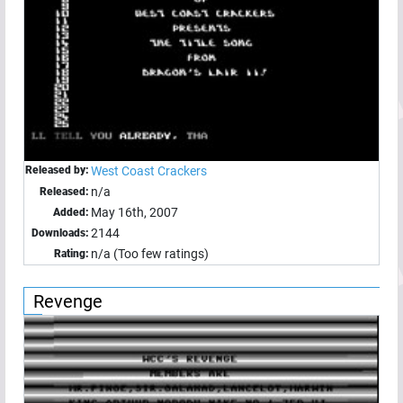
Released by:
West Coast Crackers
n/a
Released:
May 16th, 2007
Added:
2144
Downloads:
n/a (Too few ratings)
Rating:
Revenge