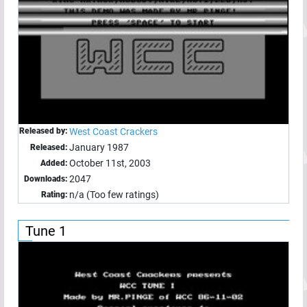
Released by:
West Coast Crackers
January 1987
Released:
October 11st, 2003
Added:
2047
Downloads:
n/a (Too few ratings)
Rating:
Tune 1