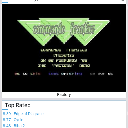
Factory
Top Rated
8.89
-
Edge of Disgrace
8.77
-
Cycle
8.48
-
Biba 2