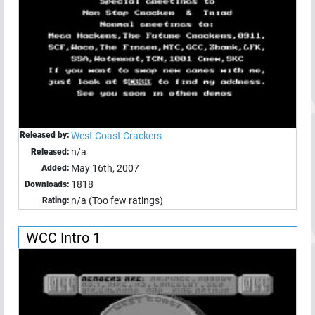
Released by:
West Coast Crackers
n/a
Released:
May 16th, 2007
Added:
1818
Downloads:
n/a (Too few ratings)
Rating:
WCC Intro 1