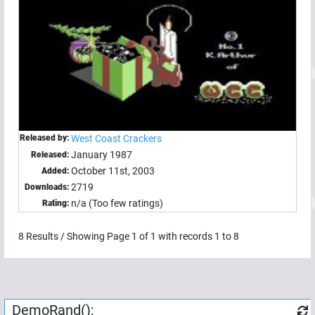
Released by:
West Coast Crackers
January 1987
Released:
October 11st, 2003
Added:
2719
Downloads:
n/a (Too few ratings)
Rating:
8
Results / Showing Page
1
of
1
with records
1
to
8
DemoRand();