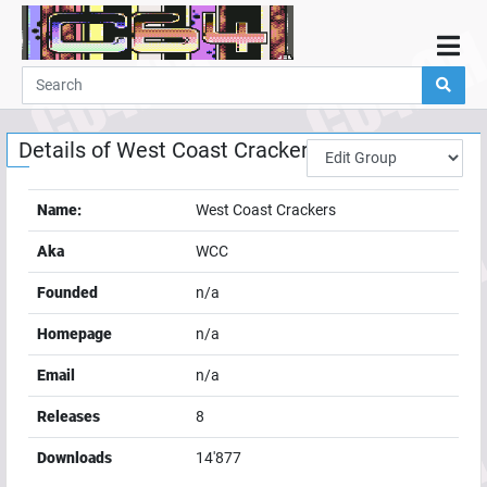
Home
Demos
Details of
West Coast Crackers
Parties
Links
Name:
West Coast Crackers
Programming
Aka
WCC
Guestbook
Founded
n/a
Add
Homepage
n/a
User
Email
n/a
Help
Releases
8
Downloads
14'877