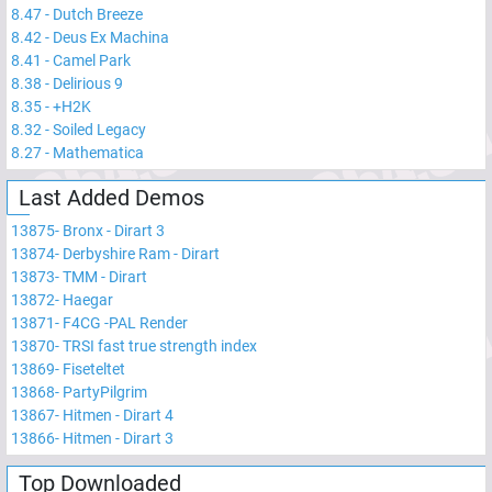
8.47
-
Dutch Breeze
8.42
-
Deus Ex Machina
8.41
-
Camel Park
8.38
-
Delirious 9
8.35
-
+H2K
8.32
-
Soiled Legacy
8.27
-
Mathematica
Last Added Demos
13875
-
Bronx - Dirart 3
13874
-
Derbyshire Ram - Dirart
13873
-
TMM - Dirart
13872
-
Haegar
13871
-
F4CG -PAL Render
13870
-
TRSI fast true strength index
13869
-
Fiseteltet
13868
-
PartyPilgrim
13867
-
Hitmen - Dirart 4
13866
-
Hitmen - Dirart 3
Top Downloaded