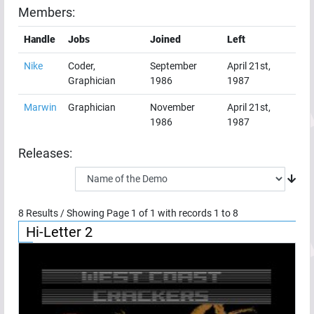
Members:
Handle
Jobs
Joined
Left
Nike
Coder,
September
April 21st,
Graphician
1986
1987
Marwin
Graphician
November
April 21st,
1986
1987
Releases:
8
Results / Showing Page
1
of
1
with records
1
to
8
Hi-Letter 2