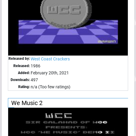
Released by:
West Coast Crackers
1986
Released:
February 20th, 2021
Added:
497
Downloads:
n/a (Too few ratings)
Rating:
We Music 2