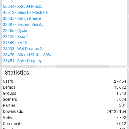
66244
-
X-2004 Music
45513
-
Deus Ex Machina
33335
-
Dutch Breeze
32387
-
Second Reality
28956
-
Cycle
28125
-
Biba 2
24849
-
+H2K
24093
-
Wet Dreams 2
23476
-
Altered States 50%
23451
-
Soiled Legacy
Statistics
Users
27'454
Demos
13'672
Groups
1'543
Sceners
3'674
Parties
301
Downloads
24'123'154
Votes
8'792
Comments
3'012