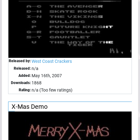
Released by:
West Coast Crackers
n/a
Released:
May 16th, 2007
Added:
1868
Downloads:
n/a (Too few ratings)
Rating:
X-Mas Demo