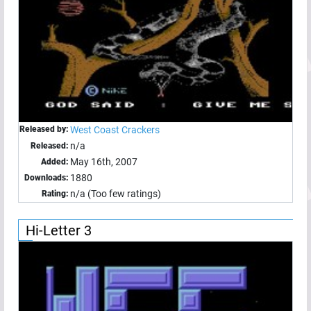
Released by:
West Coast Crackers
n/a
Released:
May 16th, 2007
Added:
1880
Downloads:
n/a (Too few ratings)
Rating:
Hi-Letter 3