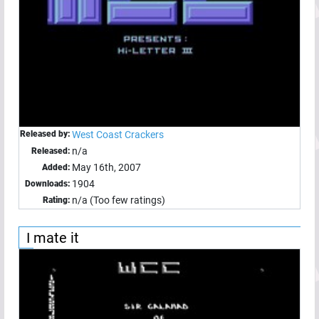
Released by:
West Coast Crackers
n/a
Released:
May 16th, 2007
Added:
1904
Downloads:
n/a (Too few ratings)
Rating:
I mate it