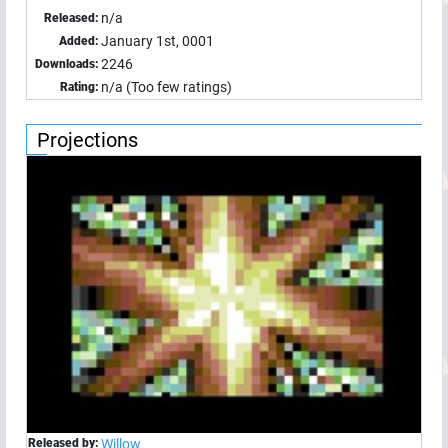
n/a
Released:
January 1st, 0001
Added:
2246
Downloads:
n/a (Too few ratings)
Rating:
Projections
Released by:
Willow