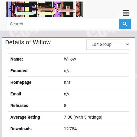
Home
Demos
Details of
Willow
Parties
Links
Name:
Willow
Programming
Founded
n/a
Guestbook
Homepage
n/a
Add
Email
n/a
User
Releases
8
Help
Average Rating
7.00
(with
3
ratings)
Downloads
12'784