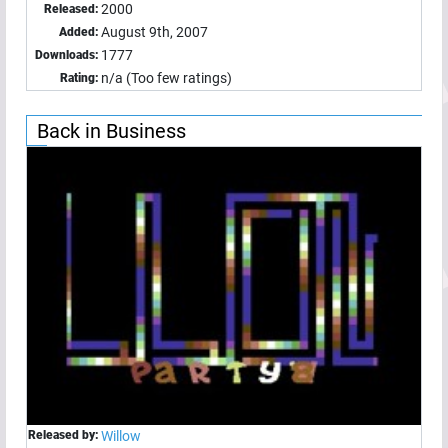
2000
Released:
August 9th, 2007
Added:
1777
Downloads:
n/a (Too few ratings)
Rating:
Back in Business
Released by:
Willow