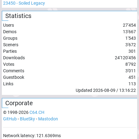
23450
-
Soiled Legacy
Statistics
Users
27'454
Demos
13'667
Groups
1'543
Sceners
3'672
Parties
301
Downloads
24'120'456
Votes
8'792
Comments
3'011
Guestbook
451
Links
113
Updated
2026-08-09
/
13:16:22
Corporate
© 1998-
2026
C64.CH
GitHub
-
BlueSky
-
Mastodon
Network latency:
121.6369
ms