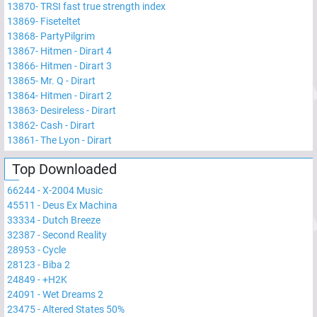
13870
-
TRSI fast true strength index
13869
-
Fiseteltet
13868
-
PartyPilgrim
13867
-
Hitmen - Dirart 4
13866
-
Hitmen - Dirart 3
13865
-
Mr. Q - Dirart
13864
-
Hitmen - Dirart 2
13863
-
Desireless - Dirart
13862
-
Cash - Dirart
13861
-
The Lyon - Dirart
Top Downloaded
66244
-
X-2004 Music
45511
-
Deus Ex Machina
33334
-
Dutch Breeze
32387
-
Second Reality
28953
-
Cycle
28123
-
Biba 2
24849
-
+H2K
24091
-
Wet Dreams 2
23475
-
Altered States 50%