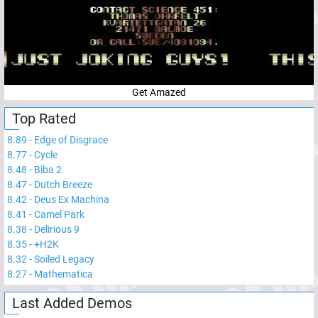
Get Amazed
Top Rated
8.89
-
Edge of Disgrace
8.77
-
Cycle
8.48
-
Biba 2
8.47
-
Dutch Breeze
8.42
-
Deus Ex Machina
8.41
-
Camel Park
8.38
-
Delirious 9
8.35
-
+H2K
8.32
-
Soiled Legacy
8.27
-
Mathematica
Last Added Demos