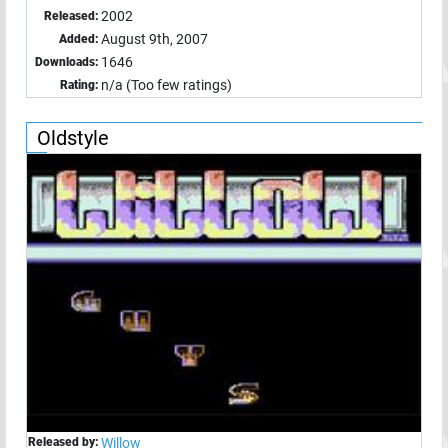
2002
Released:
August 9th, 2007
Added:
1646
Downloads:
n/a (Too few ratings)
Rating:
Oldstyle
Released by:
Willow