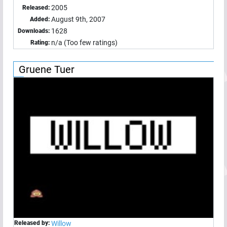
2005
Released:
August 9th, 2007
Added:
1628
Downloads:
n/a (Too few ratings)
Rating:
Gruene Tuer
Released by:
Willow