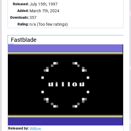
July 15th, 1997
Released:
March 7th, 2024
Added:
357
Downloads:
n/a (Too few ratings)
Rating:
Fastblade
Released by:
Willow