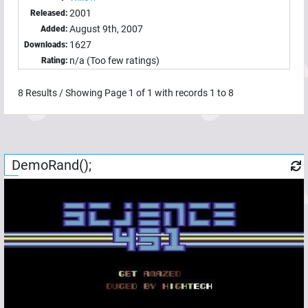
2001
Released:
August 9th, 2007
Added:
1627
Downloads:
n/a (Too few ratings)
Rating:
8
Results / Showing Page
1
of
1
with records
1
to
8
DemoRand();