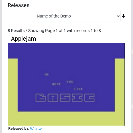
Releases:
8
Results / Showing Page
1
of
1
with records
1
to
8
Applejam
Released by:
Willow