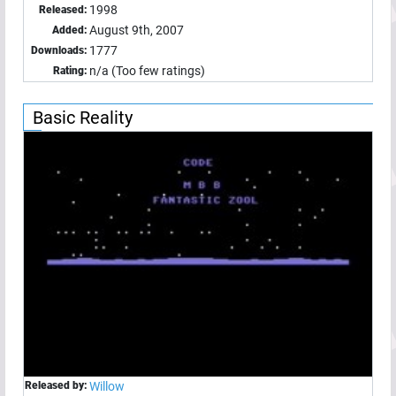
1998
Released:
August 9th, 2007
Added:
1777
Downloads:
n/a (Too few ratings)
Rating:
Basic Reality
Released by:
Willow