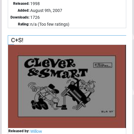
1998
Released:
August 9th, 2007
Added:
1726
Downloads:
n/a (Too few ratings)
Rating:
C+S!
Released by:
Willow