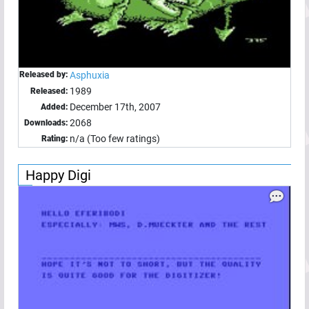
Released by:
Asphuxia
1989
Released:
December 17th, 2007
Added:
2068
Downloads:
n/a (Too few ratings)
Rating:
Happy Digi