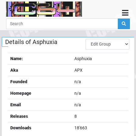
Home
Demos
Details of
Asphuxia
Parties
Links
Name:
Asphuxia
Programming
Aka
APX
Guestbook
Founded
n/a
Add
Homepage
n/a
User
Email
n/a
Help
Releases
8
Downloads
18'663