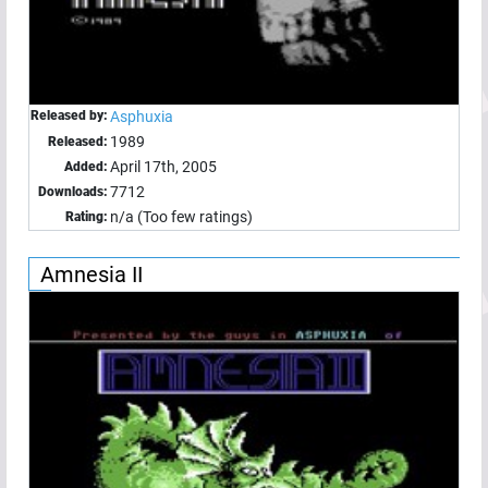
Released by:
Asphuxia
1989
Released:
April 17th, 2005
Added:
7712
Downloads:
n/a (Too few ratings)
Rating:
Amnesia II