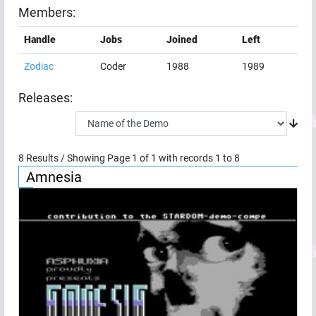
Members:
Handle
Jobs
Joined
Left
Zodiac
Coder
1988
1989
Releases:
8
Results / Showing Page
1
of
1
with records
1
to
8
Amnesia