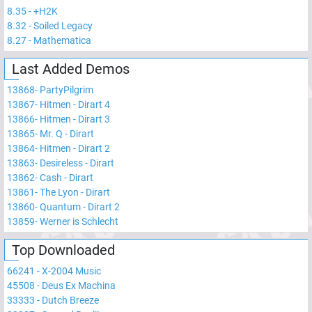
8.35
-
+H2K
8.32
-
Soiled Legacy
8.27
-
Mathematica
Last Added Demos
13868
-
PartyPilgrim
13867
-
Hitmen - Dirart 4
13866
-
Hitmen - Dirart 3
13865
-
Mr. Q - Dirart
13864
-
Hitmen - Dirart 2
13863
-
Desireless - Dirart
13862
-
Cash - Dirart
13861
-
The Lyon - Dirart
13860
-
Quantum - Dirart 2
13859
-
Werner is Schlecht
Top Downloaded
66241
-
X-2004 Music
45508
-
Deus Ex Machina
33333
-
Dutch Breeze