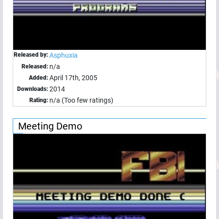
Released by:
Asphuxia
n/a
Released:
April 17th, 2005
Added:
2014
Downloads:
n/a (Too few ratings)
Rating:
Meeting Demo