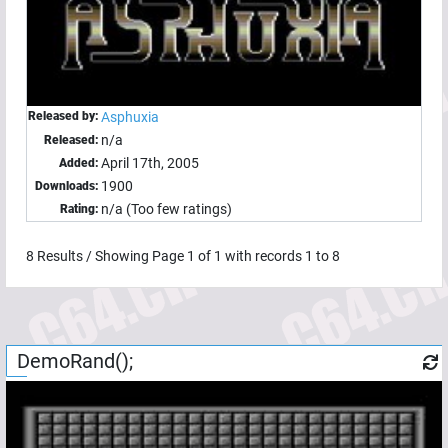
Released by:
Asphuxia
n/a
Released:
April 17th, 2005
Added:
1900
Downloads:
n/a (Too few ratings)
Rating:
8
Results / Showing Page
1
of
1
with records
1
to
8
DemoRand();