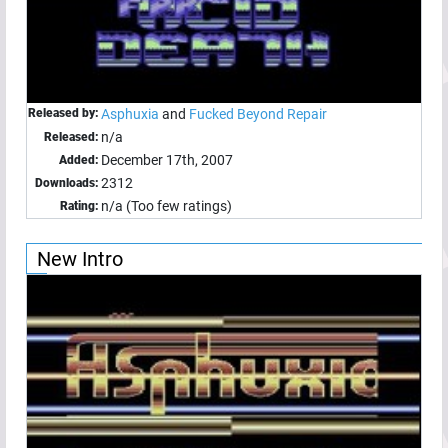
Released by:
Asphuxia
and
Fucked Beyond Repair
n/a
Released:
December 17th, 2007
Added:
2312
Downloads:
n/a (Too few ratings)
Rating:
New Intro