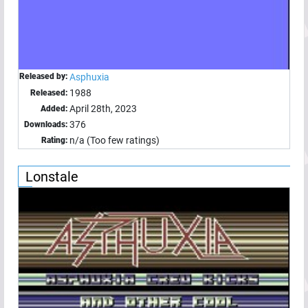
Released by:
Asphuxia
1988
Released:
April 28th, 2023
Added:
376
Downloads:
n/a (Too few ratings)
Rating:
Lonstale