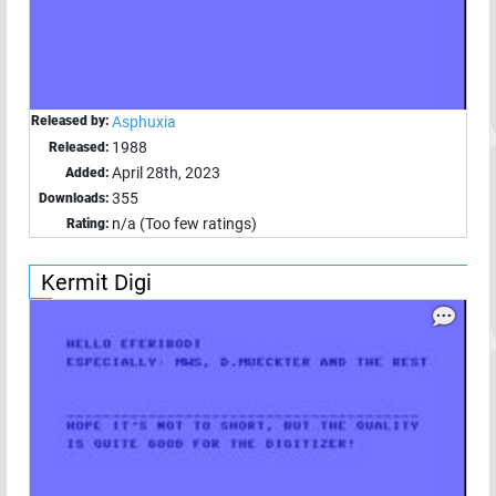
Released by:
Asphuxia
1988
Released:
April 28th, 2023
Added:
355
Downloads:
n/a (Too few ratings)
Rating:
Kermit Digi