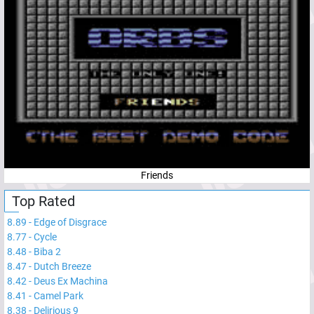
Friends
Top Rated
8.89
-
Edge of Disgrace
8.77
-
Cycle
8.48
-
Biba 2
8.47
-
Dutch Breeze
8.42
-
Deus Ex Machina
8.41
-
Camel Park
8.38
-
Delirious 9