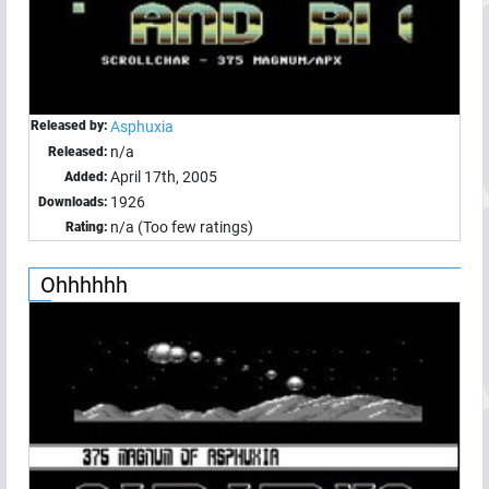
Released by:
Asphuxia
n/a
Released:
April 17th, 2005
Added:
1926
Downloads:
n/a (Too few ratings)
Rating:
Ohhhhhh