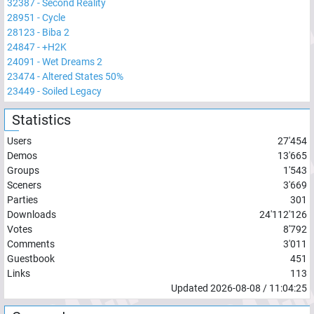
32387
-
Second Reality
28951
-
Cycle
28123
-
Biba 2
24847
-
+H2K
24091
-
Wet Dreams 2
23474
-
Altered States 50%
23449
-
Soiled Legacy
Statistics
Users
27'454
Demos
13'665
Groups
1'543
Sceners
3'669
Parties
301
Downloads
24'112'126
Votes
8'792
Comments
3'011
Guestbook
451
Links
113
Updated
2026-08-08
/
11:04:25