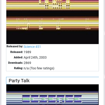
Released by:
Science 451
1989
Released:
April 24th, 2003
Added:
2869
Downloads:
n/a (Too few ratings)
Rating:
Party Talk