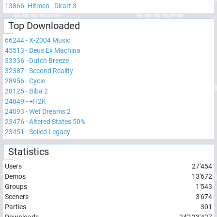
13866
-
Hitmen - Dirart 3
Top Downloaded
66244
-
X-2004 Music
45513
-
Deus Ex Machina
33336
-
Dutch Breeze
32387
-
Second Reality
28956
-
Cycle
28125
-
Biba 2
24849
-
+H2K
24093
-
Wet Dreams 2
23476
-
Altered States 50%
23451
-
Soiled Legacy
Statistics
Users
27'454
Demos
13'672
Groups
1'543
Sceners
3'674
Parties
301
Downloads
24'123'427