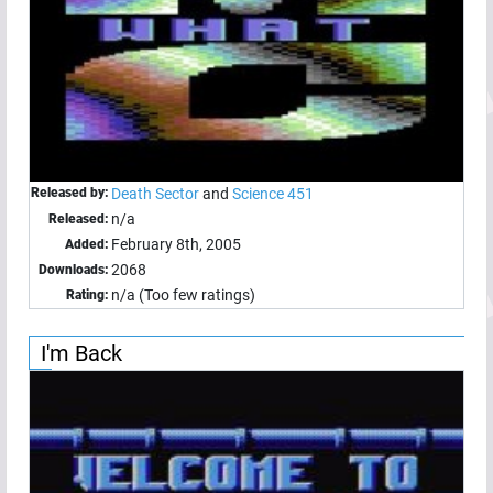
Released by:
Death Sector
and
Science 451
n/a
Released:
February 8th, 2005
Added:
2068
Downloads:
n/a (Too few ratings)
Rating:
I'm Back