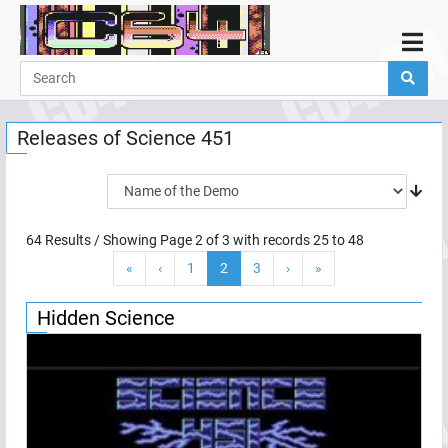
Home
Demos
Releases of
Science 451
Parties
Links
Programming
64
Results / Showing Page
2
of
3
with records
25
to
48
Guestbook
«
‹
1
2
3
›
»
Add
User
Hidden Science
Help