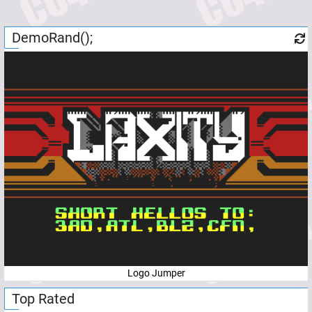
DemoRand();
Logo Jumper
Top Rated