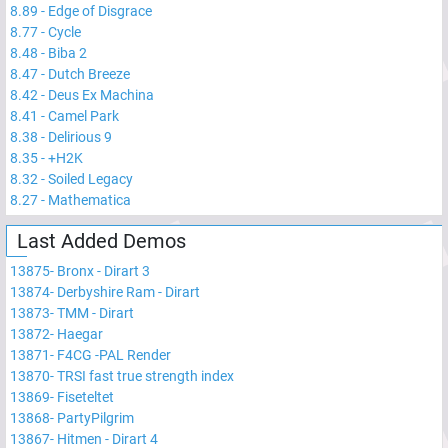
8.89
-
Edge of Disgrace
8.77
-
Cycle
8.48
-
Biba 2
8.47
-
Dutch Breeze
8.42
-
Deus Ex Machina
8.41
-
Camel Park
8.38
-
Delirious 9
8.35
-
+H2K
8.32
-
Soiled Legacy
8.27
-
Mathematica
Last Added Demos
13875
-
Bronx - Dirart 3
13874
-
Derbyshire Ram - Dirart
13873
-
TMM - Dirart
13872
-
Haegar
13871
-
F4CG -PAL Render
13870
-
TRSI fast true strength index
13869
-
Fiseteltet
13868
-
PartyPilgrim
13867
-
Hitmen - Dirart 4