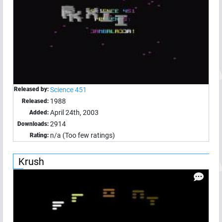
Released by:
Science 451
1988
Released:
April 24th, 2003
Added:
2914
Downloads:
n/a (Too few ratings)
Rating:
Krush