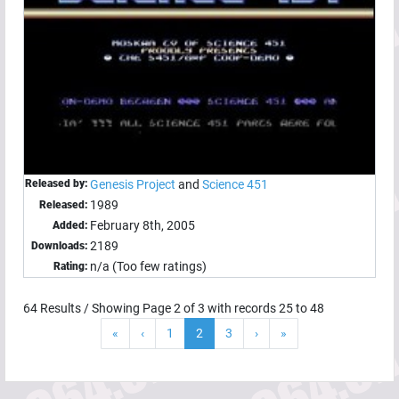
Released by:
Genesis Project
and
Science 451
1989
Released:
February 8th, 2005
Added:
2189
Downloads:
n/a (Too few ratings)
Rating:
64
Results / Showing Page
2
of
3
with records
25
to
48
«
‹
1
2
3
›
»