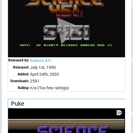
Released by:
Science 451
July 1st, 1990
Released:
April 24th, 2003
Added:
2591
Downloads:
n/a (Too few ratings)
Rating:
Puke