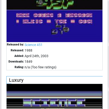
Released by:
Science 451
1988
Released:
April 24th, 2003
Added:
1849
Downloads:
n/a (Too few ratings)
Rating:
Luxury