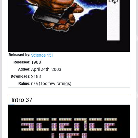
Released by:
Science 451
1988
Released:
April 24th, 2003
Added:
2183
Downloads:
n/a (Too few ratings)
Rating:
Intro 37