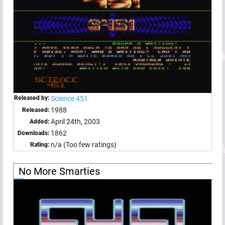
Released by:
Science 451
1988
Released:
April 24th, 2003
Added:
1862
Downloads:
n/a (Too few ratings)
Rating:
No More Smarties