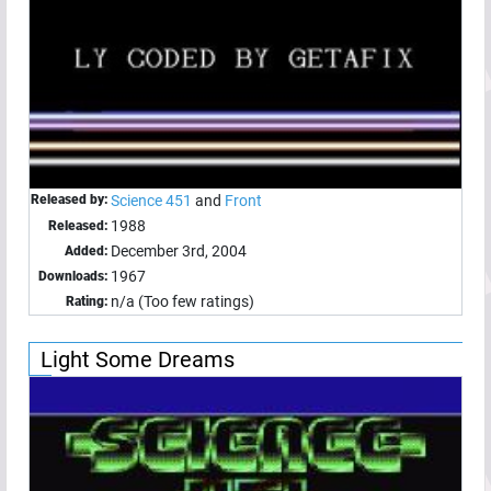
Released by:
Science 451
and
Front
1988
Released:
December 3rd, 2004
Added:
1967
Downloads:
n/a (Too few ratings)
Rating:
Light Some Dreams