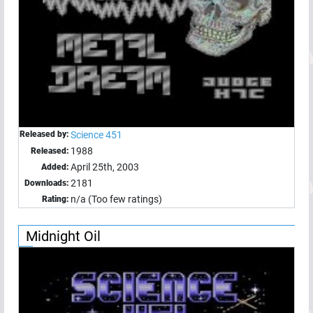
Released by:
Science 451
1988
Released:
April 25th, 2003
Added:
2181
Downloads:
n/a (Too few ratings)
Rating:
Midnight Oil