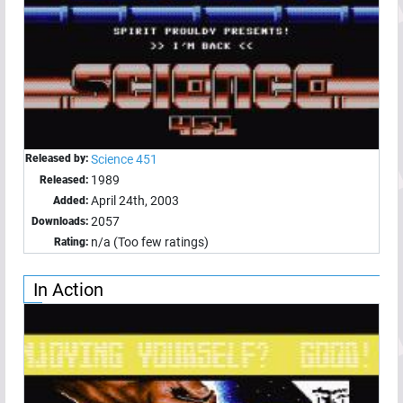
Released by:
Science 451
1989
Released:
April 24th, 2003
Added:
2057
Downloads:
n/a (Too few ratings)
Rating:
In Action