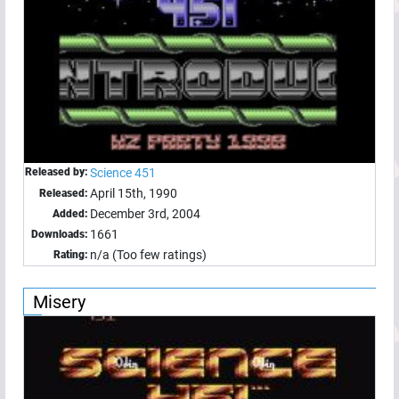
Released by:
Science 451
April 15th, 1990
Released:
December 3rd, 2004
Added:
1661
Downloads:
n/a (Too few ratings)
Rating:
Misery