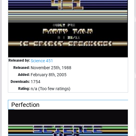
Released by:
Science 451
November 25th, 1988
Released:
February 8th, 2005
Added:
1754
Downloads:
n/a (Too few ratings)
Rating:
Perfection