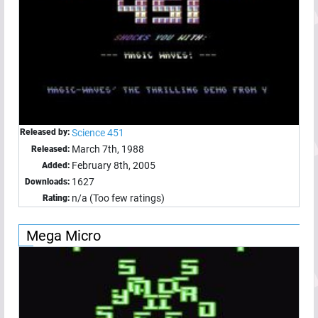
Released by:
Science 451
March 7th, 1988
Released:
February 8th, 2005
Added:
1627
Downloads:
n/a (Too few ratings)
Rating:
Mega Micro