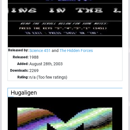
Released by:
Science 451
and
The Hidden Forces
1988
Released:
August 28th, 2003
Added:
2269
Downloads:
n/a (Too few ratings)
Rating:
Hugaligen