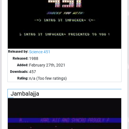
Released by:
Science 451
1988
Released:
February 27th, 2021
Added:
457
Downloads:
n/a (Too few ratings)
Rating:
Jambalajja