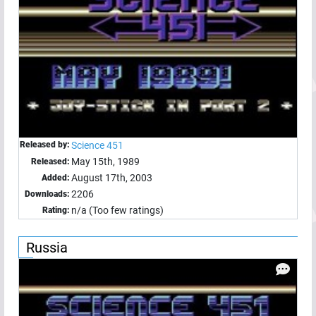
Released by:
Science 451
May 15th, 1989
Released:
August 17th, 2003
Added:
2206
Downloads:
n/a (Too few ratings)
Rating:
Russia