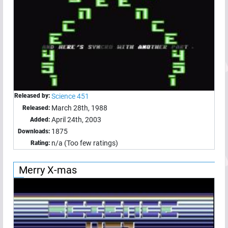
Released by:
Science 451
March 28th, 1988
Released:
April 24th, 2003
Added:
1875
Downloads:
n/a (Too few ratings)
Rating:
Merry X-mas