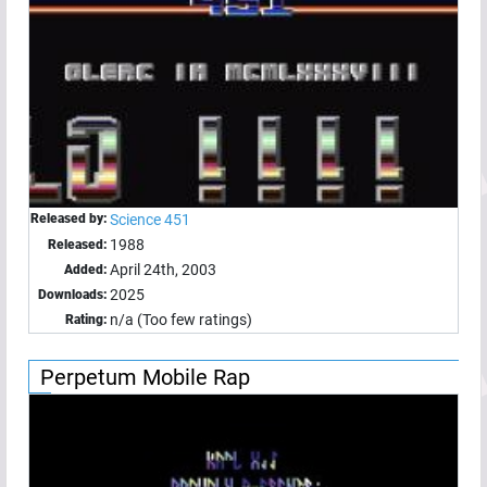
Released by:
Science 451
1988
Released:
April 24th, 2003
Added:
2025
Downloads:
n/a (Too few ratings)
Rating:
Perpetum Mobile Rap