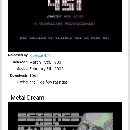
Released by:
Science 451
March 13th, 1988
Released:
February 8th, 2005
Added:
1668
Downloads:
n/a (Too few ratings)
Rating:
Metal Dream