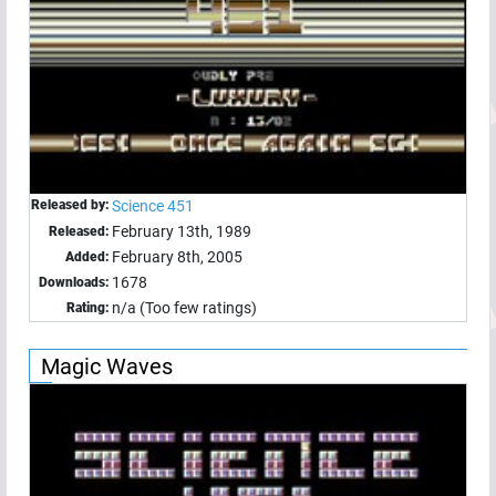
Released by:
Science 451
February 13th, 1989
Released:
February 8th, 2005
Added:
1678
Downloads:
n/a (Too few ratings)
Rating:
Magic Waves