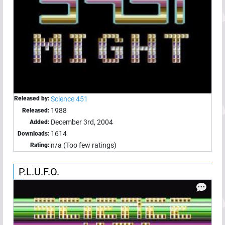
Released by:
Science 451
1988
Released:
December 3rd, 2004
Added:
1614
Downloads:
n/a (Too few ratings)
Rating:
P.L.U.F.O.