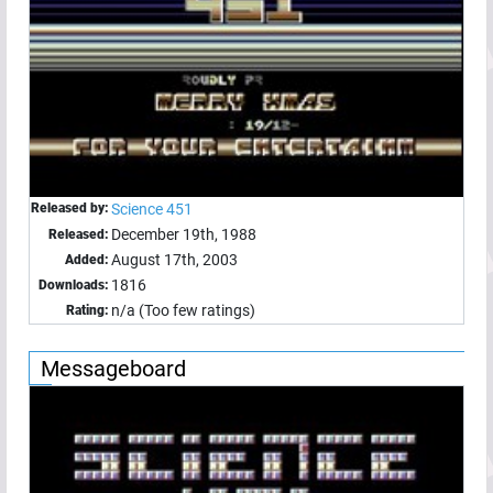
Released by:
Science 451
December 19th, 1988
Released:
August 17th, 2003
Added:
1816
Downloads:
n/a (Too few ratings)
Rating:
Messageboard