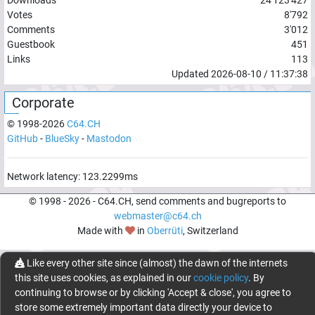
Votes
8'792
Comments
3'012
Guestbook
451
Links
113
Updated
2026-08-10
/
11:37:38
Corporate
© 1998-
2026
C64.CH
GitHub
-
BlueSky
-
Mastodon
Network latency:
123.2299
ms
© 1998 -
2026
- C64.CH, send comments and bugreports to
webmaster@c64.ch
Made with
in
Oberrüti
, Switzerland
Like every other site since (almost) the dawn of the internets
this site uses cookies, as explained in our
cookie policy
. By
continuing to browse or by clicking 'Accept & close', you agree to
store some extremely important data directly your device to