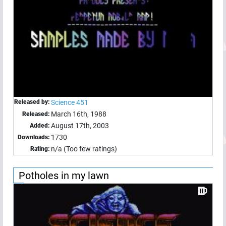
Released by:
Science 451
March 16th, 1988
Released:
August 17th, 2003
Added:
1730
Downloads:
n/a (Too few ratings)
Rating:
Potholes in my lawn