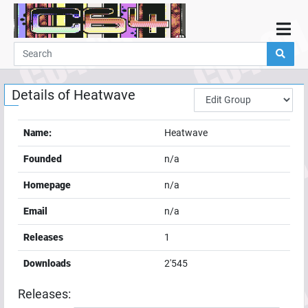
Home
Demos
Details of
Heatwave
Parties
Links
Name:
Heatwave
Programming
Founded
n/a
Guestbook
Homepage
n/a
Add
Email
n/a
User
Releases
1
Help
Downloads
2'545
Releases: