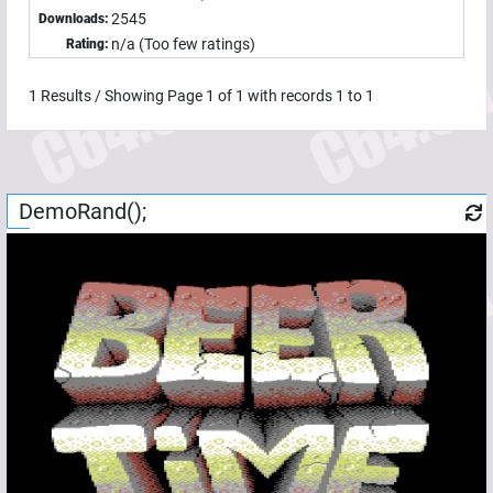
2545
Downloads:
n/a (Too few ratings)
Rating:
1
Results / Showing Page
1
of
1
with records
1
to
1
DemoRand();