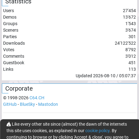
Statistics
Users
27'454
Demos
13'672
Groups
1'543
Sceners
3'674
Parties
301
Downloads
24'122'522
Votes
8'792
Comments
3'012
Guestbook
451
Links
113
Updated
2026-08-10
/
05:07:37
Corporate
© 1998-
2026
C64.CH
GitHub
-
BlueSky
-
Mastodon
Network latency:
125.3555
ms
Like every other site since (almost) the dawn of the internets
this site uses cookies, as explained in our
cookie policy
. By
© 1998 -
2026
- C64.CH, send comments and bugreports to
continuing to browse or by clicking 'Accept & close', you agree to
webmaster@c64.ch