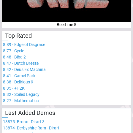
Beertime 5
Top Rated
8.89
-
Edge of Disgrace
8.77
-
Cycle
8.48
-
Biba 2
8.47
-
Dutch Breeze
8.42
-
Deus Ex Machina
8.41
-
Camel Park
8.38
-
Delirious 9
8.35
-
+H2K
8.32
-
Soiled Legacy
8.27
-
Mathematica
Last Added Demos
13875
-
Bronx - Dirart 3
13874
-
Derbyshire Ram - Dirart