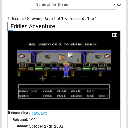
1
Results / Showing Page
1
of
1
with records
1
to
1
Eddies Adventure
Released by:
Heatwave
1991
Released:
October 27th, 2002
Added: