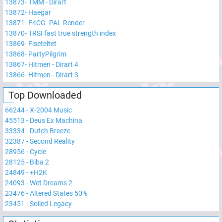
13873
-
TMM - Dirart
13872
-
Haegar
13871
-
F4CG -PAL Render
13870
-
TRSI fast true strength index
13869
-
Fiseteltet
13868
-
PartyPilgrim
13867
-
Hitmen - Dirart 4
13866
-
Hitmen - Dirart 3
Top Downloaded
66244
-
X-2004 Music
45513
-
Deus Ex Machina
33334
-
Dutch Breeze
32387
-
Second Reality
28956
-
Cycle
28125
-
Biba 2
24849
-
+H2K
24093
-
Wet Dreams 2
23476
-
Altered States 50%
23451
-
Soiled Legacy