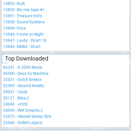
13853
-
Rudi
13852
-
Blz-mix tape #1
13851
-
Treasure Intro
13850
-
Sound Systems
13849
-
Erica
13848
-
Forest at Night
13847
-
Laxity - Dirart 18
13846
-
Nibbit - Dirart
Top Downloaded
66241
-
X-2004 Music
45500
-
Deus Ex Machina
33331
-
Dutch Breeze
32385
-
Second Reality
28951
-
Cycle
28121
-
Biba 2
24846
-
+H2K
24090
-
Wet Dreams 2
23473
-
Altered States 50%
23446
-
Soiled Legacy