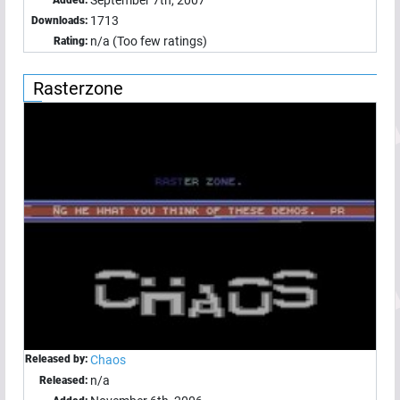
1713
Downloads:
n/a (Too few ratings)
Rating:
Rasterzone
Released by:
Chaos
n/a
Released: