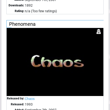
1892
Downloads:
n/a (Too few ratings)
Rating:
Phenomena
Released by:
Chaos
1993
Released:
September 7th, 2007
Added: