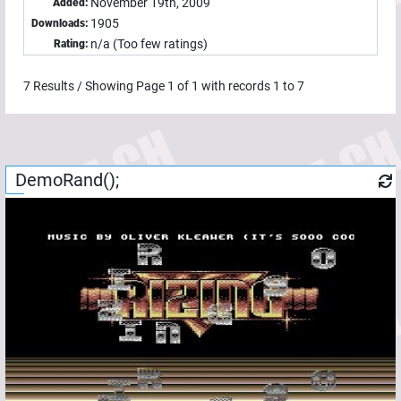
November 19th, 2009
Added:
1905
Downloads:
n/a (Too few ratings)
Rating:
7
Results / Showing Page
1
of
1
with records
1
to
7
DemoRand();