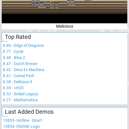
Malicious
Top Rated
8.89
-
Edge of Disgrace
8.77
-
Cycle
8.48
-
Biba 2
8.47
-
Dutch Breeze
8.42
-
Deus Ex Machina
8.41
-
Camel Park
8.38
-
Delirious 9
8.35
-
+H2K
8.32
-
Soiled Legacy
8.27
-
Mathematica
Last Added Demos
13855
-
Hotline - Dirart
13854
-
ENONE Logo