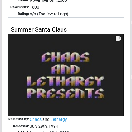
November 6th, 2006
Added:
1800
Downloads:
n/a (Too few ratings)
Rating:
Summer Santa Claus
Released by:
Chaos
and
Lethargy
July 29th, 1994
Released: