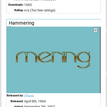
1665
Downloads:
n/a (Too few ratings)
Rating:
Hammering
Released by:
Chaos
April 9th, 1994
Released:
September 7th, 2007
Added: