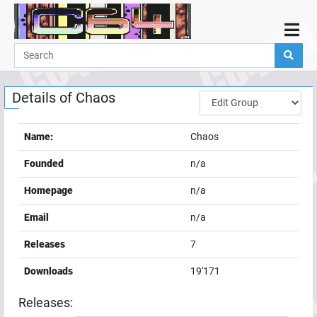
Home
Demos
Details of
Chaos
Parties
Links
Name:
Chaos
Programming
Founded
n/a
Guestbook
Homepage
n/a
Add
Email
n/a
User
Releases
7
Help
Downloads
19'171
Releases: