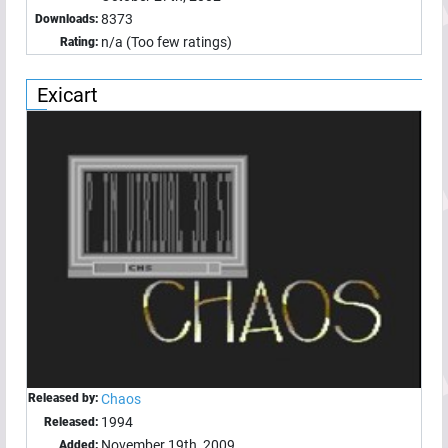
8373
Downloads:
n/a (Too few ratings)
Rating:
Exicart
Released by:
Chaos
1994
Released:
November 19th, 2009
Added: