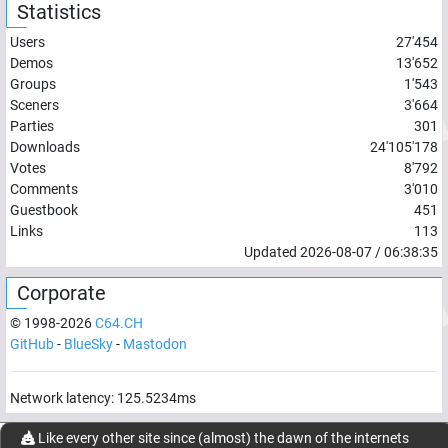
Statistics
Users
27'454
Demos
13'652
Groups
1'543
Sceners
3'664
Parties
301
Downloads
24'105'178
Votes
8'792
Comments
3'010
Guestbook
451
Links
113
Updated
2026-08-07
/
06:38:35
Corporate
© 1998-
2026
C64.CH
GitHub
-
BlueSky
-
Mastodon
Network latency:
125.5234
ms
© 1998 -
2026
- C64.CH, send comments and bugreports to
Like every other site since (almost) the dawn of the internets