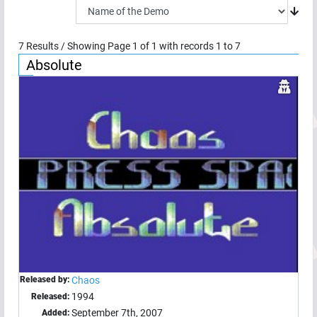
7
Results / Showing Page
1
of
1
with records
1
to
7
Absolute
Released by:
Chaos
1994
Released:
September 7th, 2007
Added: