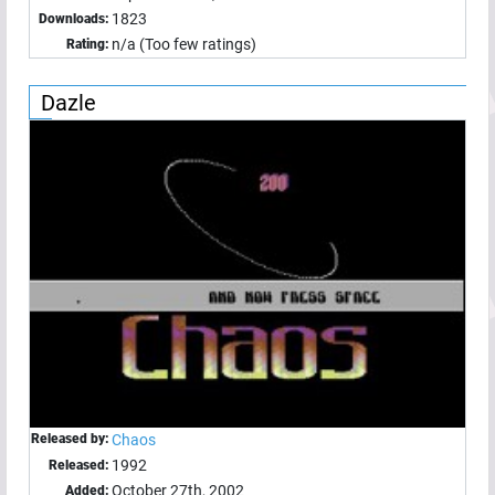
1823
Downloads:
n/a (Too few ratings)
Rating:
Dazle
Released by:
Chaos
1992
Released:
October 27th, 2002
Added: