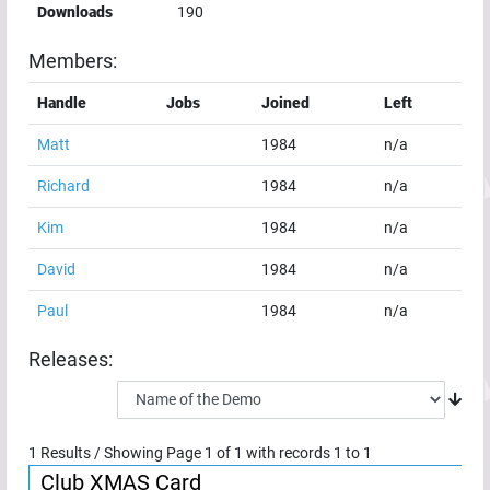
Downloads
190
Members:
Handle
Jobs
Joined
Left
Matt
1984
n/a
Richard
1984
n/a
Kim
1984
n/a
David
1984
n/a
Paul
1984
n/a
Releases:
1
Results / Showing Page
1
of
1
with records
1
to
1
Club XMAS Card