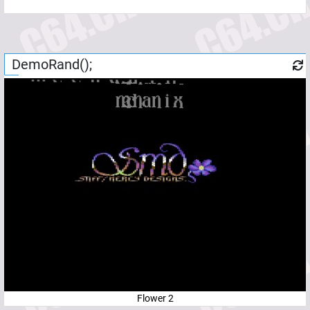
DemoRand();
Flower 2