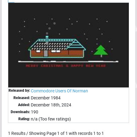
Released by:
Commodore Users Of Norman
December 1984
Released:
December 18th, 2024
Added:
190
Downloads:
n/a (Too few ratings)
Rating:
1
Results / Showing Page
1
of
1
with records
1
to
1