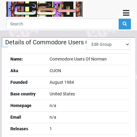
Home
Demos
Details of
Commodore Users Of Norman
Parties
Links
Name:
Commodore Users Of Norman
Programming
Aka
CUON
Guestbook
Founded
August 1984
Add
Base country
United States
User
Homepage
n/a
Help
Email
n/a
Releases
1