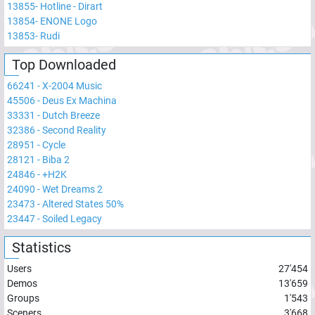
13855
-
Hotline - Dirart
13854
-
ENONE Logo
13853
-
Rudi
Top Downloaded
66241
-
X-2004 Music
45506
-
Deus Ex Machina
33331
-
Dutch Breeze
32386
-
Second Reality
28951
-
Cycle
28121
-
Biba 2
24846
-
+H2K
24090
-
Wet Dreams 2
23473
-
Altered States 50%
23447
-
Soiled Legacy
Statistics
Users
27'454
Demos
13'659
Groups
1'543
Sceners
3'668