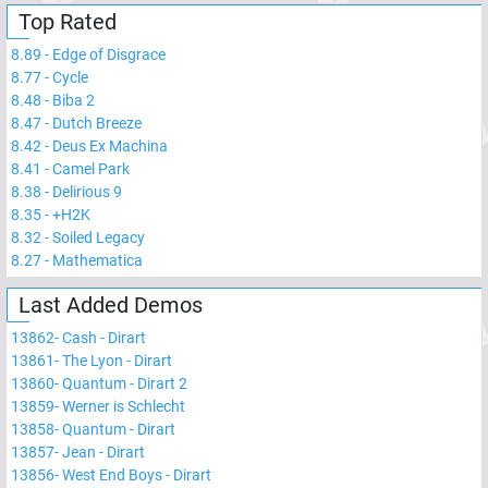
Top Rated
8.89
-
Edge of Disgrace
8.77
-
Cycle
8.48
-
Biba 2
8.47
-
Dutch Breeze
8.42
-
Deus Ex Machina
8.41
-
Camel Park
8.38
-
Delirious 9
8.35
-
+H2K
8.32
-
Soiled Legacy
8.27
-
Mathematica
Last Added Demos
13862
-
Cash - Dirart
13861
-
The Lyon - Dirart
13860
-
Quantum - Dirart 2
13859
-
Werner is Schlecht
13858
-
Quantum - Dirart
13857
-
Jean - Dirart
13856
-
West End Boys - Dirart