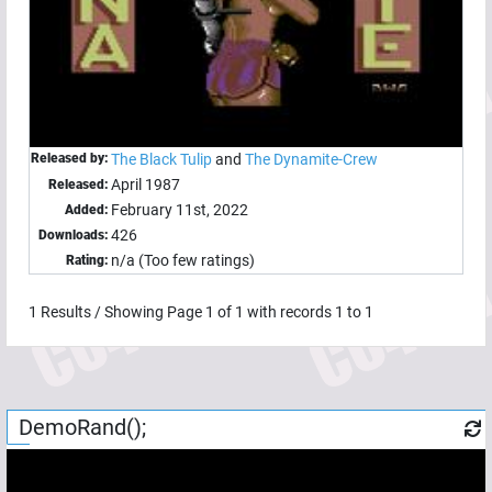
Released by:
The Black Tulip
and
The Dynamite-Crew
April 1987
Released:
February 11st, 2022
Added:
426
Downloads:
n/a (Too few ratings)
Rating:
1
Results / Showing Page
1
of
1
with records
1
to
1
DemoRand();