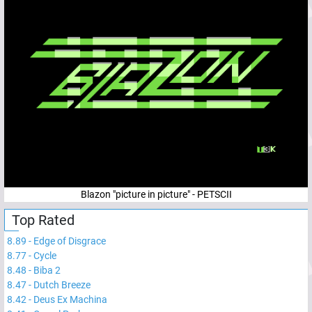
Blazon "picture in picture" - PETSCII
Top Rated
8.89
-
Edge of Disgrace
8.77
-
Cycle
8.48
-
Biba 2
8.47
-
Dutch Breeze
8.42
-
Deus Ex Machina