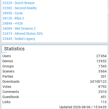
33329
-
Dutch Breeze
32382
-
Second Reality
28950
-
Cycle
28120
-
Biba 2
24844
-
+H2K
24089
-
Wet Dreams 2
23473
-
Altered States 50%
23445
-
Soiled Legacy
Statistics
Users
27'454
Demos
13'652
Groups
1'543
Sceners
3'664
Parties
301
Downloads
24'100'122
Votes
8'792
Comments
3'010
Guestbook
451
Links
113
Updated
2026-08-06
/
15:34:05