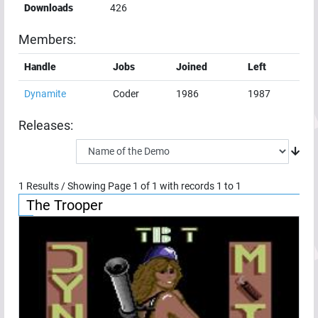
Downloads
426
Members:
Handle
Jobs
Joined
Left
Dynamite
Coder
1986
1987
Releases:
1
Results / Showing Page
1
of
1
with records
1
to
1
The Trooper