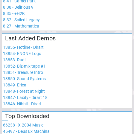
8.41
-
Camel Park
8.38
-
Delirious 9
8.35
-
+H2K
8.32
-
Soiled Legacy
8.27
-
Mathematica
Last Added Demos
13855
-
Hotline - Dirart
13854
-
ENONE Logo
13853
-
Rudi
13852
-
Blz-mix tape #1
13851
-
Treasure Intro
13850
-
Sound Systems
13849
-
Erica
13848
-
Forest at Night
13847
-
Laxity - Dirart 18
13846
-
Nibbit - Dirart
Top Downloaded
66238
-
X-2004 Music
45497
-
Deus Ex Machina