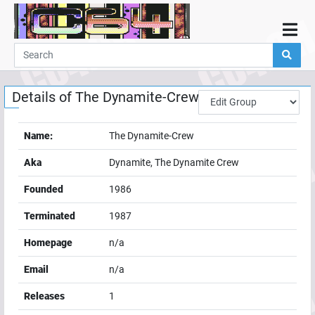
Home
Demos
Details of
The Dynamite-Crew
Parties
Links
Name:
The Dynamite-Crew
Programming
Aka
Dynamite, The Dynamite Crew
Guestbook
Founded
1986
Add
Terminated
1987
User
Homepage
n/a
Help
Email
n/a
Releases
1