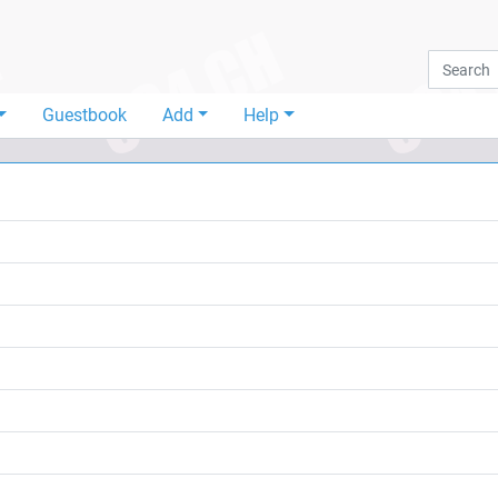
Guestbook
Add
Help