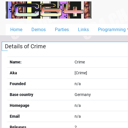
Home
Demos
Home
Demos
Parties
Links
Programming
Parties
Details of
Crime
Links
Programming
Name:
Crime
Guestbook
Aka
[Crime]
Add
Founded
n/a
User
Base country
Germany
Help
Homepage
n/a
Email
n/a
Releases
2