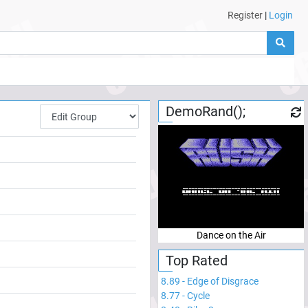
Register
|
Login
DemoRand();
Dance on the Air
Top Rated
8.89
-
Edge of Disgrace
8.77
-
Cycle