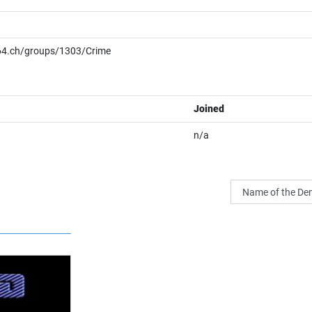
/c64.ch/groups/1303/Crime
Joined
n/a