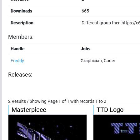
Downloads
665
Description
Different group then https:/
Members:
Handle
Jobs
Freddy
Graphician, Coder
Releases:
2
Results / Showing Page
1
of
1
with records
1
to
2
Masterpiece
TTD Logo