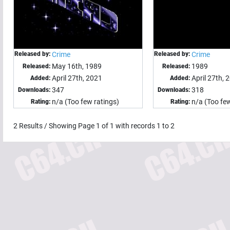
Released by:
Crime
Released by:
Crime
May 16th, 1989
1989
Released:
Released:
April 27th, 2021
April 27th, 
Added:
Added:
347
318
Downloads:
Downloads:
n/a (Too few ratings)
n/a (Too few
Rating:
Rating:
2
Results / Showing Page
1
of
1
with records
1
to
2