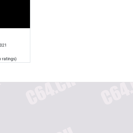
2021
 ratings)