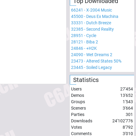
Top Downloaded
66241
-
X-2004 Music
45500
-
Deus Ex Machina
33331
-
Dutch Breeze
32385
-
Second Reality
28951
-
Cycle
28121
-
Biba 2
24846
-
+H2K
24090
-
Wet Dreams 2
23473
-
Altered States 50%
23445
-
Soiled Legacy
Statistics
Users
27'454
Demos
13'652
Groups
1'543
Sceners
3'664
Parties
301
Downloads
24'102'776
Votes
8'792
Comments
3'010