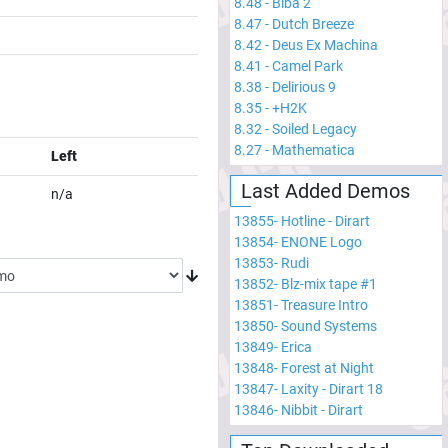
8.48
-
Biba 2
8.47
-
Dutch Breeze
8.42
-
Deus Ex Machina
8.41
-
Camel Park
8.38
-
Delirious 9
8.35
-
+H2K
8.32
-
Soiled Legacy
8.27
-
Mathematica
Left
Last Added Demos
n/a
13855
-
Hotline - Dirart
13854
-
ENONE Logo
13853
-
Rudi
13852
-
Blz-mix tape #1
13851
-
Treasure Intro
13850
-
Sound Systems
13849
-
Erica
13848
-
Forest at Night
13847
-
Laxity - Dirart 18
13846
-
Nibbit - Dirart