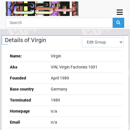
Home
Demos
Details of
Virgin
Parties
Links
Name:
Virgin
Programming
Aka
VIN, Virgin Factories 1001
Guestbook
Founded
April 1989
Add
Base country
Germany
User
Terminated
1989
Help
Homepage
n/a
Email
n/a