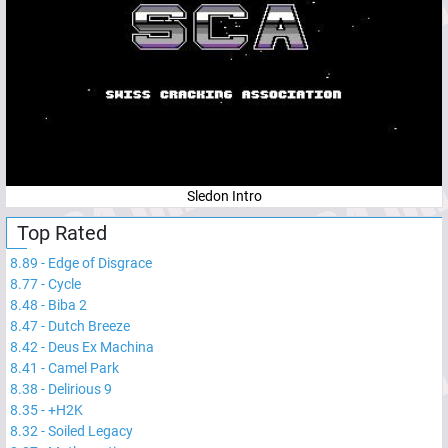
Sledon Intro
Top Rated
8.89
-
Edge of Disgrace
8.77
-
Cycle
8.48
-
Biba 2
8.47
-
Dutch Breeze
8.42
-
Deus Ex Machina
8.41
-
Camel Park
8.38
-
Delirious 9
8.35
-
+H2K
8.32
-
Soiled Legacy