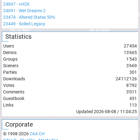
24847
-
+H2K
24091
-
Wet Dreams 2
23474
-
Altered States 50%
23449
-
Soiled Legacy
Statistics
Users
27'454
Demos
13'665
Groups
1'543
Sceners
3'669
Parties
301
Downloads
24'112'126
Votes
8'792
Comments
3'011
Guestbook
451
Links
113
Updated
2026-08-08
/
11:04:25
Corporate
© 1998-
2026
C64.CH