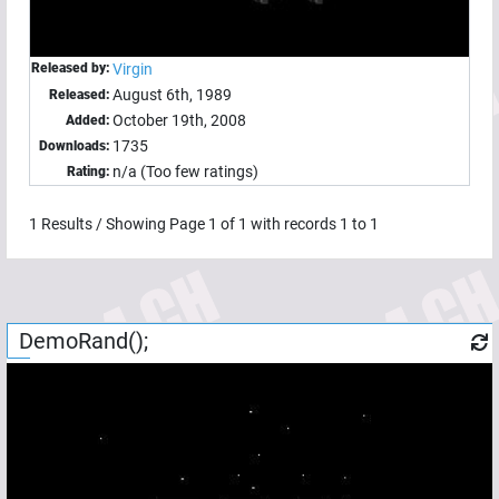
Released by:
Virgin
August 6th, 1989
Released:
October 19th, 2008
Added:
1735
Downloads:
n/a (Too few ratings)
Rating:
1
Results / Showing Page
1
of
1
with records
1
to
1
DemoRand();