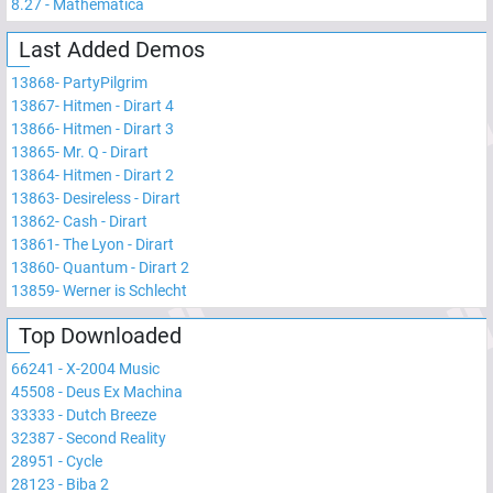
8.27
-
Mathematica
Last Added Demos
13868
-
PartyPilgrim
13867
-
Hitmen - Dirart 4
13866
-
Hitmen - Dirart 3
13865
-
Mr. Q - Dirart
13864
-
Hitmen - Dirart 2
13863
-
Desireless - Dirart
13862
-
Cash - Dirart
13861
-
The Lyon - Dirart
13860
-
Quantum - Dirart 2
13859
-
Werner is Schlecht
Top Downloaded
66241
-
X-2004 Music
45508
-
Deus Ex Machina
33333
-
Dutch Breeze
32387
-
Second Reality
28951
-
Cycle
28123
-
Biba 2