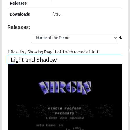
Releases
1
Downloads
1'735
Releases:
1
Results / Showing Page
1
of
1
with records
1
to
1
Light and Shadow