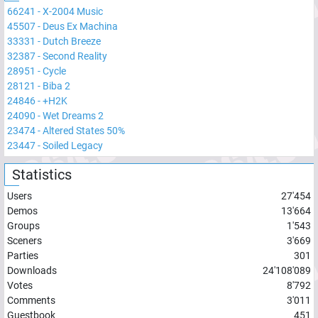
66241
-
X-2004 Music
45507
-
Deus Ex Machina
33331
-
Dutch Breeze
32387
-
Second Reality
28951
-
Cycle
28121
-
Biba 2
24846
-
+H2K
24090
-
Wet Dreams 2
23474
-
Altered States 50%
23447
-
Soiled Legacy
Statistics
Users
27'454
Demos
13'664
Groups
1'543
Sceners
3'669
Parties
301
Downloads
24'108'089
Votes
8'792
Comments
3'011
Guestbook
451