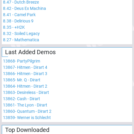
8.47
-
Dutch Breeze
8.42
-
Deus Ex Machina
8.41
-
Camel Park
8.38
-
Delirious 9
8.35
-
+H2K
8.32
-
Soiled Legacy
8.27
-
Mathematica
Last Added Demos
13868
-
PartyPilgrim
13867
-
Hitmen - Dirart 4
13866
-
Hitmen - Dirart 3
13865
-
Mr. Q - Dirart
13864
-
Hitmen - Dirart 2
13863
-
Desireless - Dirart
13862
-
Cash - Dirart
13861
-
The Lyon - Dirart
13860
-
Quantum - Dirart 2
13859
-
Werner is Schlecht
Top Downloaded