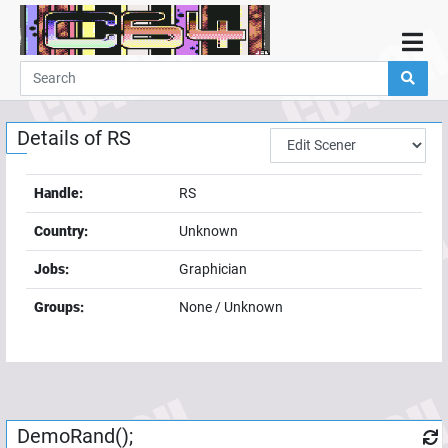
Home
Demos
Details of
RS
Parties
Links
Handle:
RS
Programming
Country:
Unknown
Guestbook
Jobs:
Graphician
Add
Groups:
None / Unknown
User
Help
DemoRand();