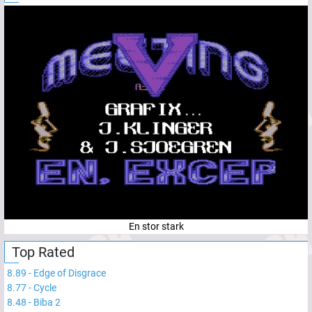
En stor stark
Top Rated
8.89
-
Edge of Disgrace
8.77
-
Cycle
8.48
-
Biba 2