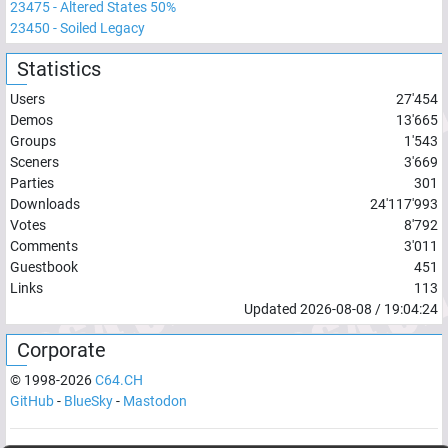
23475
-
Altered States 50%
23450
-
Soiled Legacy
Statistics
Users
27'454
Demos
13'665
Groups
1'543
Sceners
3'669
Parties
301
Downloads
24'117'993
Votes
8'792
Comments
3'011
Guestbook
451
Links
113
Updated
2026-08-08
/
19:04:24
Corporate
© 1998-
2026
C64.CH
GitHub
-
BlueSky
-
Mastodon