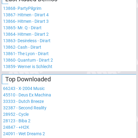
13868
-
PartyPilgrim
13867
-
Hitmen - Dirart 4
13866
-
Hitmen - Dirart 3
13865
-
Mr. Q - Dirart
13864
-
Hitmen - Dirart 2
13863
-
Desireless - Dirart
13862
-
Cash - Dirart
13861
-
The Lyon - Dirart
13860
-
Quantum - Dirart 2
13859
-
Werner is Schlecht
Top Downloaded
66243
-
X-2004 Music
45510
-
Deus Ex Machina
33333
-
Dutch Breeze
32387
-
Second Reality
28952
-
Cycle
28123
-
Biba 2
24847
-
+H2K
24091
-
Wet Dreams 2