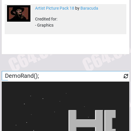
Artist Picture Pack 18
by
Baracuda
Credited for:
-
Graphics
DemoRand();