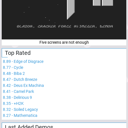
Five screens are not enough
Top Rated
8.89
-
Edge of Disgrace
8.77
-
Cycle
8.48
-
Biba 2
8.47
-
Dutch Breeze
8.42
-
Deus Ex Machina
8.41
-
Camel Park
8.38
-
Delirious 9
8.35
-
+H2K
8.32
-
Soiled Legacy
8.27
-
Mathematica
Last Added Demos