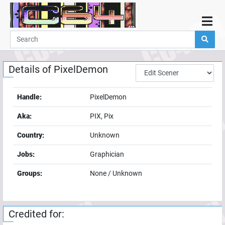
Home
Demos
Details of
PixelDemon
Parties
Links
Handle:
PixelDemon
Programming
Aka:
PIX, Pix
Guestbook
Country:
Unknown
Add
Jobs:
Graphician
User
Groups:
None / Unknown
Help
Credited for: