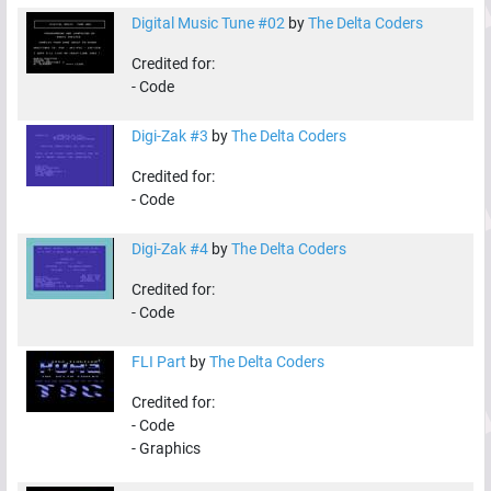
Digital Music Tune #02
by
The Delta Coders
Credited for:
-
Code
Digi-Zak #3
by
The Delta Coders
Credited for:
-
Code
Digi-Zak #4
by
The Delta Coders
Credited for:
-
Code
FLI Part
by
The Delta Coders
Credited for:
-
Code
-
Graphics