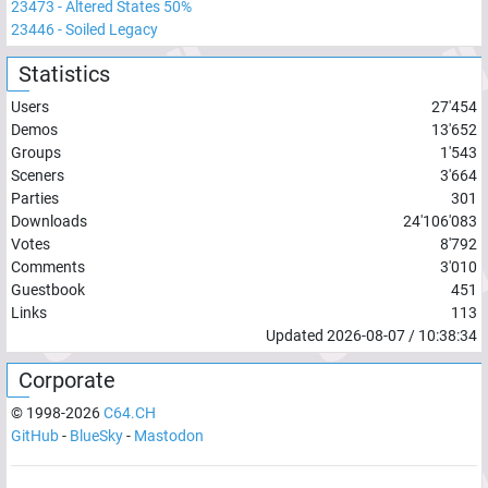
23473
-
Altered States 50%
23446
-
Soiled Legacy
Statistics
Users
27'454
Demos
13'652
Groups
1'543
Sceners
3'664
Parties
301
Downloads
24'106'083
Votes
8'792
Comments
3'010
Guestbook
451
Links
113
Updated
2026-08-07
/
10:38:34
Corporate
© 1998-
2026
C64.CH
GitHub
-
BlueSky
-
Mastodon