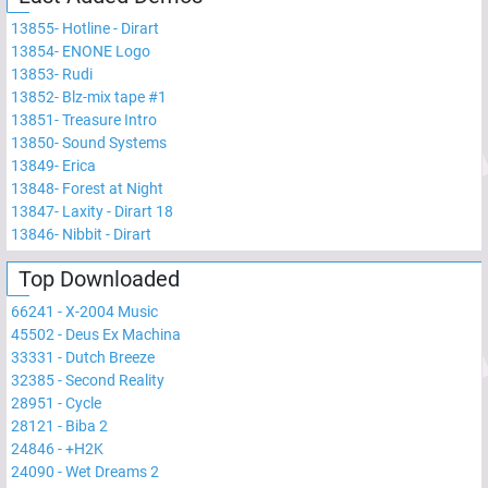
13855
-
Hotline - Dirart
13854
-
ENONE Logo
13853
-
Rudi
13852
-
Blz-mix tape #1
13851
-
Treasure Intro
13850
-
Sound Systems
13849
-
Erica
13848
-
Forest at Night
13847
-
Laxity - Dirart 18
13846
-
Nibbit - Dirart
Top Downloaded
66241
-
X-2004 Music
45502
-
Deus Ex Machina
33331
-
Dutch Breeze
32385
-
Second Reality
28951
-
Cycle
28121
-
Biba 2
24846
-
+H2K
24090
-
Wet Dreams 2