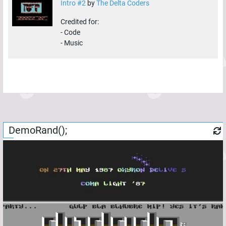
Intro #2
by
The Delta Coders
Credited for:
-
Code
-
Music
DemoRand();