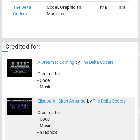
The Delta
Coder, Graphician,
n/a
n/a
Coders
Musician
Credited for:
A Dream Is Coming
by
The Delta Coders
Credited for:
-
Code
-
Music
Elisabeth - She's An Angel
by
The Delta Coders
Credited for:
-
Code
-
Music
-
Graphics