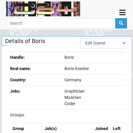
Home
Demos
Details of
Boris
Parties
Links
Handle:
Boris
Programming
Real name:
Boris Koester
Guestbook
Country:
Germany
Add
Jobs:
Graphician
User
Musician
Help
Coder
Groups:
Group
Job(s)
Joined
Left