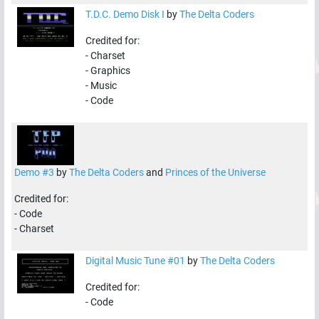
T.D.C. Demo Disk I
by
The Delta Coders
Credited for:
-
Charset
-
Graphics
-
Music
-
Code
Demo #3
by
The Delta Coders
and
Princes of the Universe
Credited for:
-
Code
-
Charset
Digital Music Tune #01
by
The Delta Coders
Credited for:
-
Code