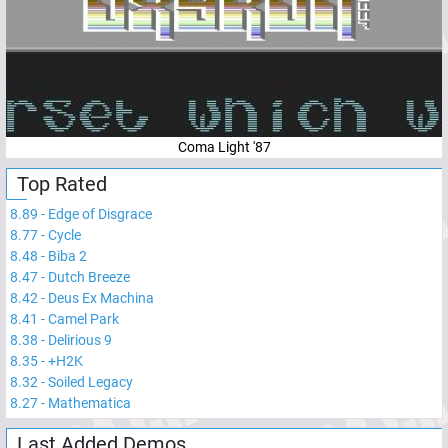
Coma Light '87
Top Rated
8.89
-
Edge of Disgrace
8.77
-
Cycle
8.48
-
Biba 2
8.47
-
Dutch Breeze
8.42
-
Deus Ex Machina
8.41
-
Camel Park
8.38
-
Delirious 9
8.35
-
+H2K
8.32
-
Soiled Legacy
8.27
-
Mathematica
Last Added Demos