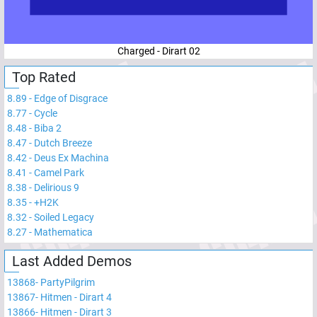
Charged - Dirart 02
Top Rated
8.89
-
Edge of Disgrace
8.77
-
Cycle
8.48
-
Biba 2
8.47
-
Dutch Breeze
8.42
-
Deus Ex Machina
8.41
-
Camel Park
8.38
-
Delirious 9
8.35
-
+H2K
8.32
-
Soiled Legacy
8.27
-
Mathematica
Last Added Demos
13868
-
PartyPilgrim
13867
-
Hitmen - Dirart 4
13866
-
Hitmen - Dirart 3