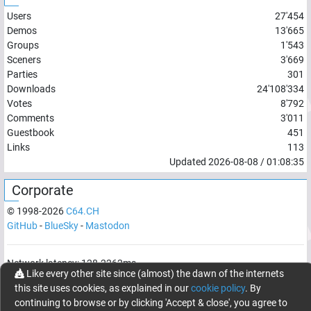
Users
27'454
Demos
13'665
Groups
1'543
Sceners
3'669
Parties
301
Downloads
24'108'334
Votes
8'792
Comments
3'011
Guestbook
451
Links
113
Updated
2026-08-08
/
01:08:35
Corporate
© 1998-
2026
C64.CH
GitHub
-
BlueSky
-
Mastodon
Network latency:
128.2262
ms
Like every other site since (almost) the dawn of the internets
© 1998 -
2026
- C64.CH, send comments and bugreports to
this site uses cookies, as explained in our
cookie policy
. By
webmaster@c64.ch
continuing to browse or by clicking 'Accept & close', you agree to