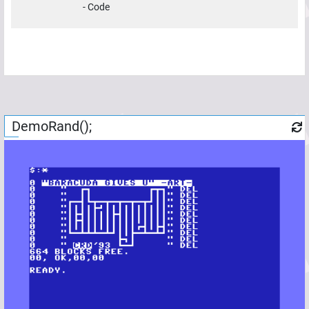
-
Code
DemoRand();