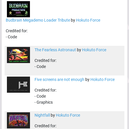
Budbrain Megademo Loader Tribute
by
Hokuto Force
Credited for:
-
Code
The Fearless Astronaut
by
Hokuto Force
Credited for:
-
Code
Five screens are not enough
by
Hokuto Force
Credited for:
-
Code
-
Graphics
Nightfall
by
Hokuto Force
Credited for: