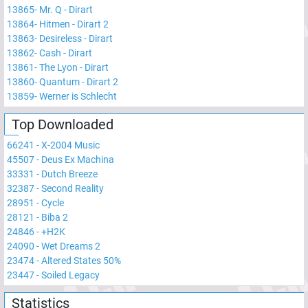
13865
-
Mr. Q - Dirart
13864
-
Hitmen - Dirart 2
13863
-
Desireless - Dirart
13862
-
Cash - Dirart
13861
-
The Lyon - Dirart
13860
-
Quantum - Dirart 2
13859
-
Werner is Schlecht
Top Downloaded
66241
-
X-2004 Music
45507
-
Deus Ex Machina
33331
-
Dutch Breeze
32387
-
Second Reality
28951
-
Cycle
28121
-
Biba 2
24846
-
+H2K
24090
-
Wet Dreams 2
23474
-
Altered States 50%
23447
-
Soiled Legacy
Statistics