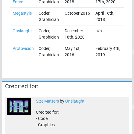
Force
Graphician
2018
17th, 2020
Megastyle
Coder,
October 2016
April 16th,
Graphician
2018
Onslaught
Coder,
December
n/a
Graphician
18th, 2020
Protovision
Coder,
May 1st,
February 4th,
Graphician
2016
2019
Credited for:
Size Matters
by
Onslaught
Credited for:
-
Code
-
Graphics