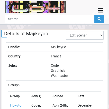
Home
Demos
Details of
Majikeyric
Parties
Links
Handle:
Majikeyric
Programming
Country:
France
Guestbook
Jobs:
Coder
Add
Graphician
User
Webmaster
Help
Groups:
Group
Job(s)
Joined
Left
Hokuto
Coder,
April 24th,
December