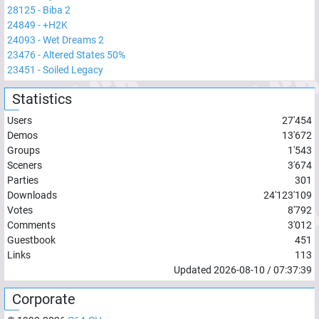
28125
-
Biba 2
24849
-
+H2K
24093
-
Wet Dreams 2
23476
-
Altered States 50%
23451
-
Soiled Legacy
Statistics
Users
27'454
Demos
13'672
Groups
1'543
Sceners
3'674
Parties
301
Downloads
24'123'109
Votes
8'792
Comments
3'012
Guestbook
451
Links
113
Updated
2026-08-10
/
07:37:39
Corporate