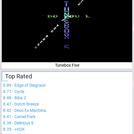
Tunebox Five
Top Rated
8.89
-
Edge of Disgrace
8.77
-
Cycle
8.48
-
Biba 2
8.47
-
Dutch Breeze
8.42
-
Deus Ex Machina
8.41
-
Camel Park
8.38
-
Delirious 9
8.35
-
+H2K