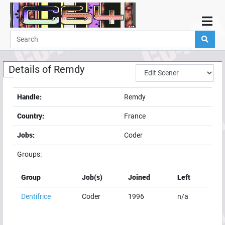
Home
Demos
Details of
Remdy
Parties
Links
Handle:
Remdy
Programming
Country:
France
Guestbook
Jobs:
Coder
Add
Groups:
User
Help
Group
Job(s)
Joined
Left
Dentifrice
Coder
1996
n/a