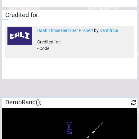
Credited for:
Daah Those Berlikner Pilsner!
by
Dentifrice
Credited for:
-
Code
DemoRand();