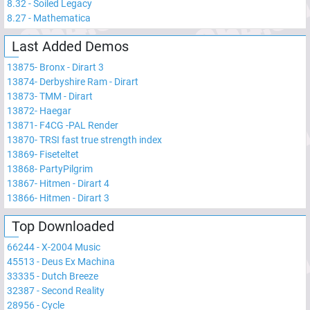
8.32
-
Soiled Legacy
8.27
-
Mathematica
Last Added Demos
13875
-
Bronx - Dirart 3
13874
-
Derbyshire Ram - Dirart
13873
-
TMM - Dirart
13872
-
Haegar
13871
-
F4CG -PAL Render
13870
-
TRSI fast true strength index
13869
-
Fiseteltet
13868
-
PartyPilgrim
13867
-
Hitmen - Dirart 4
13866
-
Hitmen - Dirart 3
Top Downloaded
66244
-
X-2004 Music
45513
-
Deus Ex Machina
33335
-
Dutch Breeze
32387
-
Second Reality
28956
-
Cycle