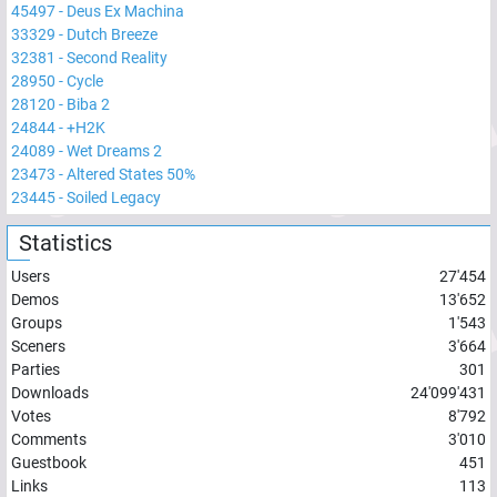
45497
-
Deus Ex Machina
33329
-
Dutch Breeze
32381
-
Second Reality
28950
-
Cycle
28120
-
Biba 2
24844
-
+H2K
24089
-
Wet Dreams 2
23473
-
Altered States 50%
23445
-
Soiled Legacy
Statistics
Users
27'454
Demos
13'652
Groups
1'543
Sceners
3'664
Parties
301
Downloads
24'099'431
Votes
8'792
Comments
3'010
Guestbook
451
Links
113