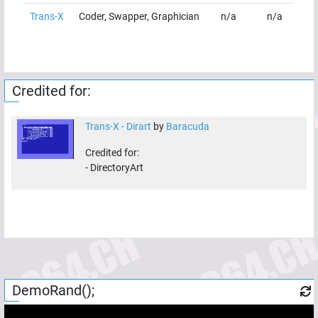
Trans-X
Coder, Swapper, Graphician
n/a
n/a
Credited for:
Trans-X - Dirart
by
Baracuda
Credited for:
-
DirectoryArt
DemoRand();