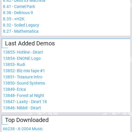
8.42
-
Deus Ex Machina
8.41
-
Camel Park
8.38
-
Delirious 9
8.35
-
+H2K
8.32
-
Soiled Legacy
8.27
-
Mathematica
Last Added Demos
13855
-
Hotline - Dirart
13854
-
ENONE Logo
13853
-
Rudi
13852
-
Blz-mix tape #1
13851
-
Treasure Intro
13850
-
Sound Systems
13849
-
Erica
13848
-
Forest at Night
13847
-
Laxity - Dirart 18
13846
-
Nibbit - Dirart
Top Downloaded
66238
-
X-2004 Music