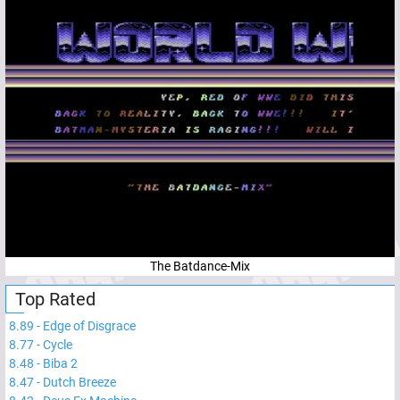
The Batdance-Mix
Top Rated
8.89
-
Edge of Disgrace
8.77
-
Cycle
8.48
-
Biba 2
8.47
-
Dutch Breeze