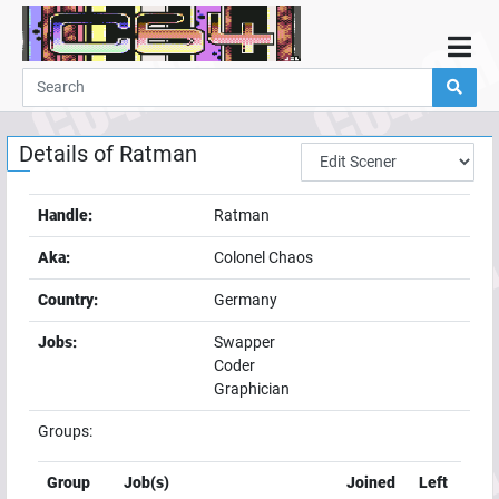
Home
Demos
Details of
Ratman
Parties
Links
Handle:
Ratman
Programming
Aka:
Colonel Chaos
Guestbook
Country:
Germany
Add
Jobs:
Swapper
User
Coder
Help
Graphician
Groups:
Group
Job(s)
Joined
Left