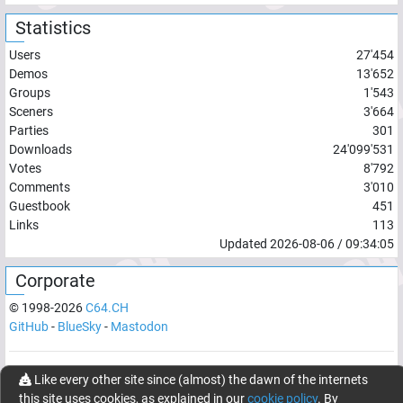
Statistics
Users
27'454
Demos
13'652
Groups
1'543
Sceners
3'664
Parties
301
Downloads
24'099'531
Votes
8'792
Comments
3'010
Guestbook
451
Links
113
Updated
2026-08-06
/
09:34:05
Corporate
© 1998-
2026
C64.CH
GitHub
-
BlueSky
-
Mastodon
Network latency:
120.8666
ms
Like every other site since (almost) the dawn of the internets
this site uses cookies, as explained in our
cookie policy
. By