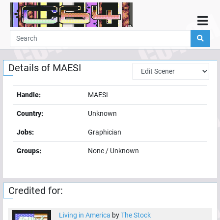
Home
Demos
Details of
MAESI
Parties
Links
Handle:
MAESI
Programming
Country:
Unknown
Guestbook
Jobs:
Graphician
Add
Groups:
None / Unknown
User
Help
Credited for:
Living in America
by
The Stock