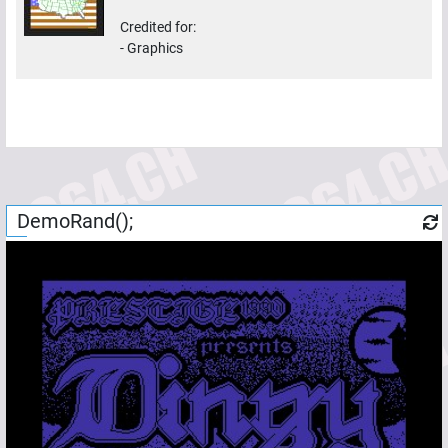
Credited for:
-
Graphics
DemoRand();