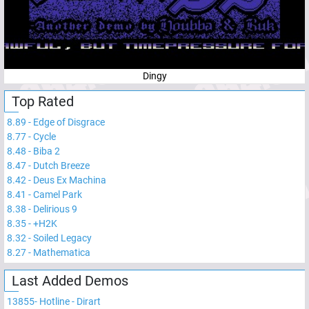
Dingy
Top Rated
8.89
-
Edge of Disgrace
8.77
-
Cycle
8.48
-
Biba 2
8.47
-
Dutch Breeze
8.42
-
Deus Ex Machina
8.41
-
Camel Park
8.38
-
Delirious 9
8.35
-
+H2K
8.32
-
Soiled Legacy
8.27
-
Mathematica
Last Added Demos
13855
-
Hotline - Dirart