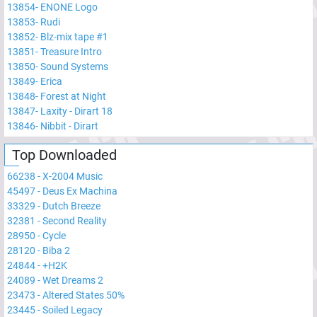
13854
-
ENONE Logo
13853
-
Rudi
13852
-
Blz-mix tape #1
13851
-
Treasure Intro
13850
-
Sound Systems
13849
-
Erica
13848
-
Forest at Night
13847
-
Laxity - Dirart 18
13846
-
Nibbit - Dirart
Top Downloaded
66238
-
X-2004 Music
45497
-
Deus Ex Machina
33329
-
Dutch Breeze
32381
-
Second Reality
28950
-
Cycle
28120
-
Biba 2
24844
-
+H2K
24089
-
Wet Dreams 2
23473
-
Altered States 50%
23445
-
Soiled Legacy