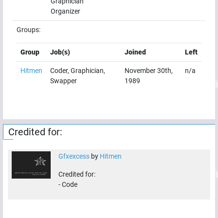
Graphician
Organizer
Groups:
Group
Job(s)
Joined
Left
Hitmen
Coder, Graphician,
November 30th,
n/a
Swapper
1989
Credited for:
Gfxexcess
by
Hitmen
Credited for:
-
Code