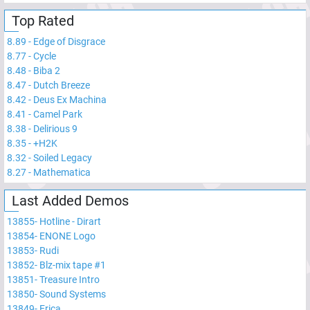
Top Rated
8.89
-
Edge of Disgrace
8.77
-
Cycle
8.48
-
Biba 2
8.47
-
Dutch Breeze
8.42
-
Deus Ex Machina
8.41
-
Camel Park
8.38
-
Delirious 9
8.35
-
+H2K
8.32
-
Soiled Legacy
8.27
-
Mathematica
Last Added Demos
13855
-
Hotline - Dirart
13854
-
ENONE Logo
13853
-
Rudi
13852
-
Blz-mix tape #1
13851
-
Treasure Intro
13850
-
Sound Systems
13849
-
Erica