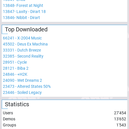
13848
-
Forest at Night
13847
-
Laxity - Dirart 18
13846
-
Nibbit - Dirart
Top Downloaded
66241
-
X-2004 Music
45502
-
Deus Ex Machina
33331
-
Dutch Breeze
32385
-
Second Reality
28951
-
Cycle
28121
-
Biba 2
24846
-
+H2K
24090
-
Wet Dreams 2
23473
-
Altered States 50%
23446
-
Soiled Legacy
Statistics
Users
27'454
Demos
13'652
Groups
1'543