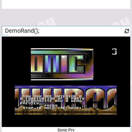
DemoRand();
Sonic Prv