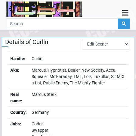
Home
Demos
Details of
Curlin
Parties
Links
Handle:
Curlin
Programming
Aka:
Marcus, Hypnotist, Dealer, New Society, Accu,
Guestbook
Squealer, Mc Faraday, TML, Lois, Lukullus, Sir MIX
a Lot, Public Enemy, The Mighty Fighter
Add
User
Real
Marcus Sterk
name:
Help
Country:
Germany
Jobs:
Coder
Swapper