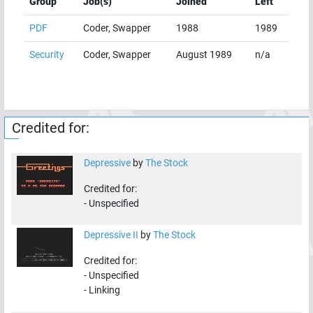
Group
Job(s)
Joined
Left
PDF
Coder, Swapper
1988
1989
Security
Coder, Swapper
August 1989
n/a
Credited for:
Depressive
by
The Stock
Credited for:
-
Unspecified
Depressive II
by
The Stock
Credited for:
-
Unspecified
-
Linking