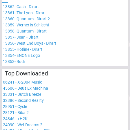
13862
-
Cash - Dirart
13861
-
The Lyon - Dirart
13860
-
Quantum - Dirart 2
13859
-
Werner is Schlecht
13858
-
Quantum - Dirart
13857
-
Jean - Dirart
13856
-
West End Boys - Dirart
13855
-
Hotline - Dirart
13854
-
ENONE Logo
13853
-
Rudi
Top Downloaded
66241
-
X-2004 Music
45506
-
Deus Ex Machina
33331
-
Dutch Breeze
32386
-
Second Reality
28951
-
Cycle
28121
-
Biba 2
24846
-
+H2K
24090
-
Wet Dreams 2