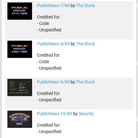
PublicNews 7/89
by
The Stock
Credited for:
-
Code
-
Unspecified
PublicNews 8/89
by
The Stock
Credited for:
-
Code
-
Unspecified
PublicNews 9/89
by
The Stock
Credited for:
-
Unspecified
PublicNews 10/89
by
Security
Credited for:
-
Unspecified