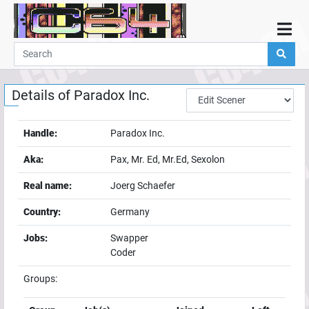
Home
Demos
Details of
Paradox Inc.
Parties
Links
Handle:
Paradox Inc.
Programming
Aka:
Pax, Mr. Ed, Mr.Ed, Sexolon
Guestbook
Real name:
Joerg Schaefer
Add
Country:
Germany
User
Jobs:
Swapper
Help
Coder
Groups: