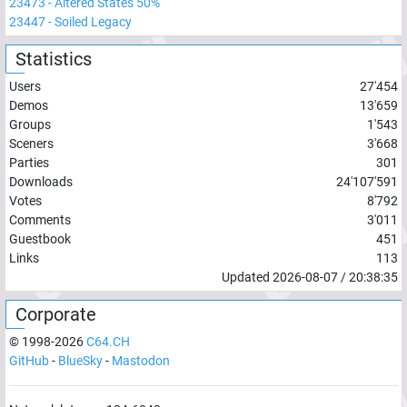
23473
-
Altered States 50%
23447
-
Soiled Legacy
Statistics
Users
27'454
Demos
13'659
Groups
1'543
Sceners
3'668
Parties
301
Downloads
24'107'591
Votes
8'792
Comments
3'011
Guestbook
451
Links
113
Updated
2026-08-07
/
20:38:35
Corporate
© 1998-
2026
C64.CH
GitHub
-
BlueSky
-
Mastodon