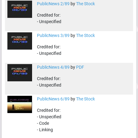
PublicNews 2/89
by
The Stock
Credited for:
-
Unspecified
PublicNews 3/89
by
The Stock
Credited for:
-
Unspecified
PublicNews 4/89
by
PDF
Credited for:
-
Unspecified
PublicNews 6/89
by
The Stock
Credited for:
-
Unspecified
-
Code
-
Linking