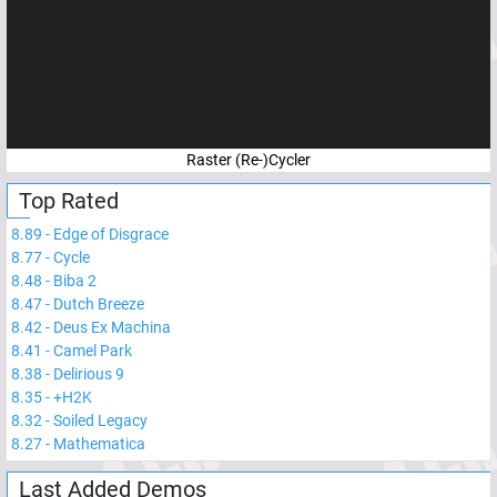
Raster (Re-)Cycler
Top Rated
8.89
-
Edge of Disgrace
8.77
-
Cycle
8.48
-
Biba 2
8.47
-
Dutch Breeze
8.42
-
Deus Ex Machina
8.41
-
Camel Park
8.38
-
Delirious 9
8.35
-
+H2K
8.32
-
Soiled Legacy
8.27
-
Mathematica
Last Added Demos