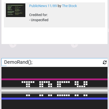
PublicNews 11/89
by
The Stock
Credited for:
-
Unspecified
DemoRand();