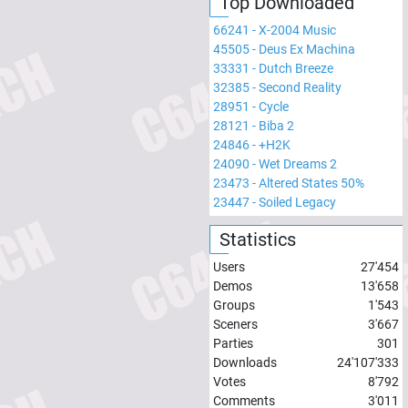
Top Downloaded
66241
-
X-2004 Music
45505
-
Deus Ex Machina
33331
-
Dutch Breeze
32385
-
Second Reality
28951
-
Cycle
28121
-
Biba 2
24846
-
+H2K
24090
-
Wet Dreams 2
23473
-
Altered States 50%
23447
-
Soiled Legacy
Statistics
Users
27'454
Demos
13'658
Groups
1'543
Sceners
3'667
Parties
301
Downloads
24'107'333
Votes
8'792
Comments
3'011