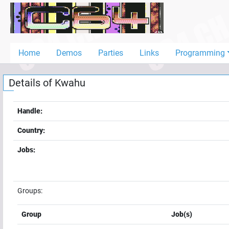
Home
Demos
Home
Demos
Parties
Links
Programming
Parties
Details of
Kwahu
Links
Programming
Handle:
Guestbook
Country:
Add
Jobs:
User
Help
Groups:
Group
Job(s)