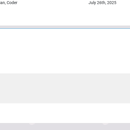
ian, Coder
July 26th, 2025