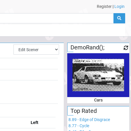
Register
|
Login
DemoRand();
Cars
Top Rated
8.89
-
Edge of Disgrace
Left
8.77
-
Cycle