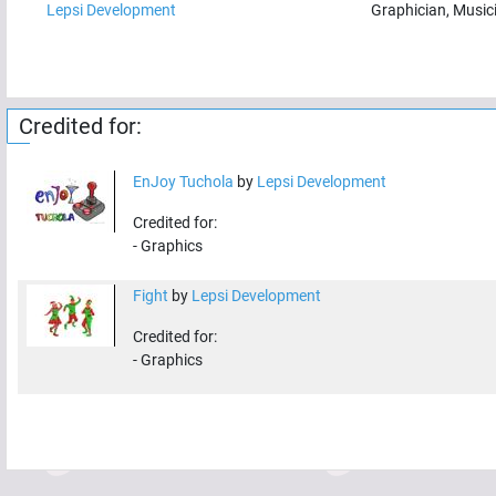
Lepsi Development
Graphician, Music
Credited for:
EnJoy Tuchola
by
Lepsi Development
Credited for:
-
Graphics
Fight
by
Lepsi Development
Credited for:
-
Graphics