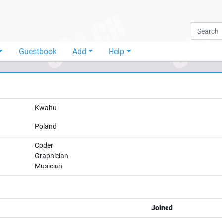
Guestbook
Add
Help
Kwahu
Poland
Coder
Graphician
Musician
Joined