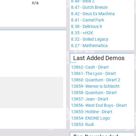
8.48
-
Biba 2
n/a
8.47
-
Dutch Breeze
8.42
-
Deus Ex Machina
8.41
-
Camel Park
8.38
-
Delirious 9
8.35
-
+H2K
8.32
-
Soiled Legacy
8.27
-
Mathematica
Last Added Demos
13862
-
Cash - Dirart
13861
-
The Lyon - Dirart
13860
-
Quantum - Dirart 2
13859
-
Werner is Schlecht
13858
-
Quantum - Dirart
13857
-
Jean - Dirart
13856
-
West End Boys - Dirart
13855
-
Hotline - Dirart
13854
-
ENONE Logo
13853
-
Rudi