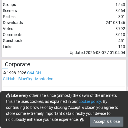
Groups
1'543
Sceners
3'664
Parties
301
Downloads
24'103'146
Votes
8'792
Comments
3'010
Guestbook
451
Links
113
Updated
2026-08-07
/
01:04:04
Corporate
© 1998-
2026
C64.CH
GitHub
-
BlueSky
-
Mastodon
Network latency:
118.538
ms
Like every other site since (almost) the dawn of the internets
this site uses cookies, as explained in our
cookie policy
. By
© 1998 -
2026
- C64.CH, send comments and bugreports to
continuing to browse or by clicking 'Accept & close', you agree to
webmaster@c64.ch
store some extremely important data directly your device to
Made with
in
Oberrüti
, Switzerland
ridiculously enhance your site experience.
Accept & Close