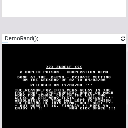
DemoRand();