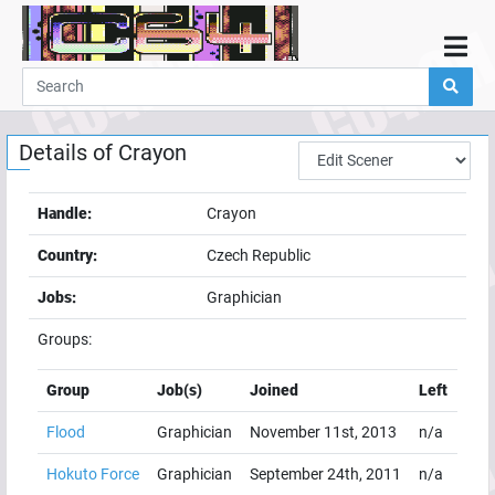
Home
Demos
Details of
Crayon
Parties
Links
Handle:
Crayon
Programming
Country:
Czech Republic
Guestbook
Jobs:
Graphician
Add
Groups:
User
Help
Group
Job(s)
Joined
Left
Flood
Graphician
November 11st, 2013
n/a
Hokuto Force
Graphician
September 24th, 2011
n/a