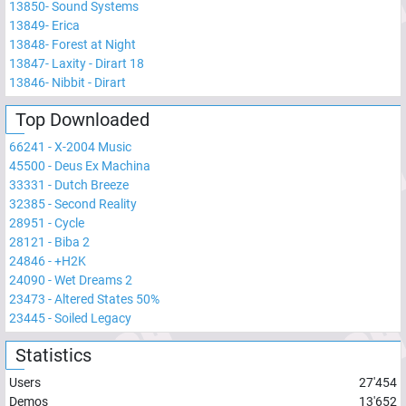
13850
-
Sound Systems
13849
-
Erica
13848
-
Forest at Night
13847
-
Laxity - Dirart 18
13846
-
Nibbit - Dirart
Top Downloaded
66241
-
X-2004 Music
45500
-
Deus Ex Machina
33331
-
Dutch Breeze
32385
-
Second Reality
28951
-
Cycle
28121
-
Biba 2
24846
-
+H2K
24090
-
Wet Dreams 2
23473
-
Altered States 50%
23445
-
Soiled Legacy
Statistics
Users
27'454
Demos
13'652