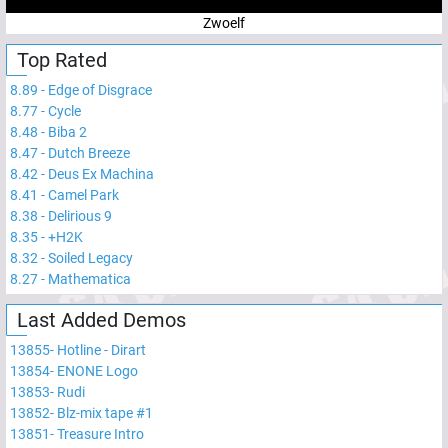
Zwoelf
Top Rated
8.89
-
Edge of Disgrace
8.77
-
Cycle
8.48
-
Biba 2
8.47
-
Dutch Breeze
8.42
-
Deus Ex Machina
8.41
-
Camel Park
8.38
-
Delirious 9
8.35
-
+H2K
8.32
-
Soiled Legacy
8.27
-
Mathematica
Last Added Demos
13855
-
Hotline - Dirart
13854
-
ENONE Logo
13853
-
Rudi
13852
-
Blz-mix tape #1
13851
-
Treasure Intro