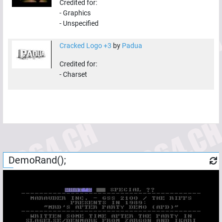
Credited for:
-
Graphics
-
Unspecified
Cracked Logo +3
by
Padua
Credited for:
-
Charset
DemoRand();