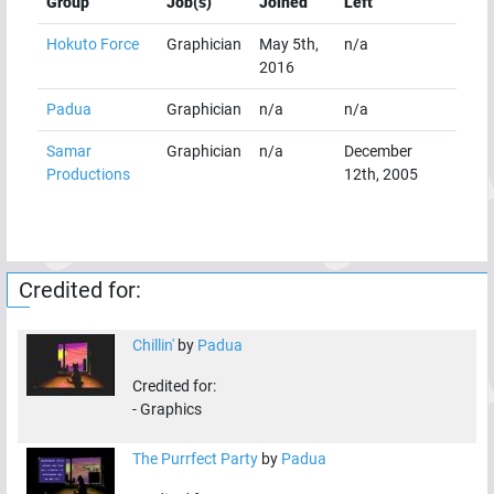
Group
Job(s)
Joined
Left
Hokuto Force
Graphician
May 5th,
n/a
2016
Padua
Graphician
n/a
n/a
Samar
Graphician
n/a
December
Productions
12th, 2005
Credited for:
Chillin'
by
Padua
Credited for:
-
Graphics
The Purrfect Party
by
Padua