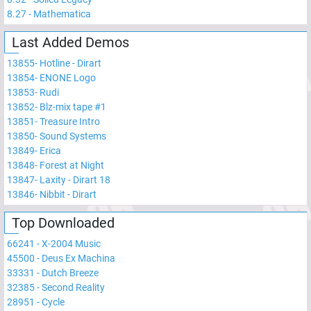
8.27
-
Mathematica
Last Added Demos
13855
-
Hotline - Dirart
13854
-
ENONE Logo
13853
-
Rudi
13852
-
Blz-mix tape #1
13851
-
Treasure Intro
13850
-
Sound Systems
13849
-
Erica
13848
-
Forest at Night
13847
-
Laxity - Dirart 18
13846
-
Nibbit - Dirart
Top Downloaded
66241
-
X-2004 Music
45500
-
Deus Ex Machina
33331
-
Dutch Breeze
32385
-
Second Reality
28951
-
Cycle