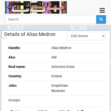
Home
Demos
Details of
Alias Medron
Parties
Links
Handle:
Alias Medron
Programming
Aka:
AM
Guestbook
Real name:
Antonios Grizis
Add
Country:
Greece
User
Jobs:
Graphician
Help
Musician
Groups: