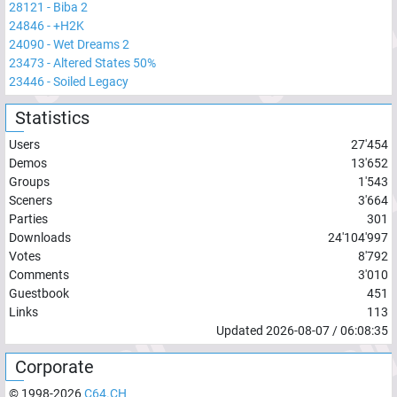
28121
-
Biba 2
24846
-
+H2K
24090
-
Wet Dreams 2
23473
-
Altered States 50%
23446
-
Soiled Legacy
Statistics
Users
27'454
Demos
13'652
Groups
1'543
Sceners
3'664
Parties
301
Downloads
24'104'997
Votes
8'792
Comments
3'010
Guestbook
451
Links
113
Updated
2026-08-07
/
06:08:35
Corporate
© 1998-
2026
C64.CH