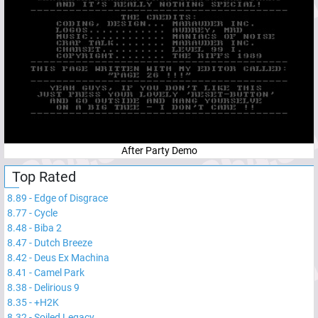
After Party Demo
Top Rated
8.89
-
Edge of Disgrace
8.77
-
Cycle
8.48
-
Biba 2
8.47
-
Dutch Breeze
8.42
-
Deus Ex Machina
8.41
-
Camel Park
8.38
-
Delirious 9
8.35
-
+H2K
8.32
-
Soiled Legacy