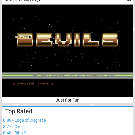
Just For Fun
Top Rated
8.89
-
Edge of Disgrace
8.77
-
Cycle
8.48
-
Biba 2