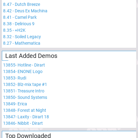
8.47
-
Dutch Breeze
8.42
-
Deus Ex Machina
8.41
-
Camel Park
8.38
-
Delirious 9
8.35
-
+H2K
8.32
-
Soiled Legacy
8.27
-
Mathematica
Last Added Demos
13855
-
Hotline - Dirart
13854
-
ENONE Logo
13853
-
Rudi
13852
-
Blz-mix tape #1
13851
-
Treasure Intro
13850
-
Sound Systems
13849
-
Erica
13848
-
Forest at Night
13847
-
Laxity - Dirart 18
13846
-
Nibbit - Dirart
Top Downloaded