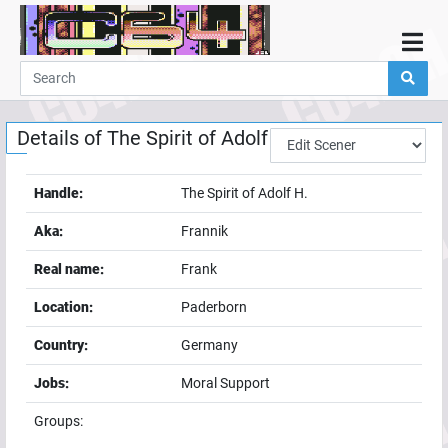
Home
Demos
Details of
The Spirit of Adolf H.
Parties
Links
Handle:
The Spirit of Adolf H.
Programming
Aka:
Frannik
Guestbook
Real name:
Frank
Add
Location:
Paderborn
User
Country:
Germany
Help
Jobs:
Moral Support
Groups: