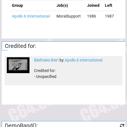
Group
Job(s)
Joined
Left
Apollo 6 International
MoralSupport
1986
1987
Credited for:
Bleifreies Bier!
by
Apollo 6 International
Credited for:
-
Unspecified
DemoRand();