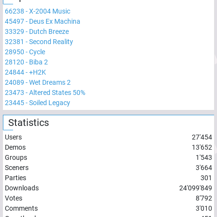
66238
-
X-2004 Music
45497
-
Deus Ex Machina
33329
-
Dutch Breeze
32381
-
Second Reality
28950
-
Cycle
28120
-
Biba 2
24844
-
+H2K
24089
-
Wet Dreams 2
23473
-
Altered States 50%
23445
-
Soiled Legacy
Statistics
Users
27'454
Demos
13'652
Groups
1'543
Sceners
3'664
Parties
301
Downloads
24'099'849
Votes
8'792
Comments
3'010