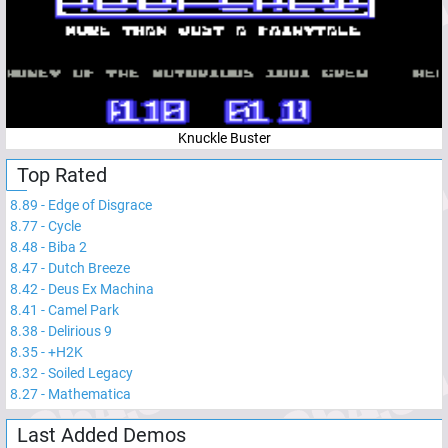
Knuckle Buster
Top Rated
8.89
-
Edge of Disgrace
8.77
-
Cycle
8.48
-
Biba 2
8.47
-
Dutch Breeze
8.42
-
Deus Ex Machina
8.41
-
Camel Park
8.38
-
Delirious 9
8.35
-
+H2K
8.32
-
Soiled Legacy
8.27
-
Mathematica
Last Added Demos