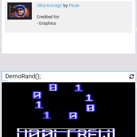
Ultra Korregt!
by
Plush
Credited for:
-
Graphics
DemoRand();