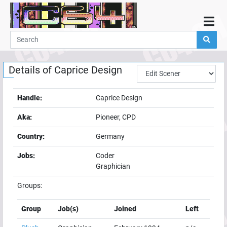
Home
Demos
Details of
Caprice Design
Parties
Links
Handle:
Caprice Design
Programming
Aka:
Pioneer, CPD
Guestbook
Country:
Germany
Add
Jobs:
Coder
User
Graphician
Help
Groups:
Group
Job(s)
Joined
Left