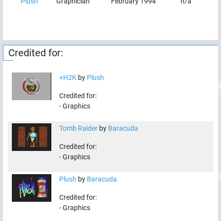
Plush
Graphician
February 1994
n/a
Credited for:
+H2K
by
Plush
Credited for:
-
Graphics
Tomb Raider
by
Baracuda
Credited for:
-
Graphics
Plush
by
Baracuda
Credited for:
-
Graphics