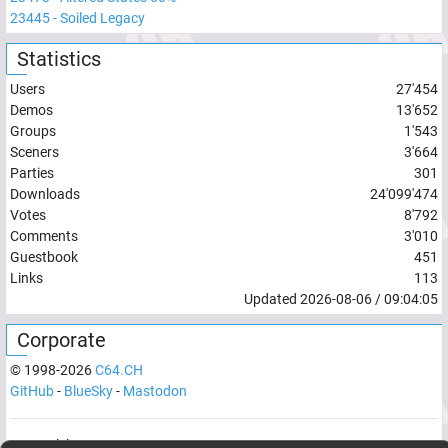
23445
-
Soiled Legacy
Statistics
Users
27'454
Demos
13'652
Groups
1'543
Sceners
3'664
Parties
301
Downloads
24'099'474
Votes
8'792
Comments
3'010
Guestbook
451
Links
113
Updated
2026-08-06
/
09:04:05
Corporate
© 1998-
2026
C64.CH
GitHub
-
BlueSky
-
Mastodon
Network latency:
122.047
ms