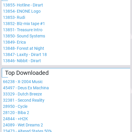
13855
-
Hotline - Dirart
13854
-
ENONE Logo
13853
-
Rudi
13852
-
Blz-mix tape #1
13851
-
Treasure Intro
13850
-
Sound Systems
13849
-
Erica
13848
-
Forest at Night
13847
-
Laxity - Dirart 18
13846
-
Nibbit - Dirart
Top Downloaded
66238
-
X-2004 Music
45497
-
Deus Ex Machina
33329
-
Dutch Breeze
32381
-
Second Reality
28950
-
Cycle
28120
-
Biba 2
24844
-
+H2K
24089
-
Wet Dreams 2
23473
-
Altered States 50%