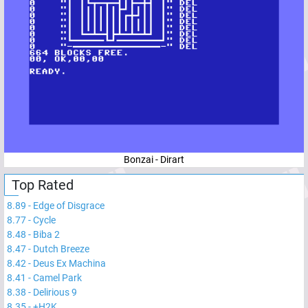
Bonzai - Dirart
Top Rated
8.89
-
Edge of Disgrace
8.77
-
Cycle
8.48
-
Biba 2
8.47
-
Dutch Breeze
8.42
-
Deus Ex Machina
8.41
-
Camel Park
8.38
-
Delirious 9
8.35
-
+H2K