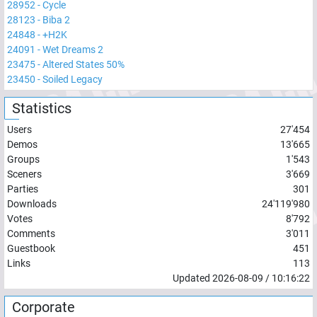
28952
-
Cycle
28123
-
Biba 2
24848
-
+H2K
24091
-
Wet Dreams 2
23475
-
Altered States 50%
23450
-
Soiled Legacy
Statistics
Users
27'454
Demos
13'665
Groups
1'543
Sceners
3'669
Parties
301
Downloads
24'119'980
Votes
8'792
Comments
3'011
Guestbook
451
Links
113
Updated
2026-08-09
/
10:16:22
Corporate