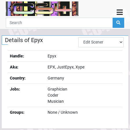
Home
Demos
Details of
Epyx
Parties
Links
Handle:
Epyx
Programming
Aka:
EPX, JustEpyx, Xype
Guestbook
Country:
Germany
Add
Jobs:
Graphician
User
Coder
Help
Musician
Groups:
None / Unknown