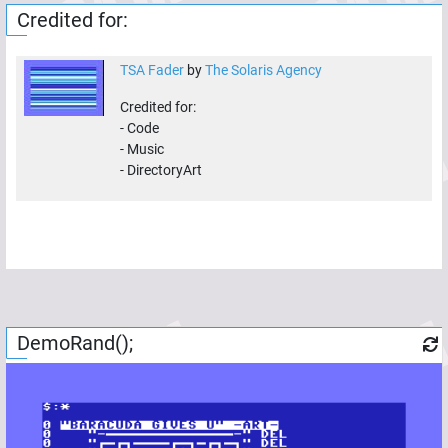
Credited for:
TSA Fader
by
The Solaris Agency
Credited for:
-
Code
-
Music
-
DirectoryArt
DemoRand();