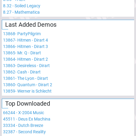
8.32
-
Soiled Legacy
8.27
-
Mathematica
Last Added Demos
13868
-
PartyPilgrim
13867
-
Hitmen - Dirart 4
13866
-
Hitmen - Dirart 3
13865
-
Mr. Q - Dirart
13864
-
Hitmen - Dirart 2
13863
-
Desireless - Dirart
13862
-
Cash - Dirart
13861
-
The Lyon - Dirart
13860
-
Quantum - Dirart 2
13859
-
Werner is Schlecht
Top Downloaded
66244
-
X-2004 Music
45511
-
Deus Ex Machina
33334
-
Dutch Breeze
32387
-
Second Reality