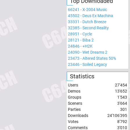
Top Downloaded
66241
-
X-2004 Music
45502
-
Deus Ex Machina
33331
-
Dutch Breeze
32385
-
Second Reality
28951
-
Cycle
28121
-
Biba 2
24846
-
+H2K
24090
-
Wet Dreams 2
23473
-
Altered States 50%
23446
-
Soiled Legacy
Statistics
Users
27'454
Demos
13'652
Groups
1'543
Sceners
3'664
Parties
301
Downloads
24'106'395
Votes
8'792
Comments
3'010