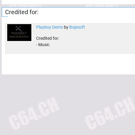
Credited for:
Playboy Demo
by
Bojesoft
Credited for:
-
Music