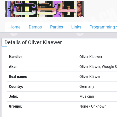
Home
Demos
Home
Demos
Parties
Links
Programming
Parties
Details of
Oliver Klaewer
Links
Programming
Handle:
Oliver Klaewer
Guestbook
Aka:
Oliver Klawer, Woogle 
Add
Real name:
Oliver Kläwer
User
Country:
Germany
Help
Jobs:
Musician
Groups:
None / Unknown