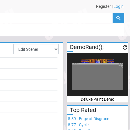
Register
|
Login
DemoRand();
Deluxe Paint Demo
Top Rated
8.89
-
Edge of Disgrace
8.77
-
Cycle