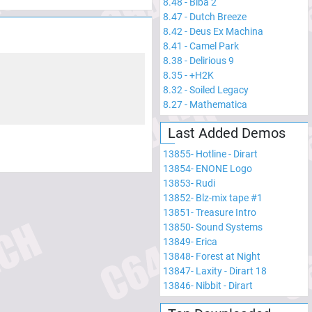
8.48
-
Biba 2
8.47
-
Dutch Breeze
8.42
-
Deus Ex Machina
8.41
-
Camel Park
8.38
-
Delirious 9
8.35
-
+H2K
8.32
-
Soiled Legacy
8.27
-
Mathematica
Last Added Demos
13855
-
Hotline - Dirart
13854
-
ENONE Logo
13853
-
Rudi
13852
-
Blz-mix tape #1
13851
-
Treasure Intro
13850
-
Sound Systems
13849
-
Erica
13848
-
Forest at Night
13847
-
Laxity - Dirart 18
13846
-
Nibbit - Dirart