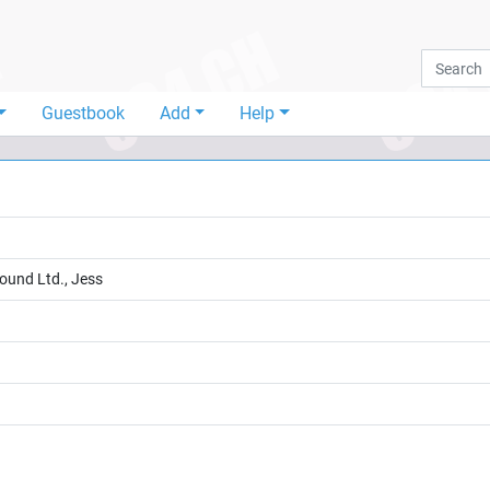
Guestbook
Add
Help
Sound Ltd., Jess