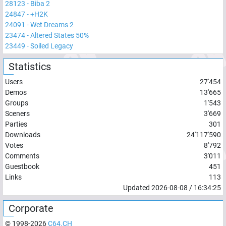
28123
-
Biba 2
24847
-
+H2K
24091
-
Wet Dreams 2
23474
-
Altered States 50%
23449
-
Soiled Legacy
Statistics
Users
27'454
Demos
13'665
Groups
1'543
Sceners
3'669
Parties
301
Downloads
24'117'590
Votes
8'792
Comments
3'011
Guestbook
451
Links
113
Updated
2026-08-08
/
16:34:25
Corporate
© 1998-
2026
C64.CH