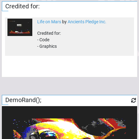
Credited for:
Life on Mars
by
Ancients Pledge Inc.
Credited for:
-
Code
-
Graphics
DemoRand();