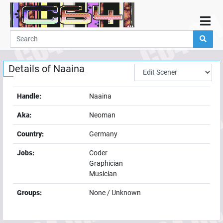
Home
Demos
Details of
Naaina
Parties
Links
Handle:
Naaina
Programming
Aka:
Neoman
Guestbook
Country:
Germany
Add
Jobs:
Coder
User
Graphician
Help
Musician
Groups:
None / Unknown