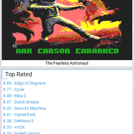
The Fearless Astronaut
Top Rated
8.89
-
Edge of Disgrace
8.77
-
Cycle
8.48
-
Biba 2
8.47
-
Dutch Breeze
8.42
-
Deus Ex Machina
8.41
-
Camel Park
8.38
-
Delirious 9
8.35
-
+H2K
8.32
-
Soiled Legacy