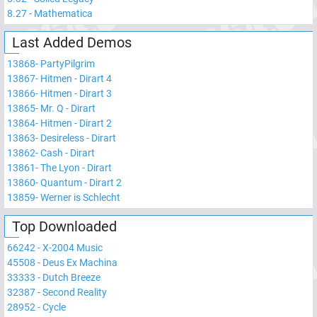
8.27
-
Mathematica
Last Added Demos
13868
-
PartyPilgrim
13867
-
Hitmen - Dirart 4
13866
-
Hitmen - Dirart 3
13865
-
Mr. Q - Dirart
13864
-
Hitmen - Dirart 2
13863
-
Desireless - Dirart
13862
-
Cash - Dirart
13861
-
The Lyon - Dirart
13860
-
Quantum - Dirart 2
13859
-
Werner is Schlecht
Top Downloaded
66242
-
X-2004 Music
45508
-
Deus Ex Machina
33333
-
Dutch Breeze
32387
-
Second Reality
28952
-
Cycle